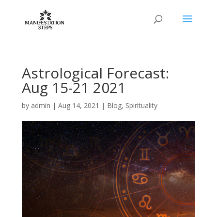
Astrological Forecast:
Aug 15-21 2021
by
admin
|
Aug 14, 2021
|
Blog
,
Spirituality