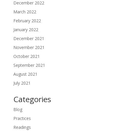
December 2022
March 2022
February 2022
January 2022
December 2021
November 2021
October 2021
September 2021
August 2021
July 2021
Categories
Blog
Practices
Readings