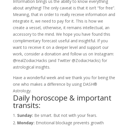
Information brings us the ability to know everything
about anything! The only caveat is that it isn’t “for free”.
Meaning, that in order to really receive information and
integrate it, we need to pay for it. This is how we
create a vessel, otherwise, it remains intellectual, an
accessory to the mind. We hope you have found this
complimentary forecast useful and insightful. If you
want to receive it on a deeper level and support our
work, consider a donation and follow us on Instagram:
@realZodiacHacks (and Twitter @ZodiacHacks) for
astrological insights.
Have a wonderful week and we thank you for being the
one who makes a difference by using DASH®
Astrology.
Daily horoscope & important
transits:
Sunday:
Be smart. But not with your fears.
Monday:
Emotional blockage prevents growth