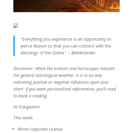
“Everything you experience is an opportunity to
pierce illusion so that you can connect with the
blessings of the Divine.” – @ArikXander
Disclaimer: While the transits and horoscopes indicate
the general astrological weather, it is in no way
indicating positive or negative influences upon your
chart. If you want personalized information, you’ll need
to book a reading.
Hi Stargazers!
This week:
Moon Opposite Uranus