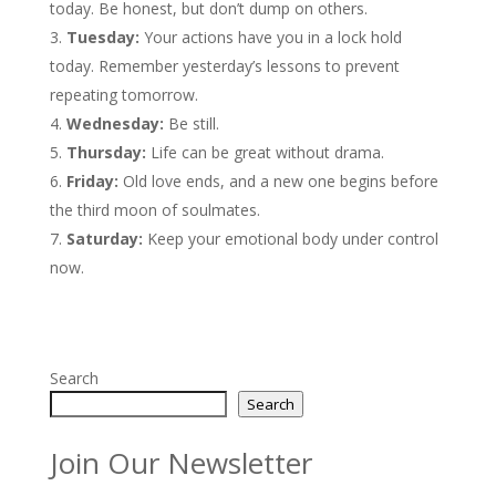
today. Be honest, but don’t dump on others.
Tuesday:
Your actions have you in a lock hold
today. Remember yesterday’s lessons to prevent
repeating tomorrow.
Wednesday:
Be still.
Thursday:
Life can be great without drama.
Friday:
Old love ends, and a new one begins before
the third moon of soulmates.
Saturday:
Keep your emotional body under control
now.
Search
Search
Join Our Newsletter