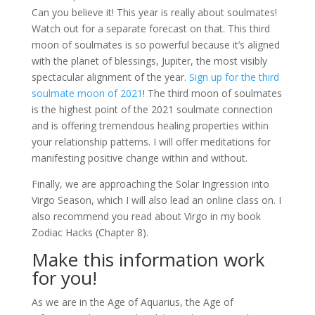
Can you believe it! This year is really about soulmates!
Watch out for a separate forecast on that. This third
moon of soulmates is so powerful because it’s aligned
with the planet of blessings, Jupiter, the most visibly
spectacular alignment of the year.
Sign up for the third
soulmate moon of 2021
! The third moon of soulmates
is the highest point of the 2021 soulmate connection
and is offering tremendous healing properties within
your relationship patterns. I will offer meditations for
manifesting positive change within and without.
Finally, we are approaching the Solar Ingression into
Virgo Season, which I will also lead an online class on. I
also recommend you read about Virgo in my book
Zodiac Hacks (Chapter 8).
Make this information work
for you!
As we are in the Age of Aquarius, the Age of