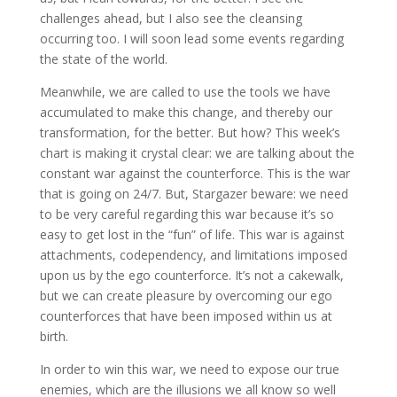
challenges ahead, but I also see the cleansing
occurring too. I will soon lead some events regarding
the state of the world.
Meanwhile, we are called to use the tools we have
accumulated to make this change, and thereby our
transformation, for the better. But how? This week’s
chart is making it crystal clear: we are talking about the
constant war against the counterforce. This is the war
that is going on 24/7. But, Stargazer beware: we need
to be very careful regarding this war because it’s so
easy to get lost in the “fun” of life. This war is against
attachments, codependency, and limitations imposed
upon us by the ego counterforce. It’s not a cakewalk,
but we can create pleasure by overcoming our ego
counterforces that have been imposed within us at
birth.
In order to win this war, we need to expose our true
enemies, which are the illusions we all know so well