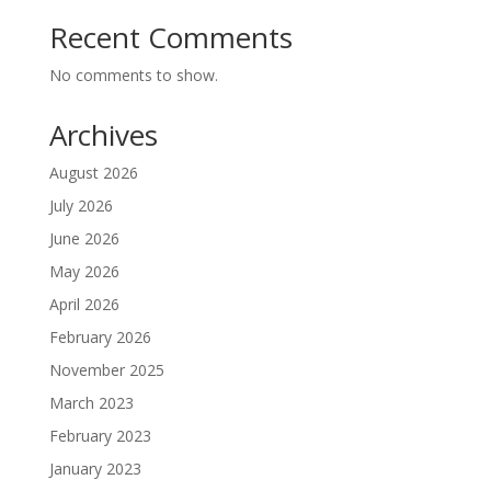
Recent Comments
No comments to show.
Archives
August 2026
July 2026
June 2026
May 2026
April 2026
February 2026
November 2025
March 2023
February 2023
January 2023