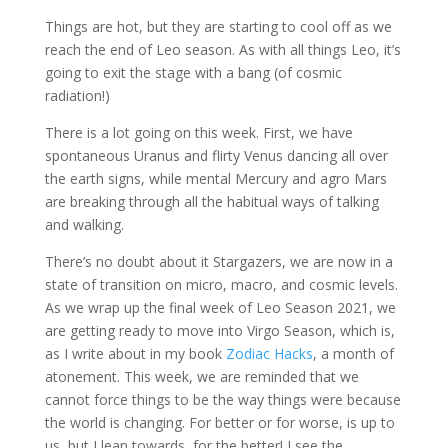
Things are hot, but they are starting to cool off as we
reach the end of Leo season. As with all things Leo, it’s
going to exit the stage with a bang (of cosmic
radiation!)
There is a lot going on this week. First, we have
spontaneous Uranus and flirty Venus dancing all over
the earth signs, while mental Mercury and agro Mars
are breaking through all the habitual ways of talking
and walking.
There’s no doubt about it Stargazers, we are now in a
state of transition on micro, macro, and cosmic levels.
As we wrap up the final week of Leo Season 2021, we
are getting ready to move into Virgo Season, which is,
as I write about in my book
Zodiac Hacks
, a month of
atonement. This week, we are reminded that we
cannot force things to be the way things were because
the world is changing. For better or for worse, is up to
us, but I lean towards, for the better! I see the