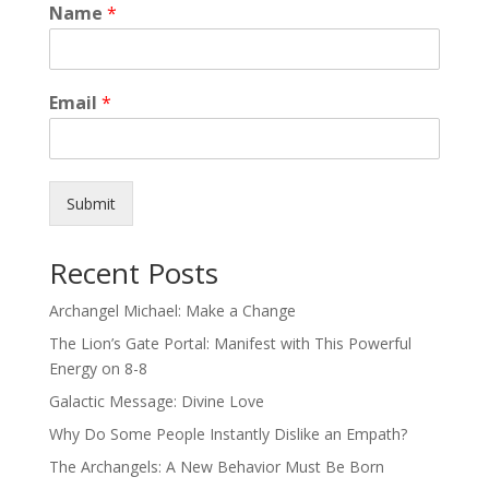
Name
*
Email
*
Submit
Recent Posts
Archangel Michael: Make a Change
The Lion’s Gate Portal: Manifest with This Powerful
Energy on 8-8
Galactic Message: Divine Love
Why Do Some People Instantly Dislike an Empath?
The Archangels: A New Behavior Must Be Born