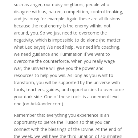
such as anger, our noisy neighbors, people who
disagree with us, hatred, competition, control freaking,
and jealousy for example. Again these are all illusions
because the real enemy is the enemy within, not
around, you. So we just need to overcome the
negativity, which is impossible to do alone (no matter
what Leo says!) We need help, we need life coaching,
we need guidance and illumination if we want to
overcome the counterforce. When you really wage
war, the universe will give you the power and
resources to help you win. As long as you want to
transform, you will be supported by the universe with
tools, teachers, guides, and opportunities to overcome
your dark side. One of these tools is atonement level
one (on ArikXander.com).
Remember that everything you experience is an
opportunity to pierce the illusion so that you can
connect with the blessings of the Divine. At the end of
the week, we will have the third lunation of soulmates!