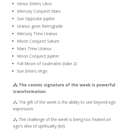
Venus Enters Libra
Mercury Conjunct Mars
Sun Opposite Jupiter
Uranus goes Retrograde
Mercury Trine Uranus
Moon Conjunct Saturn
Mars Trine Uranus
Moon Conjunct Jupiter
Full Moon of soulmates (take 2)
Sun Enters Virgo
⁂ The cosmic signature of the week is powerful
transformation.
⁂ The gift of the week is the ability to see beyond ego
expression.
⁂ The challenge of the week is being too fixated on
ego’s idea of spirituality (lol).