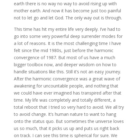
earth there is no way no way to avoid rising up with
mother earth. And now it has become just too painful
not to let go and let God. The only way out is through.
This time has hit my entire life very deeply. I’ve had to
go into some very powerful deep surrender modes for
a lot of reasons. It is the most challenging time I have
felt since the mid 1980s, just before the harmonic
convergence of 1987. But most of us have a much
bigger toolbox now, and deeper wisdom on how to
handle situations like this. Still it’s not an easy journey.
After the harmonic convergence was a great wave of
awakening for uncountable people, and nothing that
we could have ever imagined has transpired after that
time. My life was completely and totally different, a
total reboot that I tried so very hard to avoid. We all try
to avoid change. It’s human nature to want to hang
onto the status quo. But sometimes the universe loves
us so much, that it picks us up and puts us right back
on track. I can see this time is spherical for sure. We