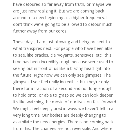
have detoured so far away from truth, or maybe we
are just now realizing it. But we are coming back
around to a new beginning at a higher frequency. I
don’t think we’re going to be allowed to detour much
further away from our cores.
These days, I am just allowing and being present to
what transpires next. For people who have been able
to see, like oracles, clairvoyants, sensitives, etc., this
time has been incredibly tough because were used to
seeing out in front of us like a blazing headlight into
the future. Right now we can only see glimpses. The
glimpses I see feel really incredible, but they’re only
there for a fraction of a second and not long enough
to hold onto, or able to grasp so we can look deeper.
It’s like watching the movie of our lives on fast forward.
We might feel deeply tired in ways we haven’t felt in a
very long time. Our bodies are deeply changing to
assimilate the new energies. There is no coming back
from this. The changes are not reversible. And where