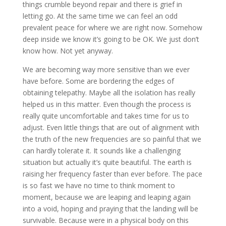
things crumble beyond repair and there is grief in
letting go. At the same time we can feel an odd
prevalent peace for where we are right now. Somehow
deep inside we know it’s going to be OK. We just don’t
know how. Not yet anyway.
We are becoming way more sensitive than we ever
have before. Some are bordering the edges of
obtaining telepathy. Maybe all the isolation has really
helped us in this matter. Even though the process is
really quite uncomfortable and takes time for us to
adjust. Even little things that are out of alignment with
the truth of the new frequencies are so painful that we
can hardly tolerate it. It sounds like a challenging
situation but actually it’s quite beautiful. The earth is
raising her frequency faster than ever before. The pace
is so fast we have no time to think moment to
moment, because we are leaping and leaping again
into a void, hoping and praying that the landing will be
survivable. Because were in a physical body on this