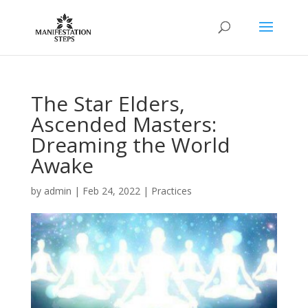
The Star Elders,
Ascended Masters:
Dreaming the World
Awake
by
admin
|
Feb 24, 2022
|
Practices