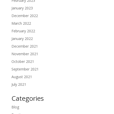
February 2023
January 2023
December 2022
March 2022
February 2022
January 2022
December 2021
November 2021
October 2021
September 2021
August 2021
July 2021
Categories
Blog