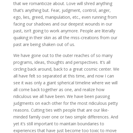
that we romanticize about. Love will shred anything
that’s anything but. Fear, judgment, control, anger,
ego, lies, greed, manipulation, etc., even running from
facing our shadows and our deepest wounds in our
past, isn’t going to work anymore. People are literally
quaking in their skin as all the miss-creations from our
past are being shaken out of us.
We have gone out to the outer reaches of so many
programs, ideas, thoughts and perspectives. It’s all
circling back around, back to a great cosmic center. We
all have felt so separated at this time, and now I can
see it was only a giant spherical timeline where we will
all come back together as one, and realize how
ridiculous we all have been. We have been passing
judgments on each other for the most ridiculous petty
reasons. Cutting ties with people that are our like-
minded family over one or two simple differences. And
yet it’s still important to maintain boundaries to
experiences that have just become too toxic to move