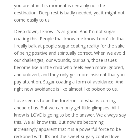
you are at in this moment is certainly not the
destination. Deep rest is badly needed, yet it might not
come easily to us.
Deep down, I know it’s all good. And I’m not sugar
coating this. People that know me know I don’t do that.
I really balk at people sugar coating reality for the sake
of being positive and spiritually correct. When we avoid
our challenges, our wounds, our pain, those issues
become like a little child who feels even more ignored,
and unloved, and they only get more insistent that you
pay attention. Sugar coating a form of avoidance. And
right now avoidance is like almost like poison to us.
Love seems to be the forefront of what is coming
ahead of us. But we can only get little glimpses. All I
know is LOVE is going to be the answer. We always say
this. We all know this. But now it’s becoming
increasingly apparent that it is a powerful force to be
reckoned with. It’s not the sweet sugary coated love