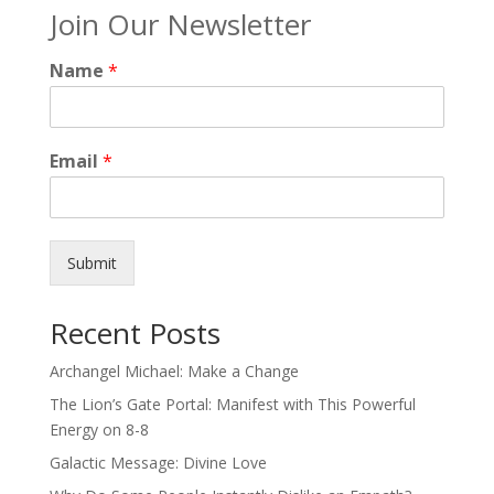
Join Our Newsletter
Name
*
Email
*
Submit
Recent Posts
Archangel Michael: Make a Change
The Lion’s Gate Portal: Manifest with This Powerful
Energy on 8-8
Galactic Message: Divine Love