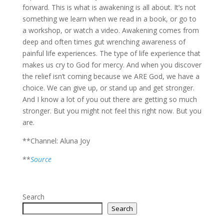
forward. This is what is awakening is all about. It’s not
something we learn when we read in a book, or go to
a workshop, or watch a video. Awakening comes from
deep and often times gut wrenching awareness of
painful life experiences. The type of life experience that
makes us cry to God for mercy. And when you discover
the relief isn’t coming because we ARE God, we have a
choice. We can give up, or stand up and get stronger.
And I know a lot of you out there are getting so much
stronger. But you might not feel this right now. But you
are.
**Channel: Aluna Joy
**
Source
Search
Search