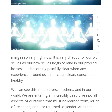
T
he
en
er
gy
is
co
ming in so very high now. It is very chaotic for our old
selves as our new selves begin to land in our physical
bodies. It is becoming painfully clear when any
experience
around us is not clear, clean, conscious, or
healthy.
We can see this in ourselves, in others, and in our
world. We are entering an incredibly deep dive into all
aspects of ourselves that must be learned from, let go
of, released, and / or returned to sender. And then