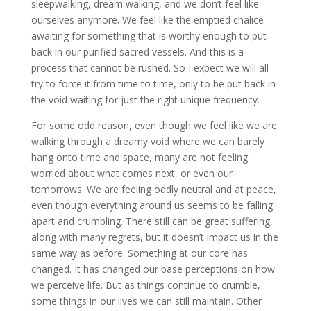
sleepwalking, dream walking, and we don’t feel like
ourselves anymore. We feel like the emptied chalice
awaiting for something that is worthy enough to put
back in our purified sacred vessels. And this is a
process that cannot be rushed. So I expect we will all
try to force it from time to time, only to be put back in
the void waiting for just the right unique frequency.
For some odd reason, even though we feel like we are
walking through a dreamy void where we can barely
hang onto time and space, many are not feeling
worried about what comes next, or even our
tomorrows. We are feeling oddly neutral and at peace,
even though everything around us seems to be falling
apart and crumbling. There still can be great suffering,
along with many regrets, but it doesn’t impact us in the
same way as before. Something at our core has
changed. It has changed our base perceptions on how
we perceive life. But as things continue to crumble,
some things in our lives we can still maintain. Other