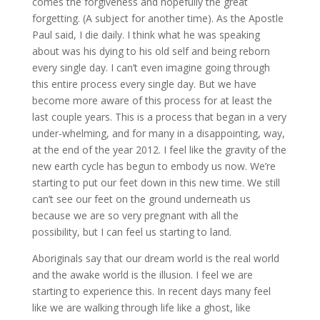
comes the forgiveness and hopefully the great
forgetting. (A subject for another time). As the Apostle
Paul said, I die daily. I think what he was speaking
about was his dying to his old self and being reborn
every single day. I can’t even imagine going through
this entire process every single day. But we have
become more aware of this process for at least the
last couple years. This is a process that began in a very
under-whelming, and for many in a disappointing, way,
at the end of the year 2012. I feel like the gravity of the
new earth cycle has begun to embody us now. We’re
starting to put our feet down in this new time. We still
can’t see our feet on the ground underneath us
because we are so very pregnant with all the
possibility, but I can feel us starting to land.
Aboriginals say that our dream world is the real world
and the awake world is the illusion. I feel we are
starting to experience this. In recent days many feel
like we are walking through life like a ghost, like