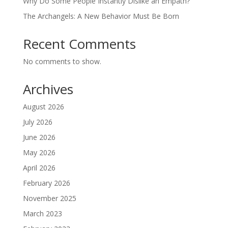
Why Do Some People Instantly Dislike an Empath?
The Archangels: A New Behavior Must Be Born
Recent Comments
No comments to show.
Archives
August 2026
July 2026
June 2026
May 2026
April 2026
February 2026
November 2025
March 2023