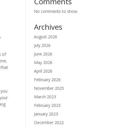
Comments
No comments to show.
Archives
August 2026
n
July 2026
June 2026
k of
 one,
May 2026
 that
April 2026
February 2026
November 2025
 you
March 2023
 your
ing
February 2023
s
January 2023
December 2022