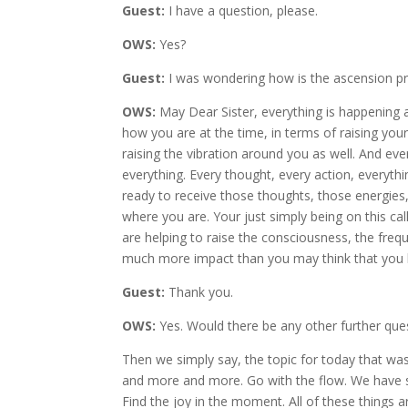
Guest:
I have a question, please.
OWS:
Yes?
Guest:
I was wondering how is the ascension pr
OWS:
May Dear Sister, everything is happening al
how you are at the time, in terms of raising you
raising the vibration around you as well. And eve
everything. Every thought, every action, everythi
ready to receive those thoughts, those energies
where you are. Your just simply being on this c
are helping to raise the consciousness, the frequ
much more impact than you may think that you 
Guest:
Thank you.
OWS:
Yes. Would there be any other further que
Then we simply say, the topic for today that was g
and more and more. Go with the flow. We have sa
Find the joy in the moment. All of these things a