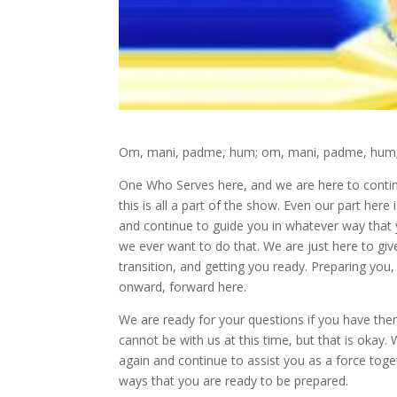
Om, mani, padme, hum; om, mani, padme, hum; 
One Who Serves here, and we are here to conti
this is all a part of the show. Even our part here
and continue to guide you in whatever way that
we ever want to do that. We are just here to giv
transition, and getting you ready. Preparing you,
onward, forward here.
We are ready for your questions if you have the
cannot be with us at this time, but that is oka
again and continue to assist you as a force tog
ways that you are ready to be prepared.