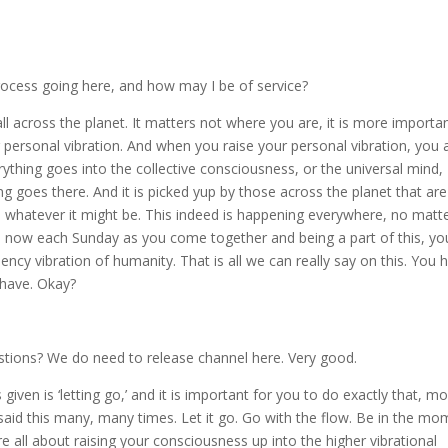
ocess going here, and how may I be of service?
l across the planet. It matters not where you are, it is more importa
r personal vibration. And when you raise your personal vibration, you 
rything goes into the collective consciousness, or the universal mind,
ng goes there. And it is picked yup by those across the planet that are
, whatever it might be. This indeed is happening everywhere, no matt
all now each Sunday as you come together and being a part of this, yo
ency vibration of humanity. That is all we can really say on this. You 
have. Okay?
stions? We do need to release channel here. Very good.
iven is ‘letting go,’ and it is important for you to do exactly that, m
id this many, many times. Let it go. Go with the flow. Be in the mo
re all about raising your consciousness up into the higher vibrational