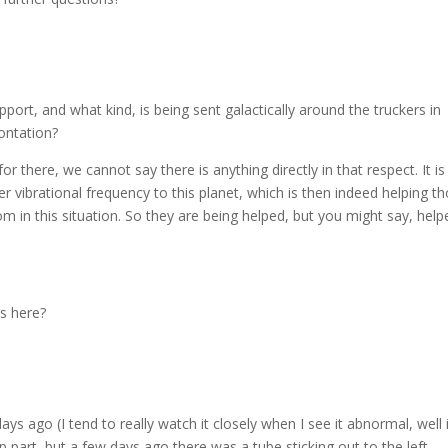
rt, and what kind, is being sent galactically around the truckers in
ontation?
r there, we cannot say there is anything directly in that respect. It is
r vibrational frequency to this planet, which is then indeed helping t
m in this situation. So they are being helped, but you might say, help
s here?
ago (I tend to really watch it closely when I see it abnormal, well i
 part, but a few days ago there was a tube sticking out to the left,