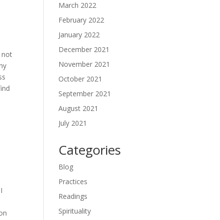
March 2022
February 2022
January 2022
December 2021
 not
November 2021
any
ss
October 2021
find
September 2021
August 2021
July 2021
Categories
Blog
Practices
I
Readings
Spirituality
ion