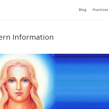
Blog
Practices
ern Information