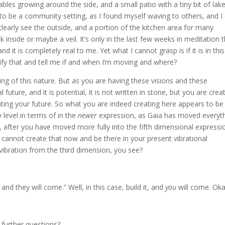
ables growing around the side, and a small patio with a tiny bit of lak
s to be a community setting, as I found myself waving to others, and I
d clearly see the outside, and a portion of the kitchen area for many
 inside or maybe a veil. It’s only in the last few weeks in meditation t
d it is completely real to me. Yet what I cannot grasp is if it is in this
arify that and tell me if and when I’m moving and where?
ing of this nature. But as you are having these visions and these
future, and it is potential, it is not written in stone, but you are crea
eating your future. So what you are indeed creating here appears to be
 level in terms of in the
newer
expression, as Gaia has moved everyth
s, after you have moved more fully into the fifth dimensional expressi
 cannot create that now and be there in your present vibrational
 vibration from the third dimension, you see?
and they will come.” Well, in this case, build it, and
you
will come. Ok
further questions?