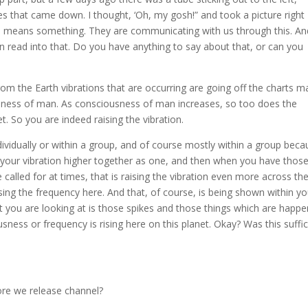
nes that came down. I thought, ‘Oh, my gosh!” and took a picture right
s means something. They are communicating with us through this. An
 read into that. Do you have anything to say about that, or can you
from the Earth vibrations that are occurring are going off the charts 
usness of man. As consciousness of man increases, so too does the
t. So you are indeed raising the vibration.
ividually or within a group, and of course mostly within a group beca
 your vibration higher together as one, and then when you have thos
called for at times, that is raising the vibration even more across th
ising the frequency here. And that, of course, is being shown within yo
ou are looking at is those spikes and those things which are happe
ness or frequency is rising here on this planet. Okay? Was this suffic
ore we release channel?