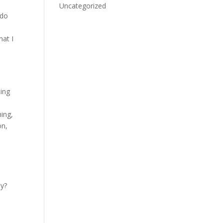
e
Uncategorized
 do
hat I
ting
ing,
on,
ay?