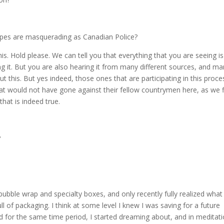
roupes are masquerading as Canadian Police?
. Hold please. We can tell you that everything that you are seeing is
ing it. But you are also hearing it from many different sources, and m
ut this. But yes indeed, those ones that are participating in this proce
at would not have gone against their fellow countrymen here, as we 
that is indeed true.
?
bubble wrap and specialty boxes, and only recently fully realized what 
 of packaging. I think at some level I knew I was saving for a future
d for the same time period, I started dreaming about, and in meditat