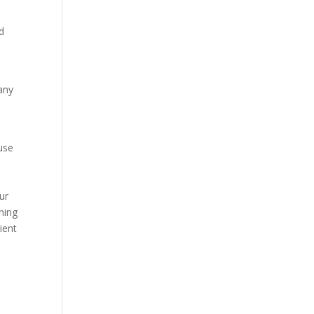
d
many
use
e
e
ur
ning
ient