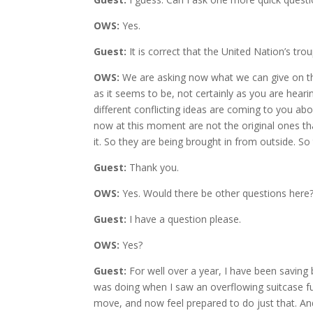
OWS:
Yes.
Guest:
It is correct that the United Nation’s t
OWS:
We are asking now what we can give on this
as it seems to be, not certainly as you are hear
different conflicting ideas are coming to you abo
now at this moment are not the original ones th
it. So they are being brought in from outside. So 
Guest:
Thank you.
OWS:
Yes. Would there be other questions here
Guest:
I have a question please.
OWS:
Yes?
Guest:
For well over a year, I have been saving 
was doing when I saw an overflowing suitcase full
move, and now feel prepared to do just that. An