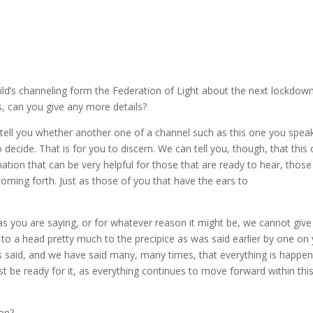
ld’s channeling form the Federation of Light about the next lockdow
is, can you give any more details?
 tell you whether another one of a channel such as this one you spea
to decide. That is for you to discern. We can tell you, though, that this
tion that can be very helpful for those that are ready to hear, those
oming forth. Just as those of you that have the ears to
s you are saying, or for whatever reason it might be, we cannot give
g to a head pretty much to the precipice as was said earlier by one on
as said, and we have said many, many times, that everything is happen
ust be ready for it, as everything continues to move forward within thi
ion?