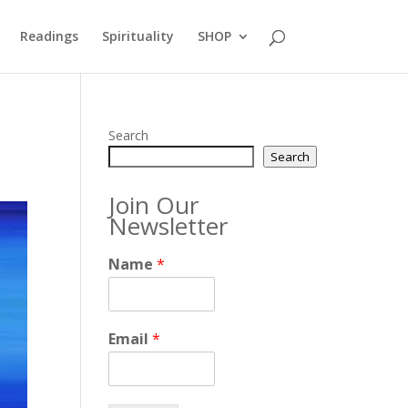
Readings
Spirituality
SHOP
Search
Search
Join Our
Newsletter
Name
*
Email
*