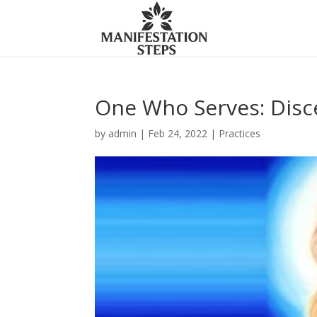
One Who Serves: Disc
by
admin
|
Feb 24, 2022
|
Practices