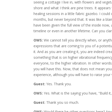
seeing a cottage I live in, with flowers and veget
shore and what I think are pine trees. It appear
healing sessions in a little fabric gazebo. I coul
months, but never beyond that. It was like a blank
have been given the full view of the inside now, an
timeline or even in another lifetime. Can you cl
OWS:
We cannot tell you directly when, or anyth
expressions that are coming to you of a potential 
it. And as you are creating it, you are indeed cr
something that is on higher vibrational frequency
everyone, to the higher vibration. In other word
you will have this. Now, that does not mean you
experience, although you will have to raise your
Guest:
Yes. Thank you.
OWS:
Yes. What is the saying you have, “Build it, 
Guest:
Thank you so much.
OWS:
Would there be other questions here? Any 