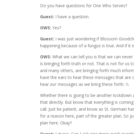
Do you have questions for One Who Serves?
Guest:
I have a question.
OWS:
Yes?
Guest:
I was just wondering if Blossom Goodchi
happening because of a fungus is true. And if it 
OWS:
What we can tell you is that we can never
is bringing forth truth or not. That is not for us 
and many others, are bringing forth much informa
have the ears to hear these messages that are c
hear
our
messages as we bring these forth. \\
Whether there is going to be another lockdown a
that directly. But know that everything is comin
call. Just be patient, and know as St. Germain h
for a reason here, part of the greater plan. So j
plan here. Okay?
Guest:
I guess. Can I ask one more quick quest