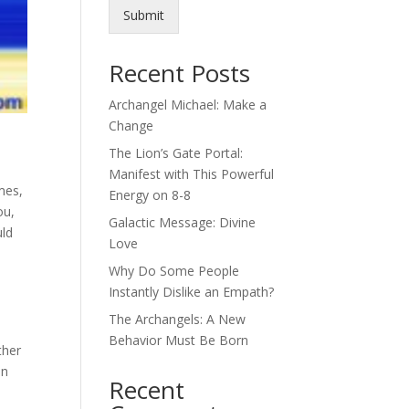
Submit
Recent Posts
Archangel Michael: Make a
Change
The Lion’s Gate Portal:
Manifest with This Powerful
mes,
Energy on 8-8
ou,
Galactic Message: Divine
uld
Love
Why Do Some People
Instantly Dislike an Empath?
The Archangels: A New
Behavior Must Be Born
ther
in
Recent