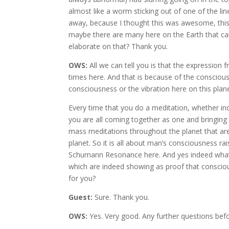
almost like a worm sticking out of one of the li
away, because I thought this was awesome, thi
maybe there are many here on the Earth that can
elaborate on that? Thank you.
OWS:
All we can tell you is that the expression 
times here. And that is because of the conscio
consciousness or the vibration here on this plane
Every time that you do a meditation, whether ind
you are all coming together as one and bringing
mass meditations throughout the planet that are 
planet. So it is all about man’s consciousness ra
Schumann Resonance here. And yes indeed what y
which are indeed showing as proof that conscious
for you?
Guest:
Sure. Thank you.
OWS:
Yes. Very good. Any further questions bef