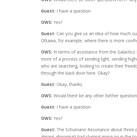
Guest:
I have a question.
OWS:
Yes?
Guest:
Can you give us an idea of how much suppo
Ottawa, for example, where there is more confr
OWS:
In terms of assistance from the Galactics fo
more of a process of sending light, sending highe
who are searching, looking to create their freedo
through the back door here. Okay?
Guest:
Okay, thanks.
OWS:
Would there be any other further question
Guest:
I have a question.
OWS:
Yes?
Guest:
The Schumann Resonance about three days 
always abnormal) had slurring going on in the top