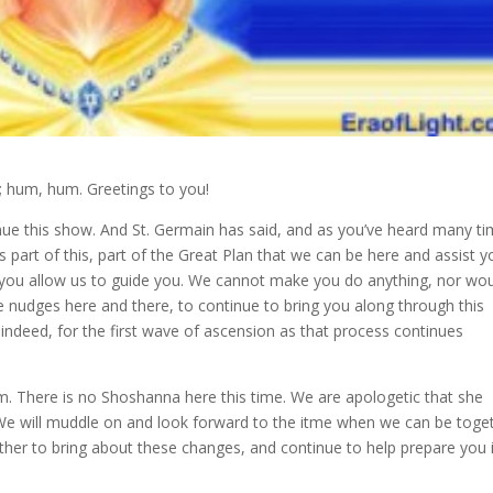
hum, hum. Greetings to you!
nue
this show. And St. Germain has said, and as you’ve heard many ti
 is part of this, part of the Great Plan that we can be here and assist y
 you allow us to guide you. We cannot make you do anything, nor wo
e nudges here and there, to continue to bring you along through this
 indeed, for the first wave of ascension as that process continues
m. There is no Shoshanna here this time. We are apologetic that she
y. We will muddle on and look forward to the itme when we can be toge
ether to bring about these changes, and continue to help prepare you 