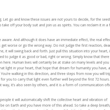
ng. Let go and know these issues are not yours to decide, for the seed
take off your body suit and join us as spirits. You can reclaim it in a
e aware. And although it does have an immediate effect, the real effec
ngs get worse or go the wrong way. Do not judge the first reaction, dea
me, it will swing back and forth. Just pull this situation into your heart, 
d to judge it as good or bad, right or wrong. Simply know that there 
n here. Human lives will certainly be at stake on many levels and you
that light in your heart, that hope that dream for humanity you have, 
. You’re walking in this direction, and three steps from now you will tri
 for you to carry that light even further well beyond the first 72 hours.
 way, it’s also seen by others, and it is a form of communication of
eople it will automatically shift the collective heart and vibration of
o be on Earth and you have more of this ahead. So take a deep breath