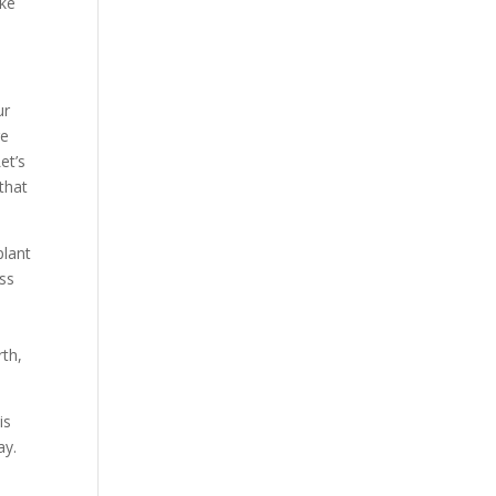
ike
ur
re
et’s
 that
plant
oss
rth,
is
ay.
n