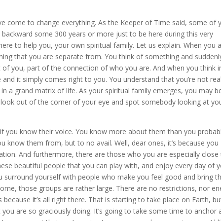
ave come to change everything. As the Keeper of Time said, some of 
 backward some 300 years or more just to be here during this very
 here to help you, your own spiritual family. Let us explain. When you 
thing that you are separate from. You think of something and suddenly
rt of you, part of the connection of who you are. And when you think i
ce and it simply comes right to you. You understand that you’re not real
 in a grand matrix of life. As your spiritual family emerges, you may b
look out of the corner of your eye and spot somebody looking at yo
s if you know their voice. You know more about them than you probab
know them from, but to no avail. Well, dear ones, it’s because you
ion. And furthermore, there are those who you are especially close 
ese beautiful people that you can play with, and enjoy every day of 
You surround yourself with people who make you feel good and bring t
Home, those groups are rather large. There are no restrictions, nor en
cause it’s all right there. That is starting to take place on Earth, but
 you are so graciously doing. It’s going to take some time to anchor 