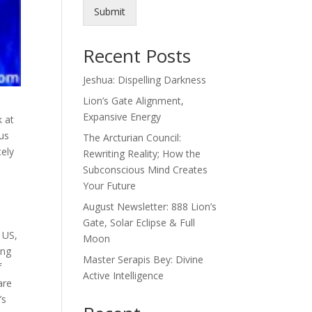
Submit
Recent Posts
Jeshua: Dispelling Darkness
Lion’s Gate Alignment,
Expansive Energy
k at
cus
The Arcturian Council:
tely
Rewriting Reality; How the
Subconscious Mind Creates
Your Future
August Newsletter: 888 Lion’s
Gate, Solar Eclipse & Full
e US,
Moon
ing
Master Serapis Bey: Divine
f
Active Intelligence
are
’s