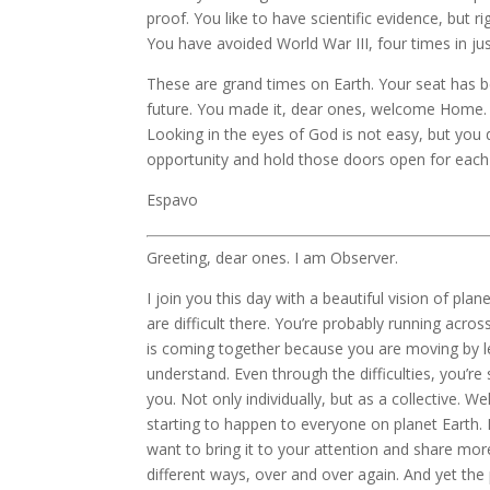
proof. You like to have scientific evidence, but r
You have avoided World War III, four times in jus
These are grand times on Earth. Your seat has b
future. You made it, dear ones, welcome Home. W
Looking in the eyes of God is not easy, but you
opportunity and hold those doors open for each 
Espavo
Greeting, dear ones. I am Observer.
I join you this day with a beautiful vision of pl
are difficult there. You’re probably running acro
is coming together because you are moving by l
understand. Even through the difficulties, you’r
you. Not only individually, but as a collective. We
starting to happen to everyone on planet Earth. 
want to bring it to your attention and share mo
different ways, over and over again. And yet the