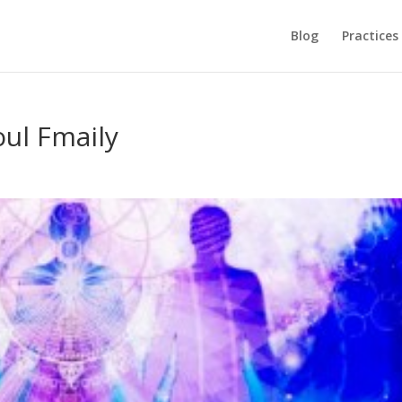
Blog
Practices
oul Fmaily