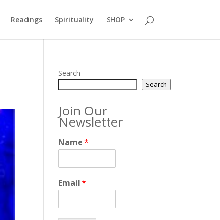
Readings
Spirituality
SHOP
Search
Search
Join Our
Newsletter
Name
*
Email
*