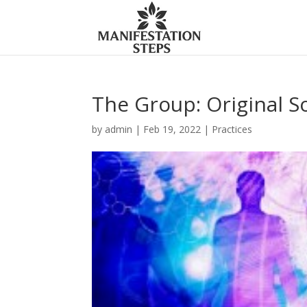
The Group: Original S
by
admin
|
Feb 19, 2022
|
Practices