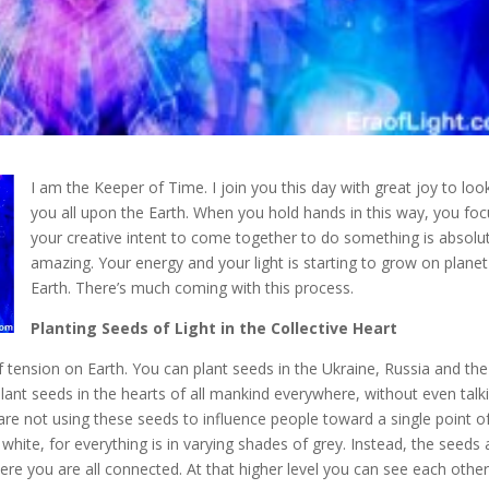
I am the Keeper of Time. I join you this day with great joy to loo
you all upon the Earth. When you hold hands in this way, you fo
your creative intent to come together to do something
is absolu
amazing. Your energy and your light is starting to grow on planet
Earth. There’s much coming with this process.
Planting Seeds of Light in the Collective Heart
 of tension on Earth. You can plant seeds in the Ukraine, Russia and th
ant seeds in the hearts of all mankind everywhere, without even talk
 are not using these seeds to influence people toward a single point o
r white, for everything is in varying shades of grey. Instead, the seeds 
re you are all connected. At that higher level you can see each other