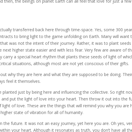
d then, the beings on planet Earth can all feel that love for just a few
ually transferred back here through time-space. Yes, some 300 year
tracts to bring light to the game unfolding on Earth. Many will want 
t that was not the intent of their journey. Rather, it was to plant seeds
the next higher state easier and with less fear. Very few are aware of th
ey carry a special heart rhythm that plants these seeds of light of whi
itical situations, although most are not yet conscious of their gifts.
 out why they are here and what they are supposed to be doing. Thei
ys feel it themselves.
planted just by being here and influencing the collective. So right no
and put the light of love into your heart. Then throw it out into the f
light of love. These are the things that will remind you why you are 
higher state of vibration for all of humanity.
 the future. It was not an easy journey, yet here you are. Oh yes, ve
thin your heart. Although it resonates as truth, you don’t have all th