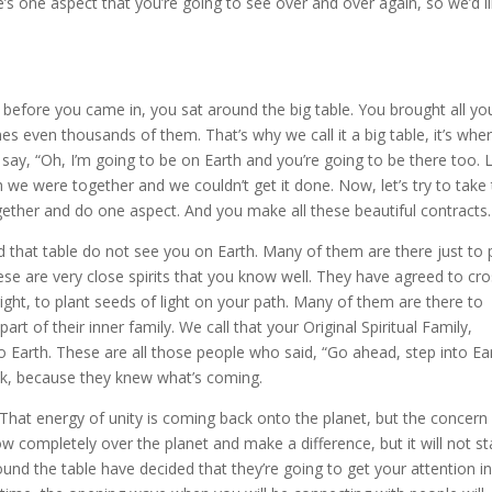
e’s one aspect that you’re going to see over and over again, so we’d l
 before you came in, you sat around the big table. You brought all yo
es even thousands of them. That’s why we call it a big table, it’s whe
ay, “Oh, I’m going to be on Earth and you’re going to be there too. L
gh we were together and we couldn’t get it done. Now, let’s try to take
gether and do one aspect. And you make all these beautiful contracts.
nd that table do not see you on Earth. Many of them are there just to 
hese are very close spirits that you know well. They have agreed to cr
 right, to plant seeds of light on your path. Many of them are there to
t of their inner family. We call that your Original Spiritual Family,
Earth. These are all those people who said, “Go ahead, step into Ea
ack, because they knew what’s coming.
. That energy of unity is coming back onto the planet, but the concern 
flow completely over the planet and make a difference, but it will not st
ound the table have decided that they’re going to get your attention i