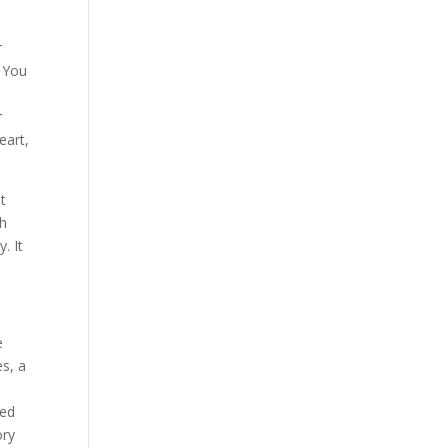
r
. You
r
eart,
at
th
. It
e
s, a
ted
ory