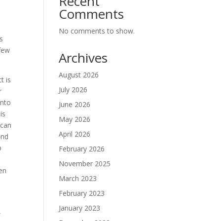
Recent
Comments
No comments to show.
s
 few
Archives
August 2026
t is
July 2026
r
into
June 2026
is
May 2026
 can
April 2026
and
p
February 2026
November 2025
ten
March 2023
February 2023
January 2023
,