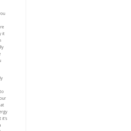
you
are
 it
n
ly
e
u
ly
to
your
hat
ergy
 it’s
a