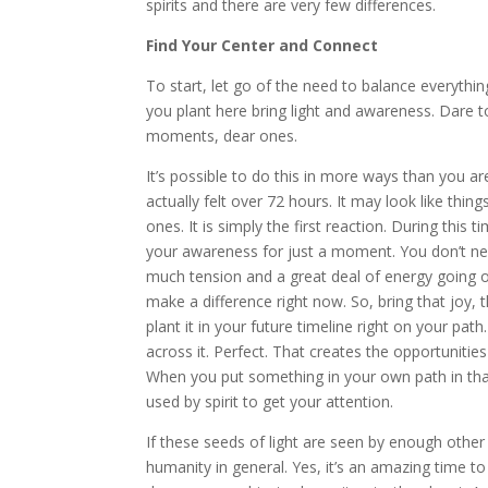
spirits and there are very few differences.
Find Your Center and Connect
To start, let go of the need to balance everythi
you plant here bring light and awareness. Dare to 
moments, dear ones.
It’s possible to do this in more ways than you ar
actually felt over 72 hours. It may look like thi
ones. It is simply the first reaction. During this ti
your awareness for just a moment. You don’t nee
much tension and a great deal of energy going o
make a difference right now. So, bring that joy, 
plant it in your future timeline right on your path
across it. Perfect. That creates the opportunities
When you put something in your own path in that
used by spirit to get your attention.
If these seeds of light are seen by enough other p
humanity in general. Yes, it’s an amazing time t