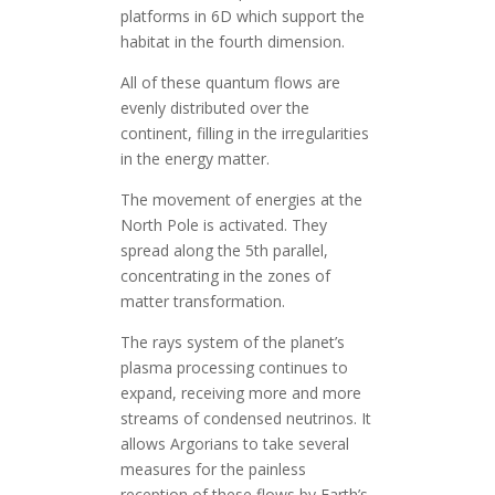
platforms in 6D which support the
habitat in the fourth dimension.
All of these quantum flows are
evenly distributed over the
continent, filling in the irregularities
in the energy matter.
The movement of energies at the
North Pole is activated. They
spread along the 5th parallel,
concentrating in the zones of
matter transformation.
The rays system of the planet’s
plasma processing continues to
expand, receiving more and more
streams of condensed neutrinos. It
allows Argorians to take several
measures for the painless
reception of these flows by Earth’s