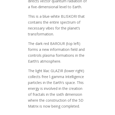
directs vector quantum radiation of
a five-dimensional level to Earth.
This is a blue-white BLISKORI that
contains the entire spectrum of
necessary vibes for the planet’s
transformation.
The dark red BAROUR (top left)
forms a new information field and
controls plasma formations in the
Earth’s atmosphere.
The light lilac GLAZIR (lower right)
collects free l-gamma Intelligence
particles in the Earth’s space. This
energy is involved in the creation
of fractals in the sixth dimension
where the construction of the 5D
Matrix is now being completed.