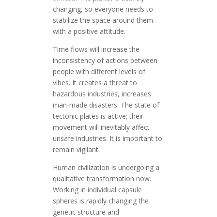
changing, so everyone needs to
stabilize the space around them
with a positive attitude.
Time flows will increase the
inconsistency of actions between
people with different levels of
vibes. It creates a threat to
hazardous industries, increases
man-made disasters. The state of
tectonic plates is active; their
movement will inevitably affect
unsafe industries. It is important to
remain vigilant.
Human civilization is undergoing a
qualitative transformation now.
Working in individual capsule
spheres is rapidly changing the
genetic structure and