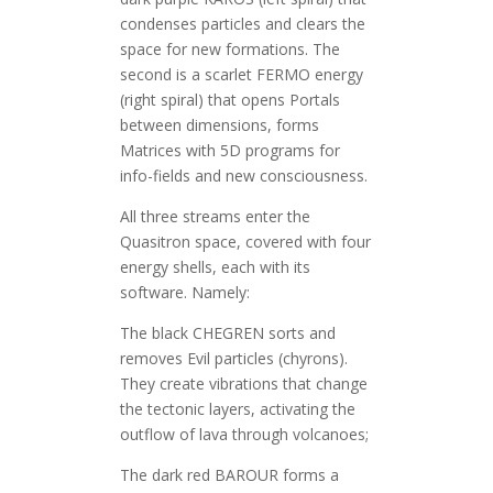
condenses particles and clears the
space for new formations. The
second is a scarlet FERMO energy
(right spiral) that opens Portals
between dimensions, forms
Matrices with 5D programs for
info-fields and new consciousness.
All three streams enter the
Quasitron space, covered with four
energy shells, each with its
software. Namely:
The black CHEGREN sorts and
removes Evil particles (chyrons).
They create vibrations that change
the tectonic layers, activating the
outflow of lava through volcanoes;
The dark red BAROUR forms a