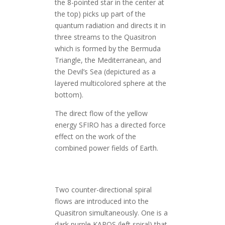
the 8-pointed star in the center at
the top) picks up part of the
quantum radiation and directs it in
three streams to the Quasitron
which is formed by the Bermuda
Triangle, the Mediterranean, and
the Devil’s Sea (depictured as a
layered multicolored sphere at the
bottom).
The direct flow of the yellow
energy SFIRO has a directed force
effect on the work of the
combined power fields of Earth.
Two counter-directional spiral
flows are introduced into the
Quasitron simultaneously. One is a
dark purple KAROS (left spiral) that