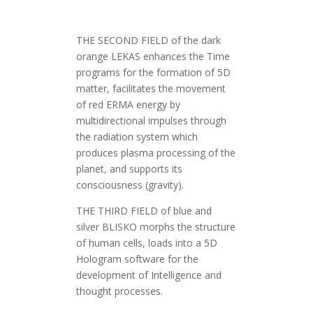
THE SECOND FIELD of the dark
orange LEKAS enhances the Time
programs for the formation of 5D
matter, facilitates the movement
of red ERMA energy by
multidirectional impulses through
the radiation system which
produces plasma processing of the
planet, and supports its
consciousness (gravity).
THE THIRD FIELD of blue and
silver BLISKO morphs the structure
of human cells, loads into a 5D
Hologram software for the
development of Intelligence and
thought processes.