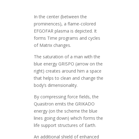
In the center (between the
prominences), a flame-colored
EFGOFAR plasma is depicted. It
forms Time programs and cycles
of Matrix changes.
The saturation of a man with the
blue energy GRISPO (arrow on the
right) creates around him a space
that helps to clean and change the
body’s dimensionality.
By compressing force fields, the
Quasitron emits the GRIKADO
energy (on the scheme the blue
lines going down) which forms the
life support structures of Earth.
An additional shield of enhanced