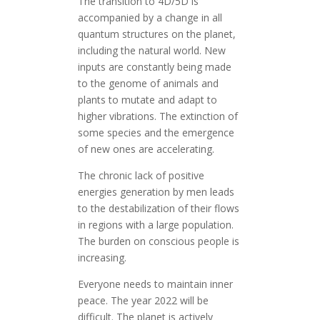
The transition to 4D/5D is
accompanied by a change in all
quantum structures on the planet,
including the natural world. New
inputs are constantly being made
to the genome of animals and
plants to mutate and adapt to
higher vibrations. The extinction of
some species and the emergence
of new ones are accelerating.
The chronic lack of positive
energies generation by men leads
to the destabilization of their flows
in regions with a large population.
The burden on conscious people is
increasing.
Everyone needs to maintain inner
peace. The year 2022 will be
difficult. The planet is actively