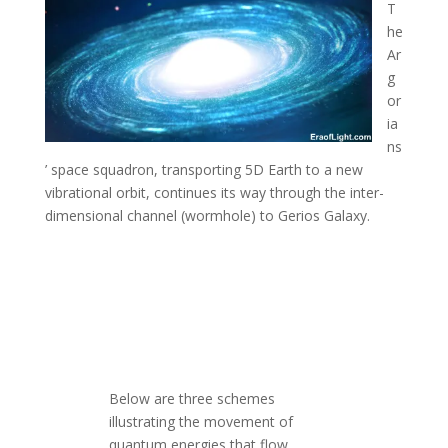
T
he
Ar
g
or
ia
ns
’ space squadron, transporting 5D Earth to a new
vibrational orbit, continues its way through the inter-
dimensional channel (wormhole) to Gerios Galaxy
.
Below are three schemes
illustrating the movement of
quantum energies that flow