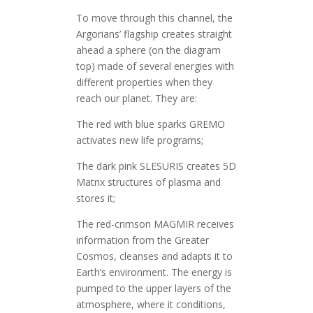
To move through this channel, the
Argorians’ flagship creates straight
ahead a sphere (on the diagram
top) made of several energies with
different properties when they
reach our planet. They are:
The red with blue sparks GREMO
activates new life programs;
The dark pink SLESURIS creates 5D
Matrix structures of plasma and
stores it;
The red-crimson MAGMIR receives
information from the Greater
Cosmos, cleanses and adapts it to
Earth’s environment. The energy is
pumped to the upper layers of the
atmosphere, where it conditions,