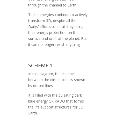
through the channel to Earth.
These energies continue to actively
transform 3D, despite all the
Darks’ efforts to derail it by using
their energy protection on the
surface and orbit of the planet. But
it can no longer resist anything.
SCHEME 1
In this diagram, the channel
between the dimensions is shown
by dotted lines.
It is filled with the pulsating dark
blue energy GRIKADO that forms
the life support structures for 5D
Earth.