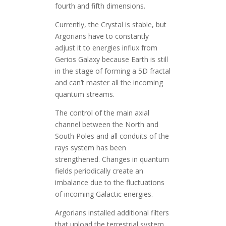
fourth and fifth dimensions.
Currently, the Crystal is stable, but
Argorians have to constantly
adjust it to energies influx from
Gerios Galaxy because Earth is still
in the stage of forming a 5D fractal
and can’t master all the incoming
quantum streams.
The control of the main axial
channel between the North and
South Poles and all conduits of the
rays system has been
strengthened. Changes in quantum
fields periodically create an
imbalance due to the fluctuations
of incoming Galactic energies.
Argorians installed additional filters
that unload the terrestrial system