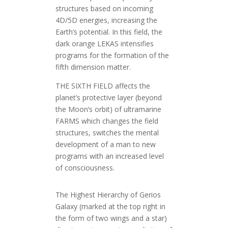
structures based on incoming
4D/5D energies, increasing the
Earth’s potential. In this field, the
dark orange LEKAS intensifies
programs for the formation of the
fifth dimension matter.
THE SIXTH FIELD affects the
planet’s protective layer (beyond
the Moon’s orbit) of ultramarine
FARMS which changes the field
structures, switches the mental
development of a man to new
programs with an increased level
of consciousness.
The Highest Hierarchy of Gerios
Galaxy (marked at the top right in
the form of two wings and a star)