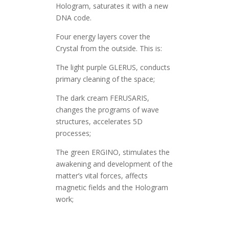
Hologram, saturates it with a new
DNA code.
Four energy layers cover the
Crystal from the outside. This is:
The light purple GLERUS, conducts
primary cleaning of the space;
The dark cream FERUSARIS,
changes the programs of wave
structures, accelerates 5D
processes;
The green ERGINO, stimulates the
awakening and development of the
matter’s vital forces, affects
magnetic fields and the Hologram
work;