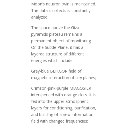
Moon’s neutron twin is maintained.
The data it collects is constantly
analyzed.
The space above the Giza
pyramids plateau remains a
permanent object of monitoring.
On the Subtle Plane, it has a
layered structure of different
energies which include:
Gray-blue BLIKGOR field of
magnetic interaction of airy planes;
Crimson-pink-purple MIAGOSIER
interspersed with orange clots. It is
fed into the upper atmospheric
layers for conditioning, purification,
and building of a new information
field with changed frequencies;