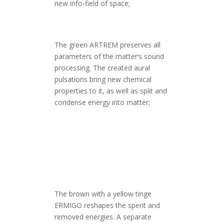
new info-field of space;
The green ARTREM preserves all
parameters of the matter’s sound
processing. The created aural
pulsations bring new chemical
properties to it, as well as split and
condense energy into matter;
The brown with a yellow tinge
ERMIGO reshapes the spent and
removed energies. A separate