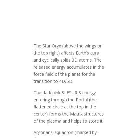
The Star Oryx (above the wings on
the top right) affects Earth’s aura
and cyclically splits 3D atoms. The
released energy accumulates in the
force field of the planet for the
transition to 4D/5D.
The dark pink SLESURIS energy
entering through the Portal (the
flattened circle at the top in the
center) forms the Matrix structures
of the plasma and helps to store it.
Argorians’ squadron (marked by