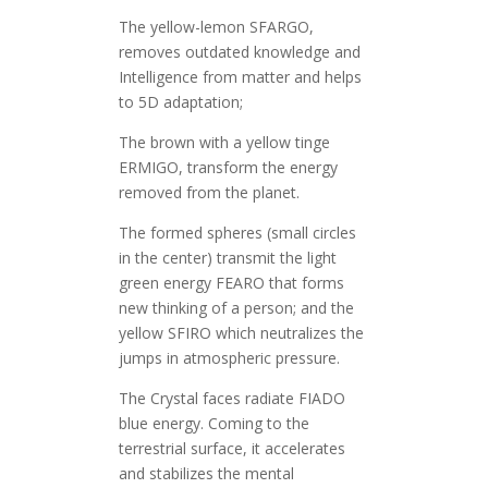
The yellow-lemon SFARGO,
removes outdated knowledge and
Intelligence from matter and helps
to 5D adaptation;
The brown with a yellow tinge
ERMIGO, transform the energy
removed from the planet.
The formed spheres (small circles
in the center) transmit the light
green energy FEARO that forms
new thinking of a person; and the
yellow SFIRO which neutralizes the
jumps in atmospheric pressure.
The Crystal faces radiate FIADO
blue energy. Coming to the
terrestrial surface, it accelerates
and stabilizes the mental