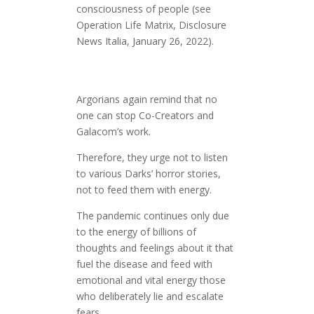
consciousness of people (see
Operation Life Matrix, Disclosure
News Italia, January 26, 2022).
Argorians again remind that no
one can stop Co-Creators and
Galacom’s work.
Therefore, they urge not to listen
to various Darks’ horror stories,
not to feed them with energy.
The pandemic continues only due
to the energy of billions of
thoughts and feelings about it that
fuel the disease and feed with
emotional and vital energy those
who deliberately lie and escalate
fears.