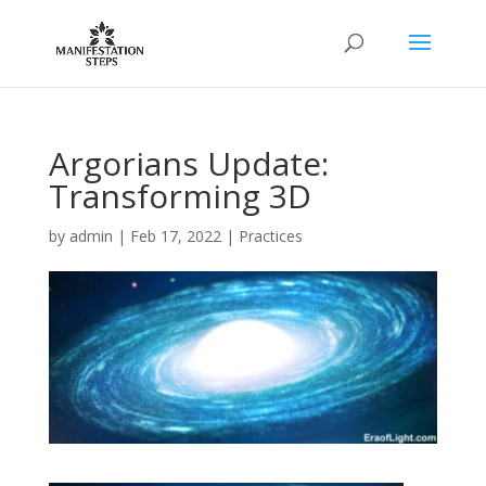
Argorians Update:
Transforming 3D
by
admin
|
Feb 17, 2022
|
Practices