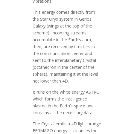
vibrations.
This energy comes directly from
the Star Oryx system in Gerios
Galaxy (wings at the top of the
scheme). Incoming streams
accumulate in the Earth’s aura,
then, are received by emitters in
the communication center and
sent to the interplanetary Crystal
(octahedron in the center of the
sphere), maintaining it at the level
not lower than 4D.
It runs on the white energy ASTRO
which forms the Intelligence
plasma in the Earth’s space and
contains all the necessary data.
The Crystal emits a 4D light orange
FERMAGO energy. It cleanses the