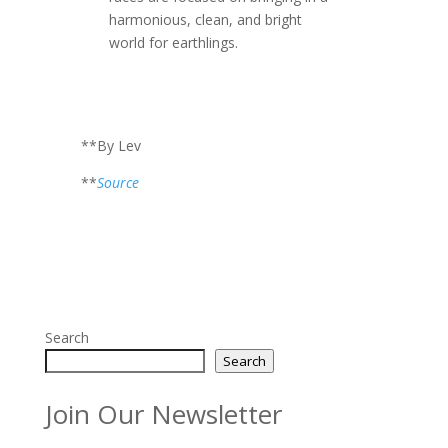
harmonious, clean, and bright
world for earthlings.
**By Lev
**
Source
Search
Search
Join Our Newsletter