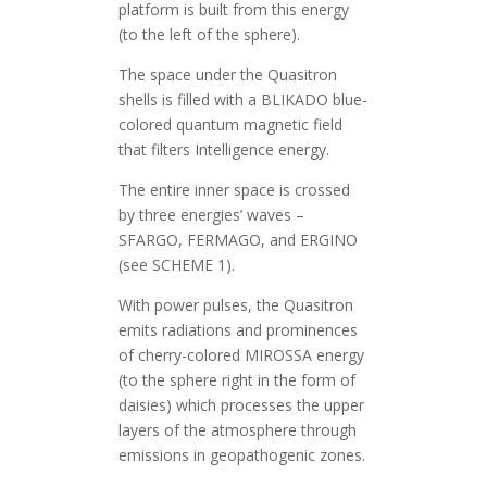
platform is built from this energy
(to the left of the sphere).
The space under the Quasitron
shells is filled with a BLIKADO blue-
colored quantum magnetic field
that filters Intelligence energy.
The entire inner space is crossed
by three energies’ waves –
SFARGO, FERMAGO, and ERGINO
(see SCHEME 1).
With power pulses, the Quasitron
emits radiations and prominences
of cherry-colored MIROSSA energy
(to the sphere right in the form of
daisies) which processes the upper
layers of the atmosphere through
emissions in geopathogenic zones.