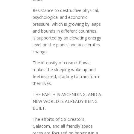
Resistance to destructive physical,
psychological and economic
pressure, which is growing by leaps
and bounds in different countries,
is supported by an elevating energy
level on the planet and accelerates
change.
The intensity of cosmic flows
makes the sleeping wake up and
feel inspired, starting to transform
their lives.
THE EARTH IS ASCENDING, AND A
NEW WORLD IS ALREADY BEING
BUILT.
The efforts of Co-Creators,
Galacom, and all friendly space
races are focused on bringing in a