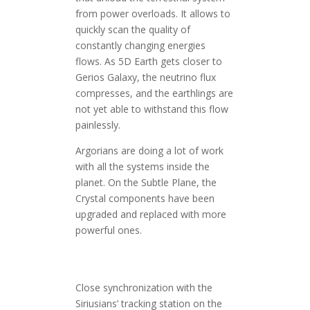
from power overloads. It allows to
quickly scan the quality of
constantly changing energies
flows. As 5D Earth gets closer to
Gerios Galaxy, the neutrino flux
compresses, and the earthlings are
not yet able to withstand this flow
painlessly.
Argorians are doing a lot of work
with all the systems inside the
planet. On the Subtle Plane, the
Crystal components have been
upgraded and replaced with more
powerful ones.
Close synchronization with the
Siriusians’ tracking station on the