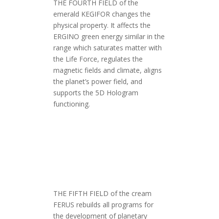
THE FOURTH FIELD of the
emerald KEGIFOR changes the
physical property. It affects the
ERGINO green energy similar in the
range which saturates matter with
the Life Force, regulates the
magnetic fields and climate, aligns
the planet’s power field, and
supports the 5D Hologram
functioning.
THE FIFTH FIELD of the cream
FERUS rebuilds all programs for
the development of planetary