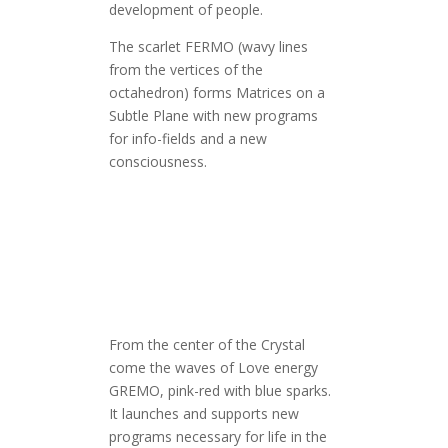
development of people.
The scarlet FERMO (wavy lines
from the vertices of the
octahedron) forms Matrices on a
Subtle Plane with new programs
for info-fields and a new
consciousness.
From the center of the Crystal
come the waves of Love energy
GREMO, pink-red with blue sparks.
It launches and supports new
programs necessary for life in the