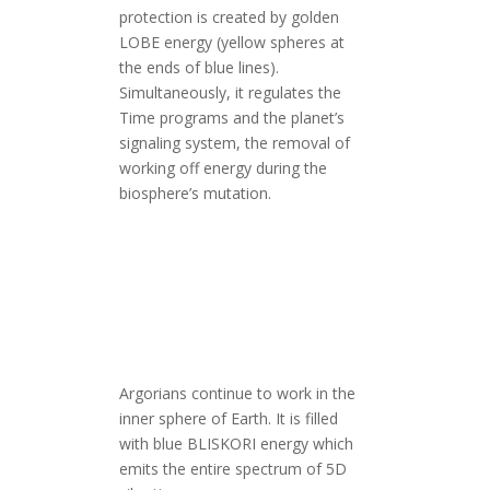
protection is created by golden
LOBE energy (yellow spheres at
the ends of blue lines).
Simultaneously, it regulates the
Time programs and the planet’s
signaling system, the removal of
working off energy during the
biosphere’s mutation.
Argorians continue to work in the
inner sphere of Earth. It is filled
with blue BLISKORI energy which
emits the entire spectrum of 5D