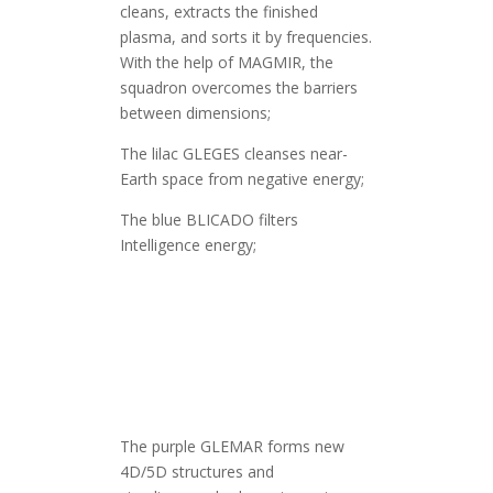
cleans, extracts the finished
plasma, and sorts it by frequencies.
With the help of MAGMIR, the
squadron overcomes the barriers
between dimensions;
The lilac GLEGES cleanses near-
Earth space from negative energy;
The blue BLICADO filters
Intelligence energy;
The purple GLEMAR forms new
4D/5D structures and