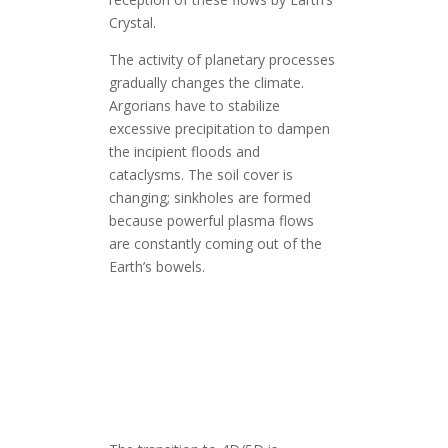
Crystal.
The activity of planetary processes
gradually changes the climate.
Argorians have to stabilize
excessive precipitation to dampen
the incipient floods and
cataclysms. The soil cover is
changing; sinkholes are formed
because powerful plasma flows
are constantly coming out of the
Earth’s bowels.