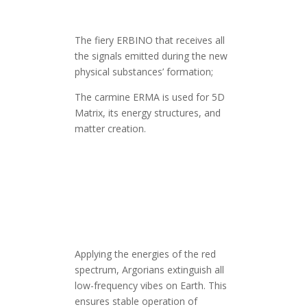
The fiery ERBINO that receives all
the signals emitted during the new
physical substances’ formation;
The carmine ERMA is used for 5D
Matrix, its energy structures, and
matter creation.
Applying the energies of the red
spectrum, Argorians extinguish all
low-frequency vibes on Earth. This
ensures stable operation of