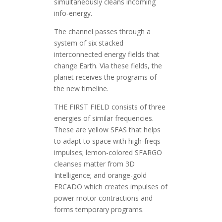
simultaneously cleans incoming
info-energy.
The channel passes through a
system of six stacked
interconnected energy fields that
change Earth. Via these fields, the
planet receives the programs of
the new timeline.
THE FIRST FIELD consists of three
energies of similar frequencies.
These are yellow SFAS that helps
to adapt to space with high-freqs
impulses; lemon-colored SFARGO
cleanses matter from 3D
Intelligence; and orange-gold
ERCADO which creates impulses of
power motor contractions and
forms temporary programs.