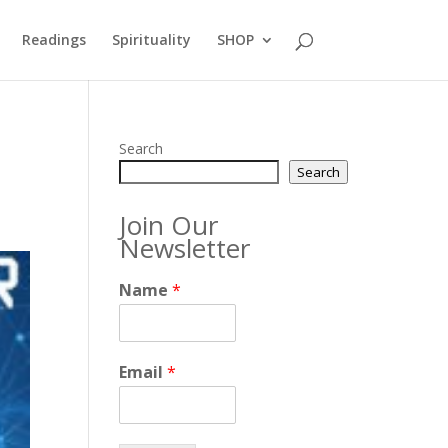
Readings
Spirituality
SHOP
Search
Search
Join Our
Newsletter
Name
*
Email
*