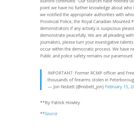
Bulford continued: “Our sources have notified u
point we have no further knowledge about who is
we notified the appropriate authorities with who
Provincial Police, the Royal Canadian Mounted P
demonstrators if any activity is suspicious plea
demonstrate peacefully. We are all pleading with 
journalists, please turn your investigative talent
occur within the democratic process. We have ne
Public and police safety remains our paramount
IMPORTANT: Former RCMP officer and Freed
thousands of firearms stolen in Peterborou
— Jon Nisbett (@nisbett_jon)
February 15, 2
**By Patrick Howley
**
Source