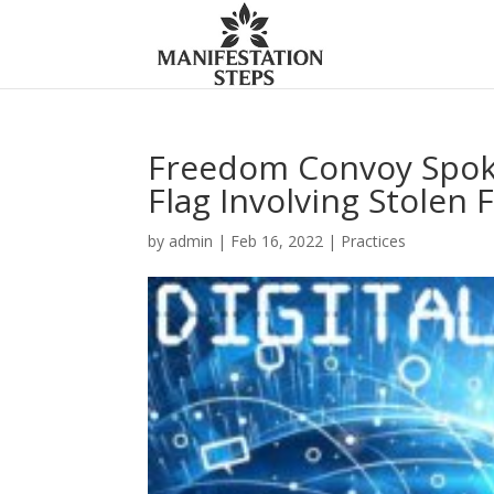
Freedom Convoy Spok
Flag Involving Stolen 
by
admin
|
Feb 16, 2022
|
Practices