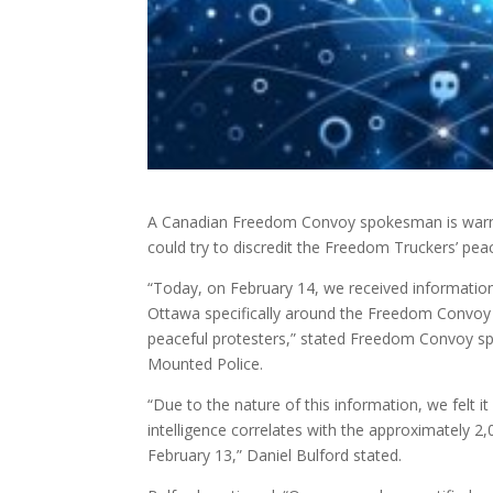
A Canadian Freedom Convoy spokesman is warning 
could try to discredit the Freedom Truckers’ pea
“Today, on February 14, we received information 
Ottawa specifically around the Freedom Convoy t
peaceful protesters,” stated Freedom Convoy sp
Mounted Police.
“Due to the nature of this information, we felt it 
intelligence correlates with the approximately 
February 13,” Daniel Bulford stated.