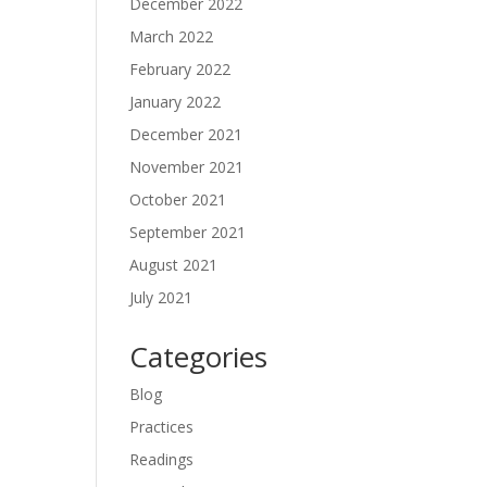
December 2022
March 2022
February 2022
January 2022
December 2021
November 2021
October 2021
September 2021
August 2021
July 2021
Categories
Blog
Practices
Readings