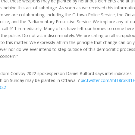
s that these weapons may be planted by nefarious elements and at th
 behind this act of sabotage. As soon as we received this informatio
m we are collaborating, including the Ottawa Police Service, the Onta
olice, and the Parliamentary Protective Service. We implore any of ou
se call 911 immediately. Many of us have left our homes to come here
the police. Do not act indiscriminately. We are calling on all scrupulo
s to this matter. We expressly affirm the principle that change can only
ver nor do we ever intend to step outside of this democratic process
 concern.”
om Convoy 2022 spokesperson Daniel Bulford says intel indicates
gh on Sunday may be planted in Ottawa. ?
pic.twitter.com/mIT8rbK31
022