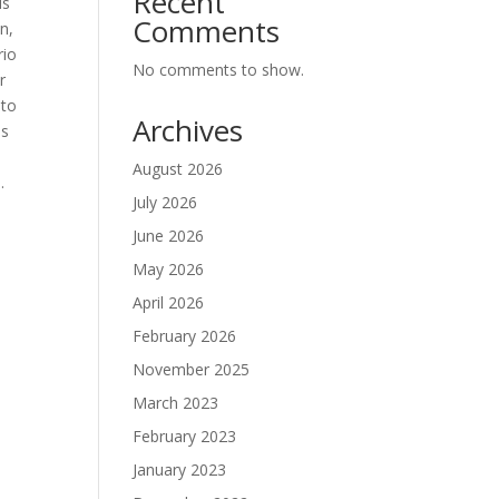
Recent
is
Comments
n,
rio
No comments to show.
r
 to
Archives
us
August 2026
.
July 2026
June 2026
May 2026
E
April 2026
February 2026
November 2025
March 2023
February 2023
January 2023