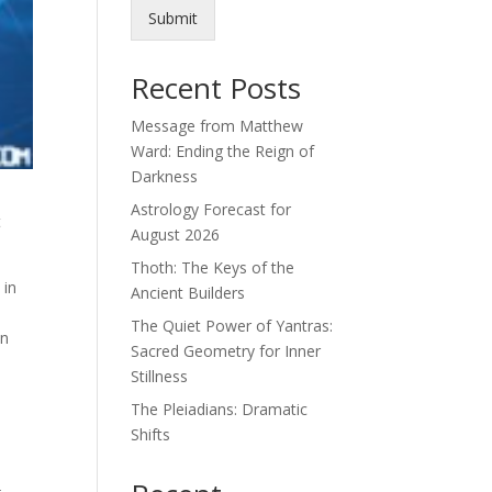
Submit
Recent Posts
Message from Matthew
Ward: Ending the Reign of
Darkness
Astrology Forecast for
t
August 2026
Thoth: The Keys of the
 in
Ancient Builders
The Quiet Power of Yantras:
an
Sacred Geometry for Inner
Stillness
The Pleiadians: Dramatic
Shifts