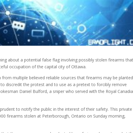
about a potential false flag involving possibly stolen firearms tha
ceful
occupation of the capital city of Ottawa.
from multiple believed reliable sources that firearms may be planted
o discredit the protest and to use as a pretext to forcibly remove
okesman Daniel Bulford, a sniper who served with the Royal Canadi
prudent to notify the public in the interest of their safety. This private
2,000 firearms stolen at Peterborough, Ontario on Sunday morning,