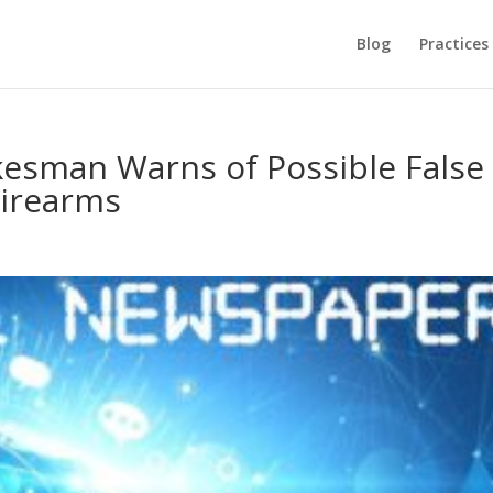
Blog
Practices
esman Warns of Possible False
Firearms