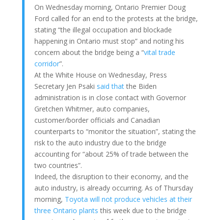
On Wednesday morning, Ontario Premier Doug
Ford called for an end to the protests at the bridge,
stating “the illegal occupation and blockade
happening in Ontario must stop” and noting his
concern about the bridge being a “
vital trade
corridor
”.
At the White House on Wednesday, Press
Secretary Jen Psaki
said that
the Biden
administration is in close contact with Governor
Gretchen Whitmer, auto companies,
customer/border officials and Canadian
counterparts to “monitor the situation”, stating the
risk to the auto industry due to the bridge
accounting for “about 25% of trade between the
two countries”.
Indeed, the disruption to their economy, and the
auto industry, is already occurring. As of Thursday
morning,
Toyota will not produce vehicles at their
three Ontario plants
this week due to the bridge