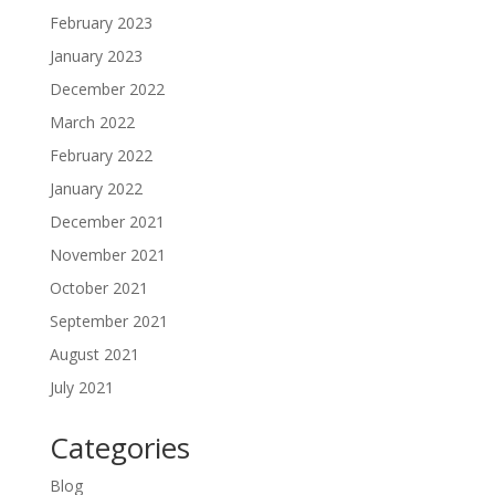
February 2023
January 2023
December 2022
March 2022
February 2022
January 2022
December 2021
November 2021
October 2021
September 2021
August 2021
July 2021
Categories
Blog