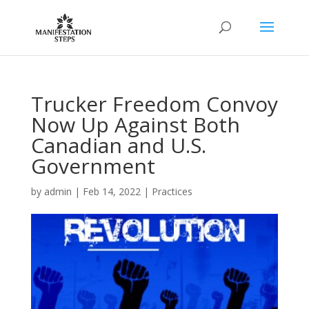
Trucker Freedom Convoy
Now Up Against Both
Canadian and U.S.
Government
by
admin
|
Feb 14, 2022
|
Practices