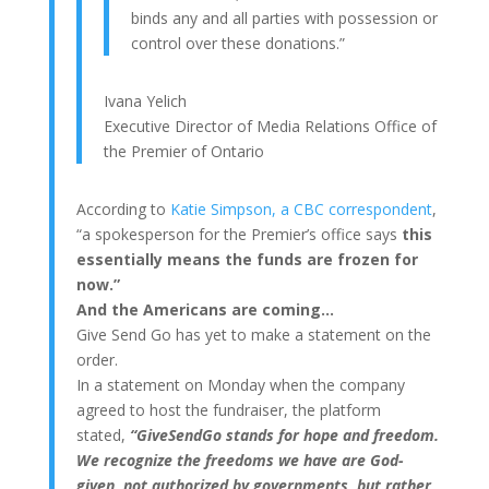
binds any and all parties with possession or
control over these donations.”
Ivana Yelich
Executive Director of Media Relations Office of
the Premier of Ontario
According to
Katie Simpson, a CBC correspondent
,
“a spokesperson for the Premier’s office says
this
essentially means the funds are frozen for
now.”
And the Americans are coming…
Give Send Go has yet to make a statement on the
order.
In a statement on Monday when the company
agreed to host the fundraiser, the platform
stated,
“GiveSendGo stands for hope and freedom.
We recognize the freedoms we have are God-
given, not authorized by governments, but rather