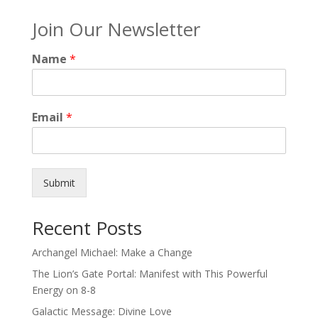
Join Our Newsletter
Name
*
Email
*
Submit
Recent Posts
Archangel Michael: Make a Change
The Lion’s Gate Portal: Manifest with This Powerful
Energy on 8-8
Galactic Message: Divine Love