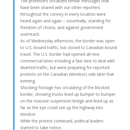
The protesters vocalized similar messages that
have been shared with our other reporters
throughout the convoy in every location were
heard again and again – essentially, standing for
freedom of choice, and against government
overreach.
As of Wednesday afternoon, the border was open
to U.S.-bound traffic, but closed to Canadian-bound
travel. The U.S. border had opened all nine
commercial lanes including a fast lane to deal with
diverted traffic, but were preparing for reported
protests on the Canadian (Windsor) side later that
evening.
Shocking footage has circulating of the blocked
border, showing trucks lined up bumper to bumper
on the massive suspension bridge and lined up as
far as the eye could see up the highway into
Windsor.
While the protest continued, political leaders
started to take notice.