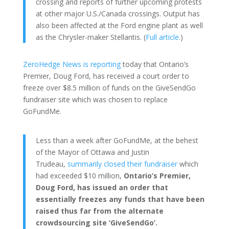
crossing and reports of further upcoming protests
at other major U.S./Canada crossings. Output has
also been affected at the Ford engine plant as well
as the Chrysler-maker Stellantis. (
Full article
.)
ZeroHedge News is reporting
today that Ontario’s
Premier, Doug Ford, has received a court order to
freeze over $8.5 million of funds on the GiveSendGo
fundraiser site which was chosen to replace
GoFundMe.
Less than a week after GoFundMe, at the behest
of the Mayor of Ottawa and Justin
Trudeau,
summarily closed their fundraiser
which
had exceeded $10 million,
Ontario’s Premier,
Doug Ford, has issued an order that
essentially freezes any funds that have been
raised thus far from the alternate
crowdsourcing site ‘GiveSendGo’.