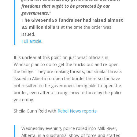
freedoms that ought to be protected by our
governments.”
The GiveSendGo fundraiser had raised almost
8.5 million dollars
at the time the order was
issued.
Full article
.
It is unclear at this point on just what officials in
Windsor plan to do to get the trucks out and re-open
the bridge. They are making threats, but similar threats
issued in Alberta to open the border there so far have
not resulted in the government being able to open the
border, even after a strong show of force by the police
yesterday.
Sheila Gunn Reid with
Rebel News reports
:
Wednesday evening, police rolled into Milk River,
Alberta, in a substantial show of force and started