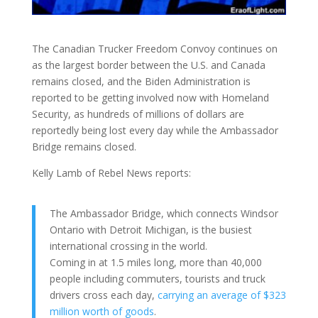
The Canadian Trucker Freedom Convoy continues on
as the largest border between the U.S. and Canada
remains closed, and the Biden Administration is
reported to be getting
involved now with Homeland
Security, as hundreds of millions of dollars are
reportedly being lost every day while the Ambassador
Bridge remains closed.
Kelly Lamb of Rebel News reports:
The Ambassador Bridge, which connects Windsor
Ontario with Detroit Michigan, is the busiest
international crossing in the world.
Coming in at 1.5 miles long, more than 40,000
people including commuters, tourists and truck
drivers cross each day,
carrying an average of $323
million worth of goods
.