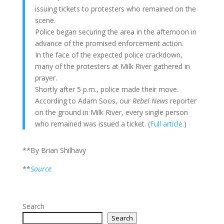
issuing tickets to protesters who remained on the
scene.
Police began securing the area in the afternoon in
advance of the promised enforcement action.
In the face of the expected police crackdown,
many of the protesters at Milk River gathered in
prayer.
Shortly after 5 p.m., police made their move.
According to Adam Soos, our
Rebel News
reporter
on the ground in Milk River, every single person
who remained was issued a ticket. (
Full article
.)
**By Brian Shilhavy
**
Source
Search
Search