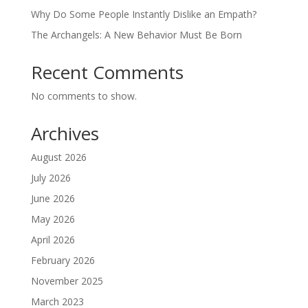
Why Do Some People Instantly Dislike an Empath?
The Archangels: A New Behavior Must Be Born
Recent Comments
No comments to show.
Archives
August 2026
July 2026
June 2026
May 2026
April 2026
February 2026
November 2025
March 2023