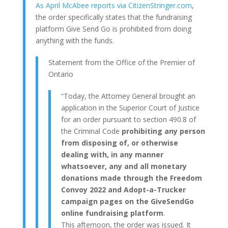
As April McAbee reports via CitizenStringer.com
,
the order specifically states that the fundraising
platform Give Send Go is prohibited from doing
anything with the funds.
Statement from the Office of the Premier of
Ontario
“Today, the Attorney General brought an
application in the Superior Court of Justice
for an order pursuant to section 490.8 of
the Criminal Code
prohibiting any person
from disposing of, or otherwise
dealing with, in any manner
whatsoever, any and all monetary
donations made through the Freedom
Convoy 2022 and Adopt-a-Trucker
campaign pages on the GiveSendGo
online fundraising platform
.
This afternoon, the order was issued. It