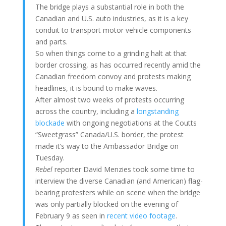
The bridge plays a substantial role in both the
Canadian and U.S. auto industries, as it is a key
conduit to transport motor vehicle components
and parts.
So when things come to a grinding halt at that
border crossing, as has occurred recently amid the
Canadian freedom convoy and protests making
headlines, it is bound to make waves.
After almost two weeks of protests occurring
across the country, including a
longstanding
blockade
with ongoing negotiations at the Coutts
“Sweetgrass” Canada/U.S. border, the protest
made it’s way to the Ambassador Bridge on
Tuesday.
Rebel
reporter David Menzies took some time to
interview the diverse Canadian (and American) flag-
bearing protesters while on scene when the bridge
was only partially blocked on the evening of
February 9 as seen in
recent video footage
.