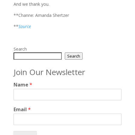
And we thank you.
**Channe: Amanda Shertzer
**
Source
Search
Search
Join Our Newsletter
Name
*
Email
*