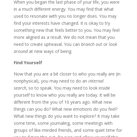
When you began the last phase of your life, you were
in a much different energy. You may find that what
used to resonate with you no longer does. You may
find your interests have changed. It is okay to try
something new that feels better to you. You may feel
more aligned as a result. We do not mean that you
need to create upheaval. You can
branch out
or
look
around
at new ways of being.
Find Yourself
Now that you are a bit closer to who you really are (in
nonphysical), you may need to do an
internal
search,
so to speak. You may need to look inside
yourself to know who you really are today. It will be
different from the you of 10 years ago. What new
things can you do? What new emotions do you feel?
What new things do you want to explore? It may take
some time, some journaling, some meetings with
groups of like-minded friends, and some quiet time for