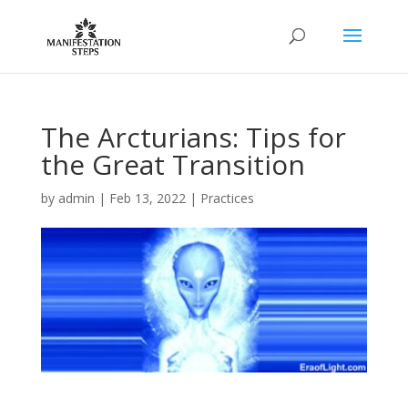
The Arcturians: Tips for
the Great Transition
by
admin
|
Feb 13, 2022
|
Practices