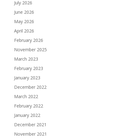
July 2026
June 2026
May 2026
April 2026
February 2026
November 2025
March 2023
February 2023
January 2023
December 2022
March 2022
February 2022
January 2022
December 2021
November 2021