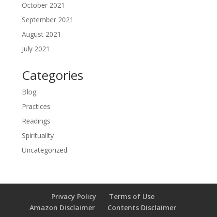
October 2021
September 2021
August 2021
July 2021
Categories
Blog
Practices
Readings
Spirituality
Uncategorized
Privacy Policy
Terms of Use
Amazon Disclaimer
Contents Disclaimer