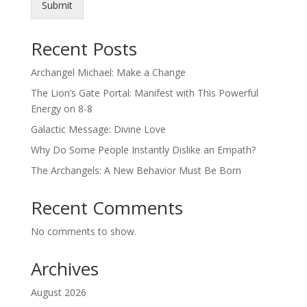
Submit
Recent Posts
Archangel Michael: Make a Change
The Lion’s Gate Portal: Manifest with This Powerful
Energy on 8-8
Galactic Message: Divine Love
Why Do Some People Instantly Dislike an Empath?
The Archangels: A New Behavior Must Be Born
Recent Comments
No comments to show.
Archives
August 2026