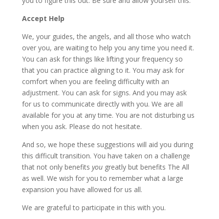
you to figure this out. Be sure and allow yourself this.
Accept Help
We, your guides, the angels, and all those who watch
over you, are waiting to help you any time you need it.
You can ask for things like lifting your frequency so
that you can practice aligning to it. You may ask for
comfort when you are feeling difficulty with an
adjustment. You can ask for signs. And you may ask
for us to communicate directly with you. We are all
available for you at any time. You are not disturbing us
when you ask. Please do not hesitate.
And so, we hope these suggestions will aid you during
this difficult transition. You have taken on a challenge
that not only benefits
you
greatly but benefits The All
as well. We wish for you to remember what a large
expansion you have allowed for us all.
We are grateful to participate in this with you.