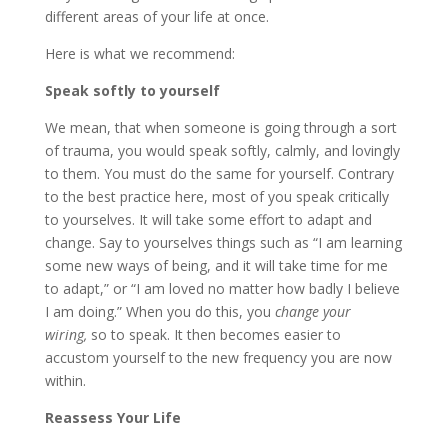
different areas of your life at once.
Here is what we recommend:
Speak softly to yourself
We mean, that when someone is going through a sort
of trauma, you would speak softly, calmly, and lovingly
to them. You must do the same for yourself. Contrary
to the best practice here, most of you speak critically
to yourselves. It will take some effort to adapt and
change. Say to yourselves things such as “I am learning
some new ways of being, and it will take time for me
to adapt,” or “I am loved no matter how badly I believe
I am doing.” When you do this, you
change your
wiring,
so to speak. It then becomes easier to
accustom yourself to the new frequency you are now
within.
Reassess Your Life