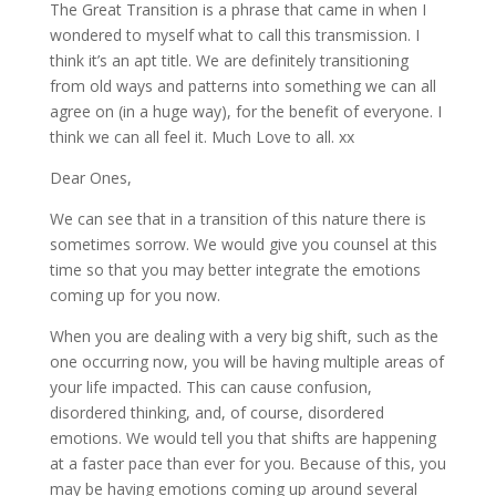
The Great Transition is a phrase that came in when I
wondered to myself what to call this transmission. I
think it’s an apt title. We are definitely transitioning
from old ways and patterns
into something we can all
agree on (in a huge way), for the benefit of everyone. I
think we can all feel it. Much Love to all. xx
Dear Ones,
We can see that in a transition of this nature there is
sometimes sorrow. We would give you counsel at this
time so that you may better integrate the emotions
coming up for you now.
When you are dealing with a very big shift, such as the
one occurring now, you will be having multiple areas of
your life impacted. This can cause confusion,
disordered thinking, and, of course, disordered
emotions. We would tell you that shifts are happening
at a faster pace than ever for you. Because of this, you
may be having emotions coming up around several