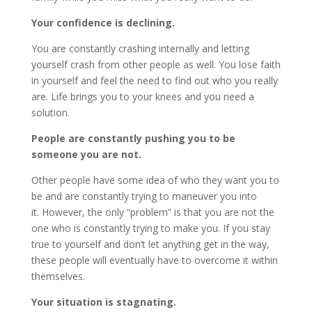
Your confidence is declining.
You are constantly crashing internally and letting
yourself crash from other people as well. You lose faith
in yourself and feel the need to find out who you really
are. Life brings you to your knees and you need a
solution.
People are constantly pushing you to be
someone you are not.
Other people have some idea of ​​who they want you to
be and are constantly trying to maneuver you into
it. However, the only “problem” is that you are not the
one who is constantly trying to make you. If you stay
true to yourself and don’t let anything get in the way,
these people will eventually have to overcome it within
themselves.
Your situation is stagnating.