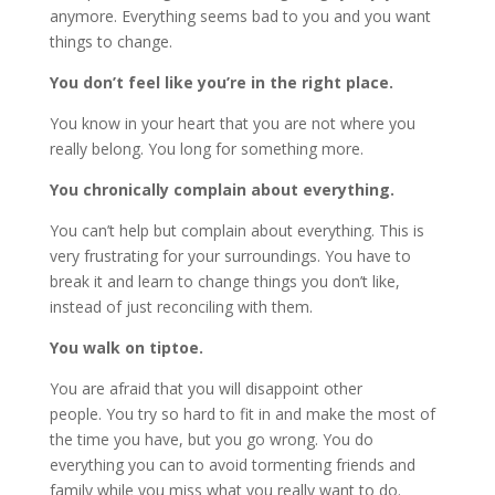
anymore. Everything seems bad to you and you want
things to change.
You don’t feel like you’re in the right place.
You know in your heart that you are not where you
really belong. You long for something more.
You chronically complain about everything.
You can’t help but complain about everything. This is
very frustrating for your surroundings. You have to
break it and learn to change things you don’t like,
instead of just reconciling with them.
You walk on tiptoe.
You are afraid that you will disappoint other
people. You try so hard to fit in and make the most of
the time you have, but you go wrong. You do
everything you can to avoid tormenting friends and
family while you miss what you really want to do.