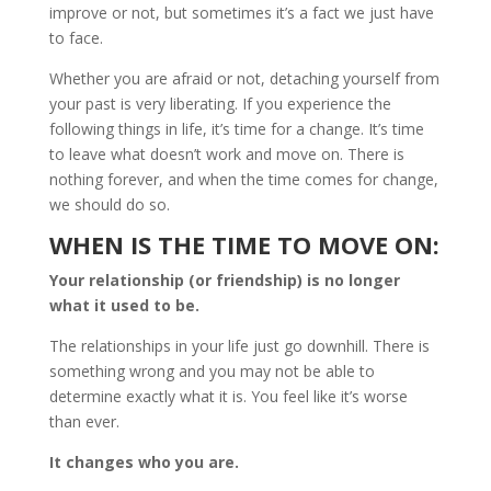
improve or not, but sometimes it’s a fact we just have
to face.
Whether you are afraid or not, detaching yourself from
your past is very liberating. If you experience the
following things in life, it’s time for a change. It’s time
to leave what doesn’t work and move on. There is
nothing forever, and when the time comes for change,
we should do so.
WHEN IS THE TIME TO MOVE ON:
Your relationship (or friendship) is no longer
what it used to be.
The relationships in your life just go downhill. There is
something wrong and you may not be able to
determine exactly what it is. You feel like it’s worse
than ever.
It changes who you are.