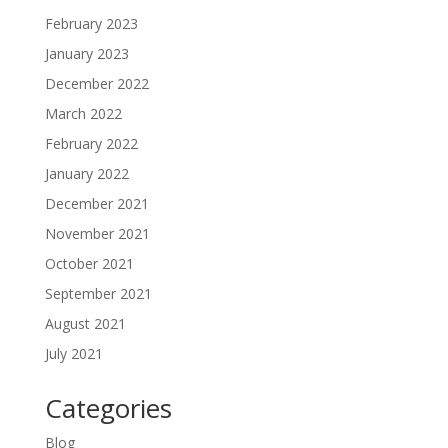
February 2023
January 2023
December 2022
March 2022
February 2022
January 2022
December 2021
November 2021
October 2021
September 2021
August 2021
July 2021
Categories
Blog