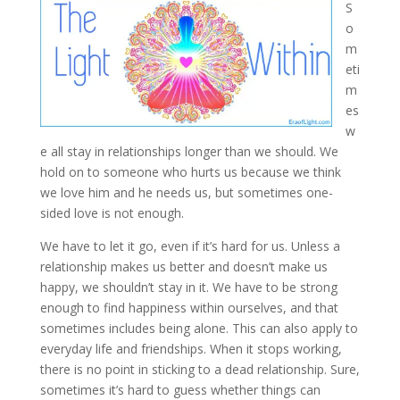
S
o
m
eti
m
es
w
e all stay in relationships longer than we should. We
hold on to someone who hurts us because we think
we love him and he needs us, but sometimes one-
sided love is
not enough.
We have to let it go, even if it’s hard for us. Unless a
relationship makes us better and doesn’t make us
happy, we shouldn’t stay in it. We have to be strong
enough to find happiness within ourselves, and that
sometimes includes being alone. This can also apply to
everyday life and friendships. When it stops working,
there is no point in sticking to a dead relationship. Sure,
sometimes it’s hard to guess whether things can