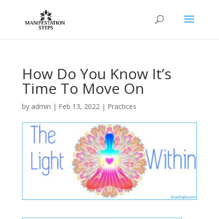
How Do You Know It’s
Time To Move On
by
admin
|
Feb 13, 2022
|
Practices