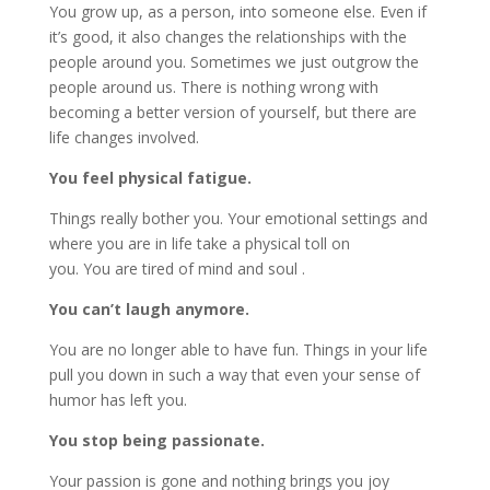
You grow up, as a person, into someone else. Even if
it’s good, it also changes the relationships with the
people around you. Sometimes we just outgrow the
people around us. There is nothing wrong with
becoming a better version of yourself, but there are
life changes involved.
You feel physical fatigue.
Things really bother you. Your emotional settings and
where you are in life take a physical toll on
you. You are tired of mind and soul .
You can’t laugh anymore.
You are no longer able to have fun. Things in your life
pull you down in such a way that even your sense of
humor has left you.
You stop being passionate.
Your passion is gone and nothing brings you joy