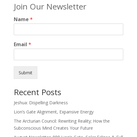
Join Our Newsletter
Name
*
Email
*
Submit
Recent Posts
Jeshua: Dispelling Darkness
Lion’s Gate Alignment, Expansive Energy
The Arcturian Council: Rewriting Reality; How the
Subconscious Mind Creates Your Future