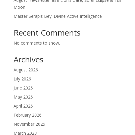
August Newsletter: 888 Lion’s Gate, Solar Eclipse & Full
Moon
Master Serapis Bey: Divine Active Intelligence
Recent Comments
No comments to show.
Archives
August 2026
July 2026
June 2026
May 2026
April 2026
February 2026
November 2025
March 2023