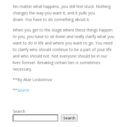
No matter what happens, you still feel stuck. Nothing
changes the way you want it, and it pulls you
down. You have to do something about it.
When you get to the stage where these things happen
to you, you have to sit down and really clarify what you
want to do in life and where you want to go. You need
to clarify who should continue to be a part of your life
and who should not. Not everyone should be in our
lives forever. Breaking certain ties is sometimes
necessary.
**By Alue Loskotova
**
Source
Search
Search