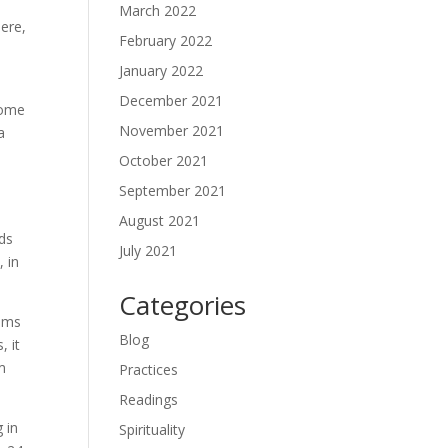
March 2022
here,
February 2022
January 2022
December 2021
come
November 2021
a
October 2021
September 2021
August 2021
ds
July 2021
, in
Categories
lems
Blog
, it
em
Practices
Readings
 in
Spirituality