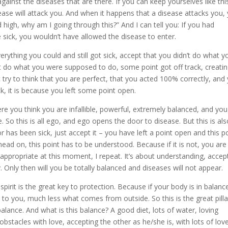
against the diseases that are there. If you can keep yourselves like thi
sease will attack you. And when it happens that a disease attacks you,
ed high, why am I going through this?” And I can tell you: If you had
e sick, you wouldn’t have allowed the disease to enter.
verything you could and still got sick, accept that you didn’t do what y
’t do what you were supposed to do, some point got off track, creati
 try to think that you are perfect, that you acted 100% correctly, and 
ick, it is because you left some point open.
here you think you are infallible, powerful, extremely balanced, and yo
. So this is all ego, and ego opens the door to disease. But this is al
r has been sick, just accept it – you have left a point open and this p
head on, this point has to be understood. Because if it is not, you are
t appropriate at this moment, I repeat. It’s about understanding, accep
y. Only then will you be totally balanced and diseases will not appear.
pirit is the great key to protection. Because if your body is in balanc
 to you, much less what comes from outside. So this is the great pilla
balance. And what is this balance? A good diet, lots of water, loving
bstacles with love, accepting the other as he/she is, with lots of love