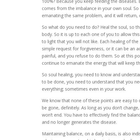
100%? Because you keep feeding the diseases. E
comes from the imbalance in your own soul. So he
emanating the same problem, and it will return, 
So what do you need to do? Heal the soul, so tha
body. So it is up to each one of you to allow th
to light that you will not like. Each healing of th
simple request for forgiveness, or it can be an
painful, and you refuse to do them. So at this po
continue to emanate the energy that will keep th
So soul healing, you need to know and underst
to be done, you need to understand that you need 
everything; sometimes even in your work.
We know that none of these points are easy to de
be gone, definitely. As long as you don’t change, 
won’t end. You have to effectively find the balan
and no longer generates the disease.
Maintaining balance, on a daily basis, is also indi