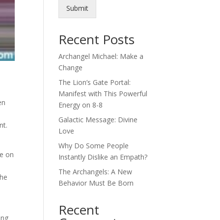
Submit
Recent Posts
Archangel Michael: Make a
Change
The Lion’s Gate Portal:
Manifest with This Powerful
en
Energy on 8-8
Galactic Message: Divine
nt.
Love
Why Do Some People
ne on
Instantly Dislike an Empath?
The Archangels: A New
the
Behavior Must Be Born
Recent
ong