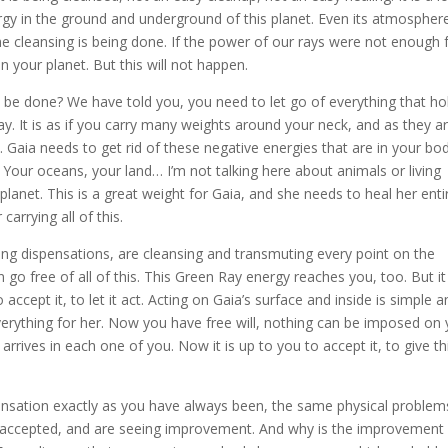
rgy in the ground and underground of this planet. Even its atmosphere
e cleansing is being done. If the power of our rays were not enough 
an your planet. But this will not happen.
 be done? We have told you, you need to let go of everything that ho
ay. It is as if you carry many weights around your neck, and as they a
. Gaia needs to get rid of these negative energies that are in your bod
. Your oceans, your land… I’m not talking here about animals or living
 planet. This is a great weight for Gaia, and she needs to heal her enti
carrying all of this.
ing dispensations, are cleansing and transmuting every point on the
 go free of all of this. This Green Ray energy reaches you, too. But it 
accept it, to let it act. Acting on Gaia’s surface and inside is simple 
erything for her. Now you have free will, nothing can be imposed on 
arrives in each one of you. Now it is up to you to accept it, to give th
spensation exactly as you have always been, the same physical problem
accepted, and are seeing improvement. And why is the improvement