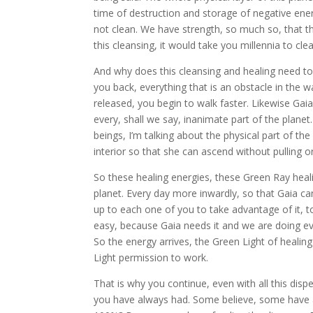
time of destruction and storage of negative ene
not clean. We have strength, so much so, that th
this cleansing, it would take you millennia to cle
And why does this cleansing and healing need to
you back, everything that is an obstacle in the w
released, you begin to walk faster. Likewise Gaia
every, shall we say, inanimate part of the planet
beings, I’m talking about the physical part of the
interior so that she can ascend without pulling or 
So these healing energies, these Green Ray heal
planet. Every day more inwardly, so that Gaia can
up to each one of you to take advantage of it, to 
easy, because Gaia needs it and we are doing ev
So the energy arrives, the Green Light of healing 
Light permission to work.
That is why you continue, even with all this di
you have always had. Some believe, some have 