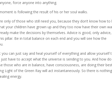
anyone, force anyone into anything.
oment is following the result of his or her soul walks.
care only of those who still need you, because they don’t know how to 
t that your children have grown up and they too now have their own wa
already make the decisions by themselves. Advice is good, only advice,
his pillar. Be in total balance on each end and you will see how the
ou.
t you can just say and heal yourself of everything and allow yourself 
ou just have to accept what the universe is sending to you. And how d
se those who are in balance, have consciousness, are doing their bes
ling Light of the Green Ray will act instantaneously. So there is nothing
healing energy.