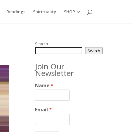
Readings
Spirituality
SHOP
Search
Search
Join Our
Newsletter
Name
*
Email
*