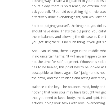
a loving way, create a big barrier in your bodies 
hours a day, there is no disease, no external di
ask yourself, “But I did everything right, I vibrat
effectively done everything right, you wouldn’t b
So stop judging yourself, thinking that you did e
should have done. That’s the big point. You didn
the imbalance, and allowing the disease in. Don’t
you got sick; there is no such thing. If you got s
And I can tell you, there is ego in the middle; w
in no uncertain terms: “It will never happen to me
not the time for self-judgment. Whoever is sick o
has to be healed, this point has to be looked at 
susceptible to illness again. Self-judgment is no
the error, and then thinking and acting differentl
Balance is the key. The balance, mind, body and s
nothing that your soul may have brought will get
that you need to keep: body, mind, and spirit in 
actions, doing your tasks with love, overcoming o