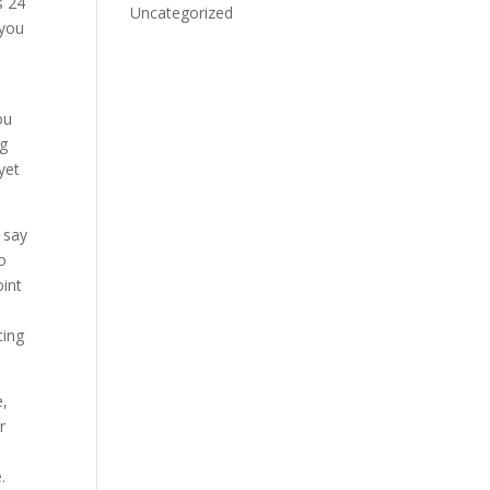
s 24
Uncategorized
 you
ou
ng
yet
u say
so
oint
ting
e,
r
.