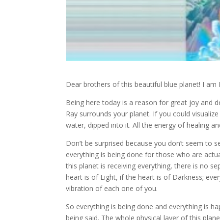
Dear brothers of this beautiful blue planet! I am 
Being here today is a reason for great joy and d
Ray surrounds your planet. If you could visualize i
water, dipped into it. All the energy of healing 
Don’t be surprised because you don’t seem to s
everything is being done for those who are actua
this planet is receiving everything, there is no se
heart is of Light, if the heart is of Darkness; ev
vibration of each one of you.
So everything is being done and everything is hap
being said. The whole physical layer of this plane