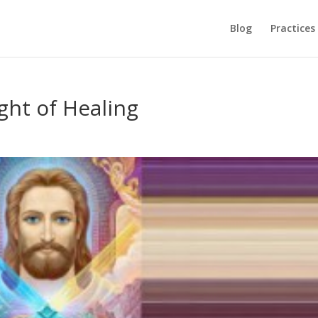
Blog
Practices
ght of Healing