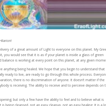
Hilarion!
elivery of a great amount of Light to everyone on this planet
. My Gre
t, you would see that it is as if your planet is inside a glass of green
and balance is working at every point on this planet, at any given mome
ee anything being healed. We hope that you begin to understand that
lly ready to live, are ready to go through this whole process. Everyo
paration, there is no discrimination of anyone. It doesn’t matter if the
erybody is receiving. The ability to receive and to perceive depends on 
pening; but only a few have the ability to feel and to believe what is
t is being cleansed, not an easy cleanup, not an easy healing. It is a l