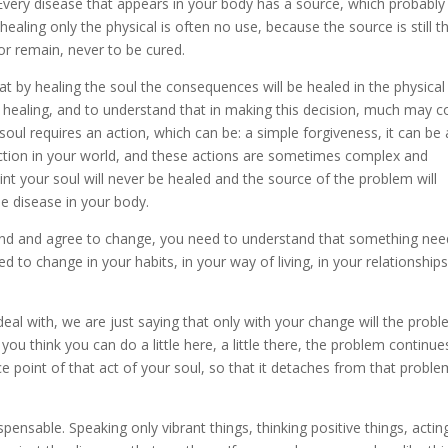
very disease that appears in your body has a source, which probably
aling only the physical is often no use, because the source is still t
or remain, never to be cured.
t by healing the soul the consequences will be healed in the physical
is healing, and to understand that in making this decision, much may 
e soul requires an action, which can be: a simple forgiveness, it can be 
 action in your world, and these actions are sometimes complex and
int your soul will never be healed and the source of the problem will
e disease in your body.
and and agree to change, you need to understand that something nee
to change in your habits, in your way of living, in your relationships
al with, we are just saying that only with your change will the prob
you think you can do a little here, a little there, the problem continues
ce point of that act of your soul, so that it detaches from that probl
spensable. Speaking only vibrant things, thinking positive things, acting