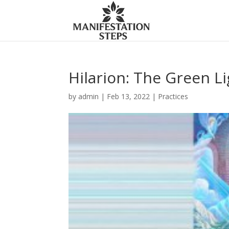
Hilarion: The Green Li
by
admin
|
Feb 13, 2022
|
Practices