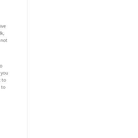
live
lk,
 not
to
o you
t to
 to