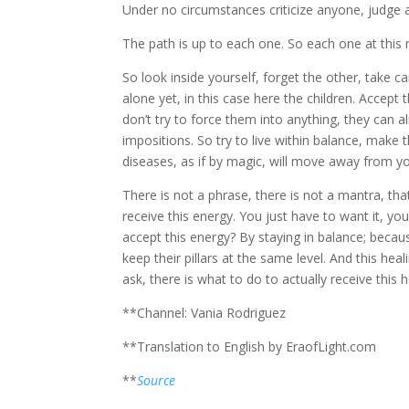
Under no circumstances criticize anyone, judge 
The path is up to each one. So each one at this m
So look inside yourself, forget the other, take 
alone yet, in this case here the children. Accep
don’t try to force them into anything, they can 
impositions. So try to live within balance, make t
diseases, as if by magic, will move away from y
There is not a phrase, there is not a mantra, tha
receive this energy. You just have to want it, y
accept this energy? By staying in balance; becau
keep their pillars at the same level. And this hea
ask, there is what to do to actually receive this 
**Channel: Vania Rodriguez
**Translation to English by EraofLight.com
**
Source