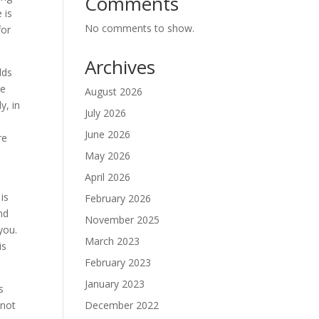
Comments
 is
No comments to show.
for
Archives
lds
re
August 2026
y, in
July 2026
June 2026
re
May 2026
April 2026
is
February 2026
and
November 2025
you.
March 2023
is
February 2023
January 2023
s
December 2022
 not