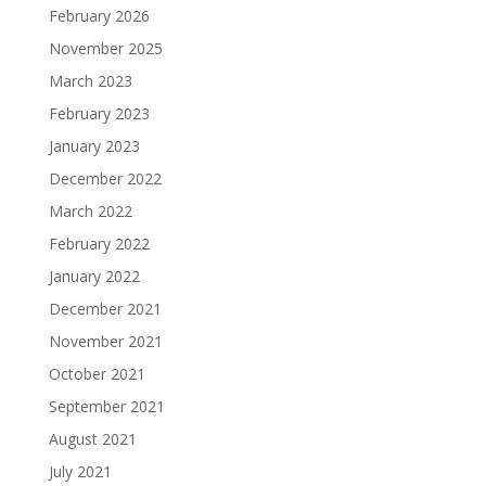
February 2026
November 2025
March 2023
February 2023
January 2023
December 2022
March 2022
February 2022
January 2022
December 2021
November 2021
October 2021
September 2021
August 2021
July 2021