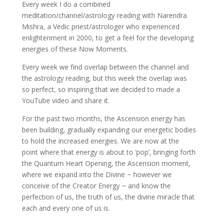
Every week I do a combined
meditation/channel/astrology reading with Narendra
Mishra, a Vedic priest/astrologer who experienced
enlightenment in 2000, to get a feel for the
developing
energies of these Now Moments.
Every week we find overlap between the channel and
the astrology reading, but this week the overlap was
so perfect, so inspiring that we decided to made a
YouTube video and share it.
For the past two months, the Ascension energy has
been building, gradually expanding our energetic bodies
to hold the increased energies. We are now at the
point where that energy is about to ‘pop’, bringing forth
the Quantum Heart Opening, the Ascension moment,
where we expand into the Divine ~ however we
conceive of the Creator Energy ~ and know the
perfection of us, the truth of us, the divine miracle that
each and every one of us is.