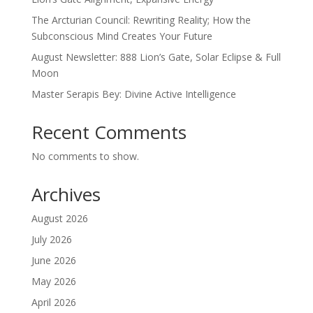
The Arcturian Council: Rewriting Reality; How the
Subconscious Mind Creates Your Future
August Newsletter: 888 Lion’s Gate, Solar Eclipse & Full
Moon
Master Serapis Bey: Divine Active Intelligence
Recent Comments
No comments to show.
Archives
August 2026
July 2026
June 2026
May 2026
April 2026