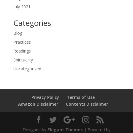
July 2021
Categories
Blog
Practices
Readings
Spirituality
Uncategorized
Privacy Policy
Terms of Use
Amazon Disclaimer
Contents Disclaimer
Designed by
Elegant Themes
| Powered by