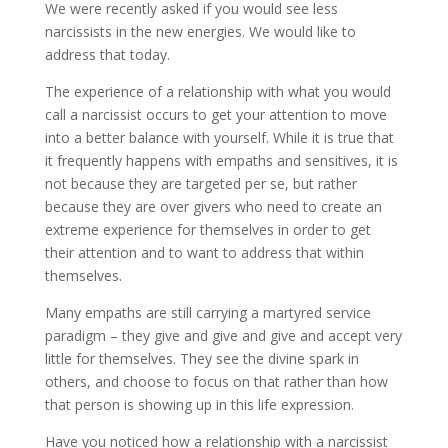
We were recently asked if you would see less
narcissists in the new energies. We would like to
address that today.
The experience of a relationship with what you
would
call a narcissist occurs to get your attention to move
into a better balance with yourself. While it is true that
it frequently happens with empaths and sensitives, it is
not because they are targeted per se, but rather
because they are over givers who need to create an
extreme experience for themselves in order to get
their attention and to want to address that within
themselves.
Many empaths are still carrying a martyred service
paradigm – they give and give and give and accept very
little for themselves. They see the divine spark in
others, and choose to focus on that rather than how
that person is showing up in this life expression.
Have you noticed how a relationship with a narcissist