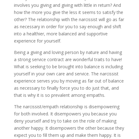
involves you giving and giving with little in return? And
how the more you give the less it seems to satisfy the
other? The relationship with the narcissist will go as far
as necessary in order for you to say enough and shift
into a healthier, more balanced and supportive
experience for yourself.
Being a giving and loving person by nature and having
a strong service contract are wonderful traits to have!
What is seeking to be brought into balance is including
yourself in your own care and service. The narcissist
experience serves you by moving as far out of balance
as necessary to finally force you to do just that, and
that is why it is so prevalent among empaths.
The narcissist/empath relationship is disempowering
for both involved. It disempowers you because you
deny yourself and try to take on the role of making
another happy. It disempowers the other because they
expect you to fill them up and make them happy. It is