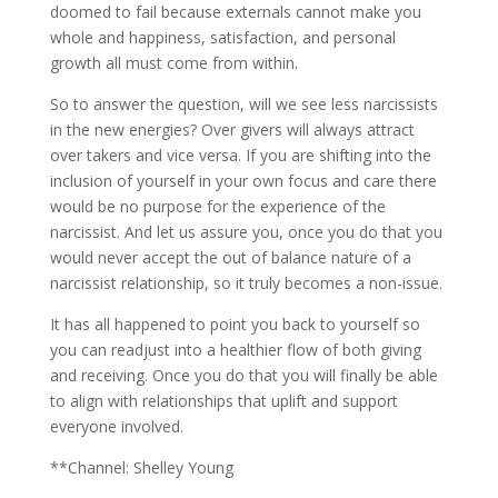
doomed to fail because externals cannot make you
whole and happiness, satisfaction, and personal
growth all must come from within.
So to answer the question, will we see less narcissists
in the new energies? Over givers will always attract
over takers and vice versa. If you are shifting into the
inclusion of yourself in your own focus and care there
would be no purpose for the experience of the
narcissist. And let us assure you, once you do that you
would never accept the out of balance nature of a
narcissist relationship, so it truly becomes a non-issue.
It has all happened to point you back to yourself so
you can readjust into a healthier flow of both giving
and receiving. Once you do that you will finally be able
to align with relationships that uplift and support
everyone involved.
**Channel: Shelley Young