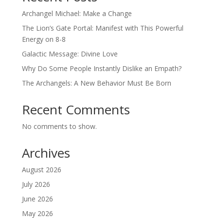
Archangel Michael: Make a Change
The Lion’s Gate Portal: Manifest with This Powerful
Energy on 8-8
Galactic Message: Divine Love
Why Do Some People Instantly Dislike an Empath?
The Archangels: A New Behavior Must Be Born
Recent Comments
No comments to show.
Archives
August 2026
July 2026
June 2026
May 2026