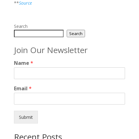
**
Source
Search
Search
Join Our Newsletter
Name
*
Email
*
Submit
Recent Posts