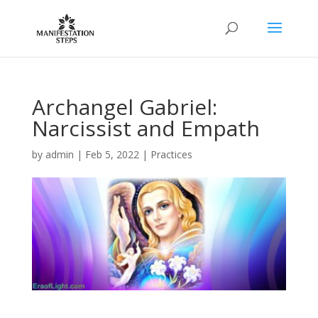
Archangel Gabriel:
Narcissist and Empath
by
admin
|
Feb 5, 2022
|
Practices