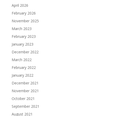
April 2026
February 2026
November 2025
March 2023
February 2023
January 2023
December 2022
March 2022
February 2022
January 2022
December 2021
November 2021
October 2021
September 2021
August 2021