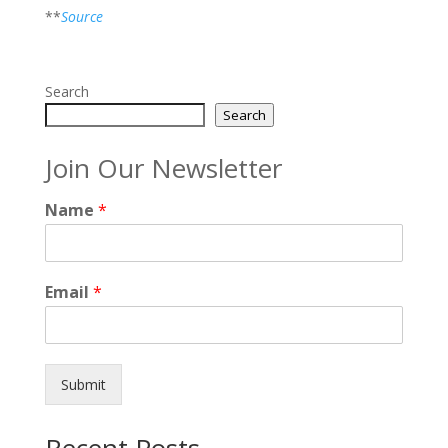
**
Source
Search
Search
Join Our Newsletter
Name
*
Email
*
Submit