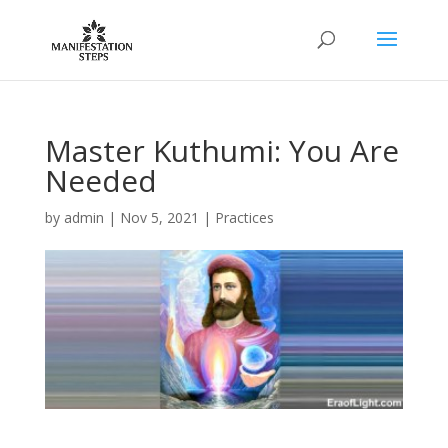
Master Kuthumi: You Are
Needed
by
admin
|
Nov 5, 2021
|
Practices