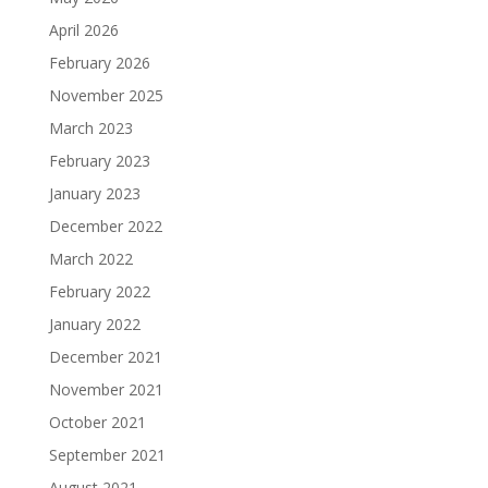
April 2026
February 2026
November 2025
March 2023
February 2023
January 2023
December 2022
March 2022
February 2022
January 2022
December 2021
November 2021
October 2021
September 2021
August 2021