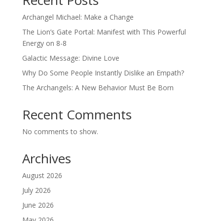
Recent Posts
Archangel Michael: Make a Change
The Lion’s Gate Portal: Manifest with This Powerful
Energy on 8-8
Galactic Message: Divine Love
Why Do Some People Instantly Dislike an Empath?
The Archangels: A New Behavior Must Be Born
Recent Comments
No comments to show.
Archives
August 2026
July 2026
June 2026
May 2026