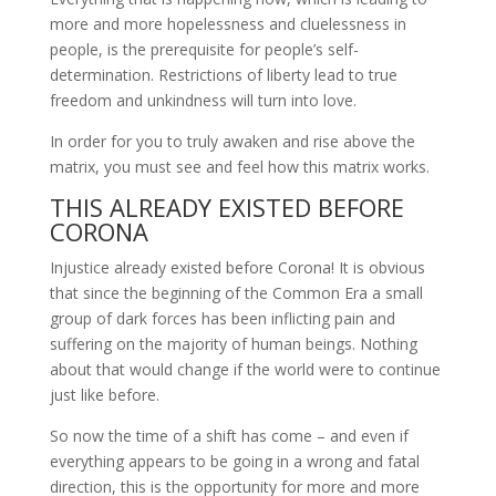
more and more hopelessness and cluelessness in
people, is the prerequisite for people’s self-
determination. Restrictions of liberty lead to true
freedom and unkindness will turn into love.
In order for you to truly awaken and rise above the
matrix, you must see and feel how this matrix works.
THIS ALREADY EXISTED BEFORE
CORONA
Injustice already existed before Corona! It is obvious
that since the beginning of the Common Era a small
group of dark forces has been inflicting pain and
suffering on the majority of human beings. Nothing
about that would change if the world were to continue
just like before.
So now the time of a shift has come – and even if
everything appears to be going in a wrong and fatal
direction, this is the opportunity for more and more