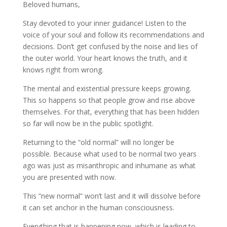
Beloved humans,
Stay devoted to your inner guidance! Listen to the
voice of your soul and follow its recommendations
and
decisions. Don’t get confused by the noise and lies of
the outer world. Your heart knows the truth, and it
knows right from wrong.
The mental and existential pressure keeps growing.
This so happens so that people grow and rise above
themselves. For that, everything that has been hidden
so far will now be in the public spotlight.
Returning to the “old normal” will no longer be
possible. Because what used to be normal two years
ago was just as misanthropic and inhumane as what
you are presented with now.
This “new normal” won’t last and it will dissolve before
it can set anchor in the human consciousness.
Everything that is happening now, which is leading to