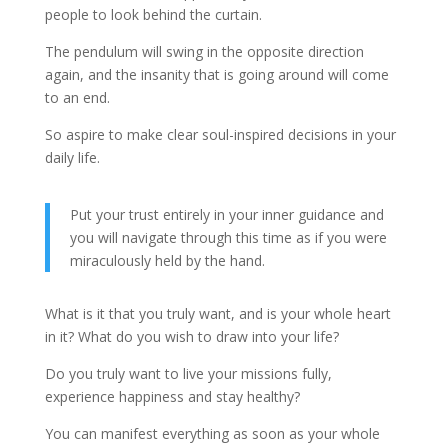
people to look behind the curtain.
The pendulum will swing in the opposite direction
again, and the insanity that is going around will come
to an end.
So aspire to make clear soul-inspired decisions in your
daily life.
Put your trust entirely in your inner guidance and
you will navigate through this time as if you were
miraculously held by the hand.
What is it that you truly want, and is your whole heart
in it? What do you wish to draw into your life?
Do you truly want to live your missions fully,
experience happiness and stay healthy?
You can manifest everything as soon as your whole