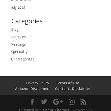
July 2021
Categories
Blog
Practices
Readings
Spirituality
Uncategorized
Privacy Policy
Terms of Use
Amazon Disclaimer
Contents Disclaimer
Designed by
Elegant Themes
| Powered by