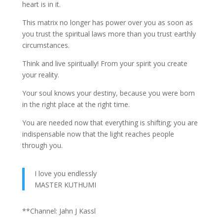
heart is in it.
This matrix no longer has power over you as soon as
you trust the spiritual laws more than you trust earthly
circumstances.
Think and live spiritually! From your spirit you create
your reality.
Your soul knows your destiny, because you were born
in the right place at the right time.
You are needed now that everything is shifting; you are
indispensable now that the light reaches people
through you.
I love you endlessly
MASTER KUTHUMI
**Channel: Jahn J Kassl