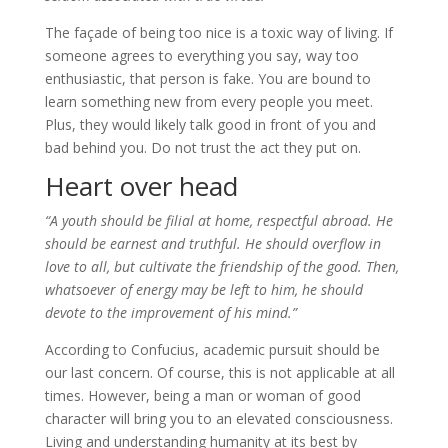
The façade of being too nice is a toxic way of living. If
someone agrees to everything you say, way too
enthusiastic, that person is fake. You are bound to
learn something new from every people you meet.
Plus, they would likely talk good in front of you and
bad behind you. Do not trust the act they put on.
Heart over head
“A youth should be filial at home, respectful abroad. He
should be earnest and truthful. He should overflow in
love to all, but cultivate the friendship of the good. Then,
whatsoever of energy may be left to him, he should
devote to the improvement of his mind.”
According to Confucius, academic pursuit should be
our last concern. Of course, this is not applicable at all
times. However, being a man or woman of good
character will bring you to an elevated consciousness.
Living and understanding humanity at its best by