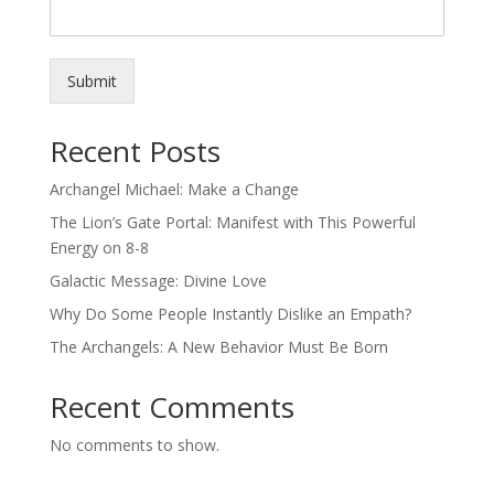
Submit
Recent Posts
Archangel Michael: Make a Change
The Lion’s Gate Portal: Manifest with This Powerful
Energy on 8-8
Galactic Message: Divine Love
Why Do Some People Instantly Dislike an Empath?
The Archangels: A New Behavior Must Be Born
Recent Comments
No comments to show.