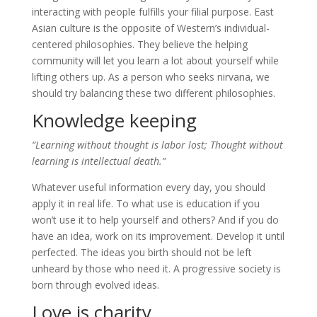
interacting with people fulfills your filial purpose. East
Asian culture is the opposite of Western’s individual-
centered philosophies. They believe the helping
community will let you learn a lot about yourself while
lifting others up. As a person who seeks nirvana, we
should try balancing these two different philosophies.
Knowledge keeping
“Learning without thought is labor lost; Thought without
learning is intellectual death.”
Whatever useful information every day, you should
apply it in real life. To what use is education if you
won’t use it to help yourself and others? And if you do
have an idea, work on its improvement. Develop it until
perfected. The ideas you birth should not be left
unheard by those who need it. A progressive society is
born through evolved ideas.
Love is charity