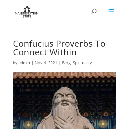
Confucius Proverbs To
Connect Within
by
admin
|
Nov 4, 2021
|
Blog
,
Spirituality