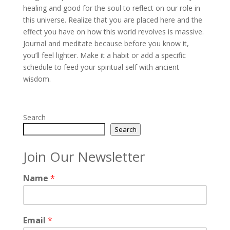
healing and good for the soul to reflect on our role in
this universe. Realize that you are placed here and the
effect you have on how this world revolves is massive.
Journal and meditate because before you know it,
you’ll feel lighter. Make it a habit or add a specific
schedule to feed your spiritual self with ancient
wisdom.
Search
Search
Join Our Newsletter
Name
*
Email
*