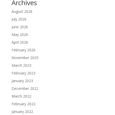
Archives
August 2026
July 2026
June 2026
May 2026
April 2026
February 2026
November 2025
March 2023
February 2023
January 2023
December 2022
March 2022
February 2022
January 2022