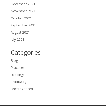
December 2021
November 2021
October 2021
September 2021
August 2021
July 2021
Categories
Blog
Practices
Readings
Spirituality
Uncategorized