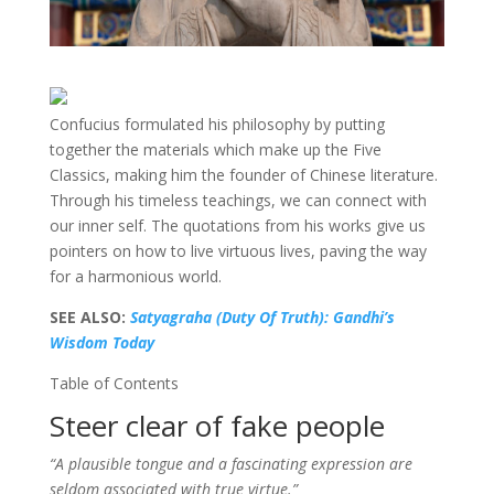
Confucius formulated his philosophy by putting
together the materials which make up the Five
Classics, making him the founder of Chinese literature.
Through his timeless teachings, we can connect with
our inner self. The quotations from his works give us
pointers on how to live virtuous lives, paving the way
for a harmonious world.
SEE ALSO:
Satyagraha (Duty Of Truth): Gandhi’s
Wisdom Today
Table of Contents
Steer clear of fake people
“A plausible tongue and a fascinating expression are
seldom associated with true virtue.”