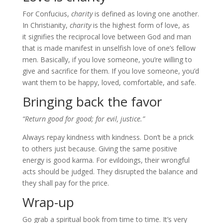
For Confucius,
charity
is defined as loving one another.
In Christianity,
charity
is the highest form of love, as
it signifies the reciprocal love between God and man
that is made manifest in unselfish love of one’s fellow
men. Basically, if you love someone, you’re willing to
give and sacrifice for them. If you love someone, you’d
want them to be happy, loved, comfortable, and safe.
Bringing back the favor
“Return good for good; for evil, justice.”
Always repay kindness with kindness. Don’t be a prick
to others just because. Giving the same positive
energy is good karma. For evildoings, their wrongful
acts should be judged. They disrupted the balance and
they shall pay for the price.
Wrap-up
Go grab a spiritual book from time to time. It’s very