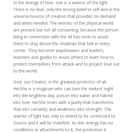
In the energy of love, one is a warrior of the light.
There is no fear, only the strong belief in self and in the
universe/source of creation that provides on demand
and when needed
. The worries of the physical world
are present but not all consuming, because the person
living in connection with the All has tools to assist
them to stay above the shadows that lurk in every
corner. They become wayshowers and leaders,
teachers and guides to assist others to learn how to
protect themselves from attack and to project love out
to the world.
God, our Creator, is the greatest protector of all.
He/She is a magician who can turn the darkest night
into the brightest day, poison into water and hatred
into love. He/She loves with a purity that transforms
fear into certainty and weakness into strength. The
warrior of light has only to intend to be connected to
Source and it will be manifest. As this energy has no
conditions or attachments to it, the protection it