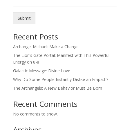
Submit
Recent Posts
Archangel Michael: Make a Change
The Lion’s Gate Portal: Manifest with This Powerful
Energy on 8-8
Galactic Message: Divine Love
Why Do Some People Instantly Dislike an Empath?
The Archangels: A New Behavior Must Be Born
Recent Comments
No comments to show.
Archives