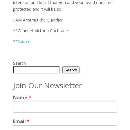
intention and belief that you and your loved ones are
protected and it will be so.
I AM
Artemis
the Guardian.
**Channel: Victoria Cochrane
**
Source
Search
Search
Join Our Newsletter
Name
*
Email
*