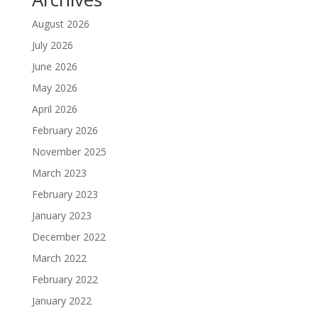
August 2026
July 2026
June 2026
May 2026
April 2026
February 2026
November 2025
March 2023
February 2023
January 2023
December 2022
March 2022
February 2022
January 2022