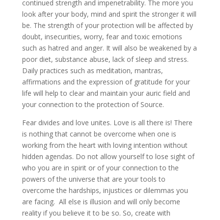
continued strength and impenetrability. The more you
look after your body, mind and spirit the stronger it will
be. The strength of your protection will be affected by
doubt, insecurities, worry, fear and toxic emotions
such as hatred and anger. It will also be weakened by a
poor diet, substance abuse, lack of sleep and stress.
Daily practices such as meditation, mantras,
affirmations and the expression of gratitude for your
life will help to clear and maintain your auric field and
your connection to the protection of Source.
Fear divides and love unites. Love is all there is! There
is nothing that cannot be overcome when one is
working from the heart with loving intention without
hidden agendas. Do not allow yourself to lose sight of
who you are in spirit or of your connection to the
powers of the universe that are your tools to
overcome the hardships, injustices or dilemmas you
are facing. All else is illusion and will only become
reality if you believe it to be so. So, create with