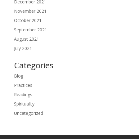
December 2021
November 2021
October 2021
September 2021
August 2021
July 2021
Categories
Blog
Practices
Readings
Spirituality
Uncategorized