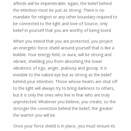
affords will be impenetrable. Again, the belief behind
the intention must be just as strong. There is no
mandate for religion or any other boundary required to
be connected to the light and love of Source, only
belief in yourself that you are worthy of being loved.
When you intend that you are protected, you project
an energetic force shield around yourself that is like a
bubble. Your energy field, or aura, will be strong and
vibrant, shielding you from absorbing the lower
vibrations of ego, anger, jealousy and gossip. It is
invisible to the naked eye but as strong as the belief
behind your intention. Those whose hearts are shut off
to the light will always try to bring darkness to others,
but it is only the ones who live in fear who are truly
unprotected. Whatever you believe, you create, so the
stronger the conviction behind the belief, the greater
the warrior you will be.
Once your force shield is in place, you must ensure its