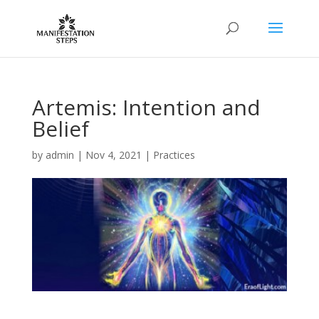
Artemis: Intention and
Belief
by
admin
|
Nov 4, 2021
|
Practices