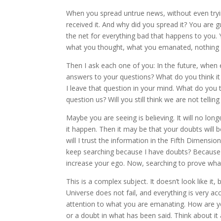
When you spread untrue news, without even trying t
received it. And why did you spread it? You are g
the net for everything bad that happens to you.
what you thought, what you emanated, nothing 
Then I ask each one of you: In the future, when ev
answers to your questions? What do you think it wi
I leave that question in your mind. What do you thi
question us? Will you still think we are not tellin
Maybe you are seeing is believing. It will no long
it happen. Then it may be that your doubts will b
will I trust the information in the Fifth Dimension
keep searching because I have doubts? Because s
increase your ego. Now, searching to prove what 
This is a complex subject. It doesn’t look like it
Universe does not fail, and everything is very a
attention to what you are emanating. How are yo
or a doubt in what has been said. Think about i