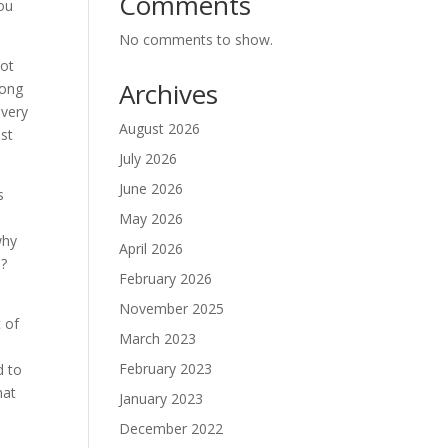
Comments
you
No comments to show.
not
Archives
long
 very
August 2026
ust
July 2026
June 2026
s
May 2026
why
April 2026
s?
February 2026
November 2025
t of
March 2023
February 2023
d to
hat
January 2023
December 2022