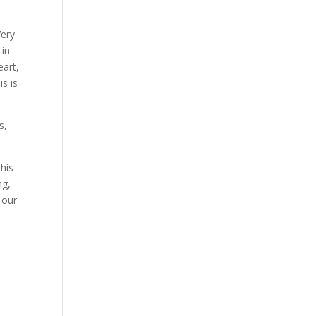
Very
 in
eart,
s is
s,
this
ng,
 our