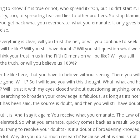
o know if it is true or not, who spread it? “Oh, but I didn’t start it. I
uilty, too, of spreading fear and lies to other brothers. So stop blami
 You get back what you reverberate; what you emanate. It only gives 
else.
erything is clear, will you trust the net, or will you continue to seek
ll be like? Will you still have doubts? Will you still question what we 
nk your trust in us in the Fifth Dimension will be like? Will you still
g the truth, or will you believe us 100%?
er be like here, that you have to believe without seeing. There you wil
e gone. Will it? So I will leave you with this thought. What, what and 
? Will I trust it with my eyes closed without questioning anything, or wi
earching to broaden your knowledge is fabulous, as long as it’s not
has been said, the source is doubt, and then you will still have doub
, but it is. And I say it again: You receive what you emanate. The Law of
ccelerated. So what you emanate, quickly comes back as a result. So p
u trying to resolve your doubts? Is it a doubt of broadening knowle
t a lot. Why do you do so much research? Because what is said is not