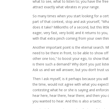
what to see, what to listen to; you have the fre
attract exactly what vibrates in your range.
So many times when you start looking for a cert
part of that context, stop and ask yourself, “Wh
does it take? Millionths of a second, but this lit
eager, very fast, very bold; and it returns to you
with that extra pinch coming from your own thin
Another important point is the eternal search. Wh
need to be there in front, to be able to show off 
other one too,” to boost your ego, to show that 
is there such a demand? Why don’t you just list
Ask us and we will answer, but you don’t trust us
Then I ask myself, is it perhaps because you wil
the time, would not agree with what you expect? O
contesting what he or she is saying and enforci
hear here, hear there, hear there; and then you
you wanted to hear. And this is also a tactic.