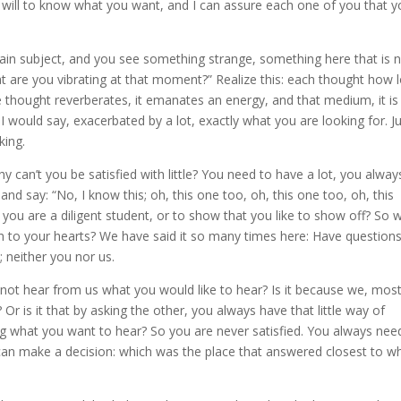
e will to know what you want, and I can assure each one of you that 
ain subject, and you see something strange, something here that is 
at are you vibrating at that moment?” Realize this: each thought how 
tle thought reverberates, it emanates an energy, and that medium, it is
, I would say, exacerbated by a lot, exactly what you are looking for. J
king.
y can’t you be satisfied with little? You need to have a lot, you alway
and say: “No, I know this; oh, this one too, oh, this one too, oh, this
you are a diligent student, or to show that you like to show off? So 
en to your hearts? We have said it so many times here: Have question
; neither you nor us.
l not hear from us what you would like to hear? Is it because we, mos
r is it that by asking the other, you always have that little way of
ng what you want to hear? So you are never satisfied. You always nee
 can make a decision: which was the place that answered closest to w