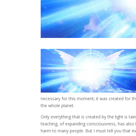
necessary for this moment; it was created for th
the whole planet.
Only everything that is created by the light is t
teaching, of expanding consciousness, has also 
harm to many people. But I must tell you that e