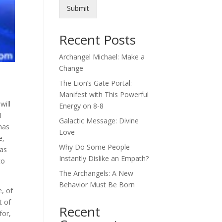
Submit
Recent Posts
Archangel Michael: Make a
Change
The Lion’s Gate Portal:
Manifest with This Powerful
will
Energy on 8-8
I
Galactic Message: Divine
has
Love
e,
Why Do Some People
was
Instantly Dislike an Empath?
to
The Archangels: A New
Behavior Must Be Born
e, of
t of
Recent
for,