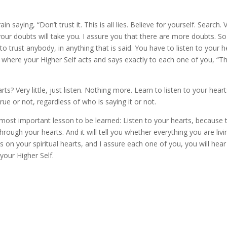
ain saying, “Don’t trust it. This is all lies. Believe for yourself. Search. 
your doubts will take you. I assure you that there are more doubts. So
 to trust anybody, in anything that is said. You have to listen to your h
 where your Higher Self acts and says exactly to each one of you, “Thi
s? Very little, just listen. Nothing more. Learn to listen to your heart
rue or not, regardless of who is saying it or not.
e most important lesson to be learned: Listen to your hearts, because 
ough your hearts. And it will tell you whether everything you are livi
us on your spiritual hearts, and I assure each one of you, you will hear
 your Higher Self.