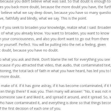
 because you didn’t believe what was said. So that doubt is enough to
ives you back more doubt, because the more doubt you have, the furt
er believe what we say deep down, because you have so many questio
e, faithfully and blindly, what we say. This is the point.
 if you seek to broaden your knowledge, realize what I said: Broade
n of what you already know. You want to broaden, you want to know
n your consciousness, and also you don’t want to go out from there
 yourself. Perfect. You will be putting into the net a feeling, given
out doubt, because you have no doubt.
to what you ask and think. Don’t blame the net for everything you see
ecause if you attracted that video, that audio, that contaminated text
oning, the total lack of faith in what you have heard, has led you to
n more doubt.
ake of it. If it has gone astray, if it has become contaminated, if it
en things there? It was you. Then many will answer: “No, it was not m
 someone saw it and liked it, and spread it around, and it spread. So,
u who have contaminated it, and everything is done so that things bec
the first decision of each one of you.