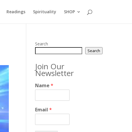
Readings
Spirituality
SHOP
Search
Search
Join Our
Newsletter
Name
*
Email
*