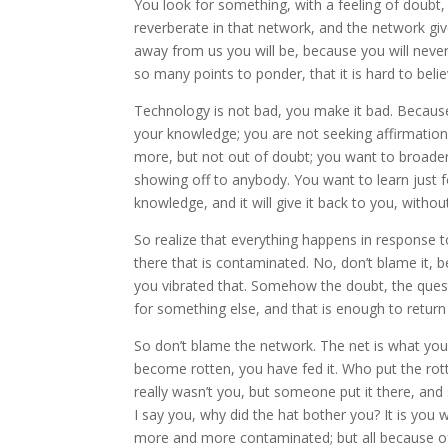
You look for something, with a feeling of doubt,
reverberate in that network, and the network g
away from us you will be, because you will nev
so many points to ponder, that it is hard to believ
Technology is not bad, you make it bad. Because
your knowledge; you are not seeking affirmatio
more, but not out of doubt; you want to broade
showing off to anybody. You want to learn just for
knowledge, and it will give it back to you, with
So realize that everything happens in response 
there that is contaminated. No, don’t blame it, b
you vibrated that. Somehow the doubt, the questi
for something else, and that is enough to retur
So don’t blame the network. The net is what you m
become rotten, you have fed it. Who put the rott
really wasn’t you, but someone put it there, and
I say you, why did the hat bother you? It is yo
more and more contaminated; but all because of 