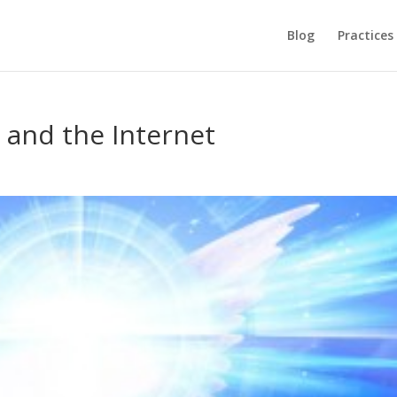
Blog
Practices
 and the Internet