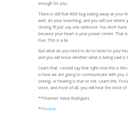
enough for you.
There is still that little bug eating away at your br
well, do your searching, and you will see where 
closing I’ll just say one sentence: You don’t have
because your heart is your power center. That is
true. This is a lie.
But what do you need to do to listen to your heart
and you will know whether what is being said is t
Learn that. I would say that right now this is th
is how we are going to communicate with you, thr
seeing, or hearing is true or not. Learn this. Foc
voice, and most of all, you will hear the voice of
**Channel: Vania Rodriguez
**
Source