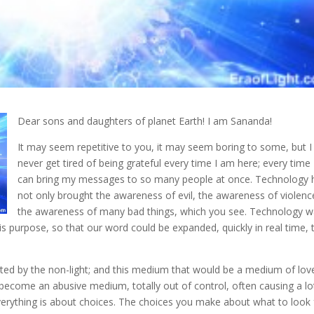
Dear sons and daughters of planet Earth! I am Sananda!
It may seem repetitive to you, it may seem boring to some, but I 
never get tired of being grateful
every time I am here; every time 
can bring my messages to so many people at once. Technology 
not only brought the awareness of evil, the awareness of violenc
the awareness of many bad things, which you see. Technology 
is purpose, so that our word could be expanded, quickly in real time, 
ainted by the non-light; and this medium that would be a medium of lov
become an abusive medium, totally out of control, often causing a lo
verything is about choices. The choices you make about what to look 