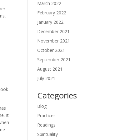
March 2022
her
February 2022
ns,
January 2022
December 2021
n
November 2021
October 2021
September 2021
August 2021
July 2021
,
 look
Categories
Blog
 has
e. It
Practices
 when
Readings
ome
Spirituality