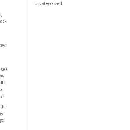
Uncategorized
ng
back
say?
l see
how
ll I
 to
ts?
 the
ay
dge