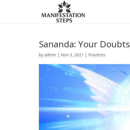
Sananda: Your Doubts
by
admin
|
Nov 3, 2021
|
Practices