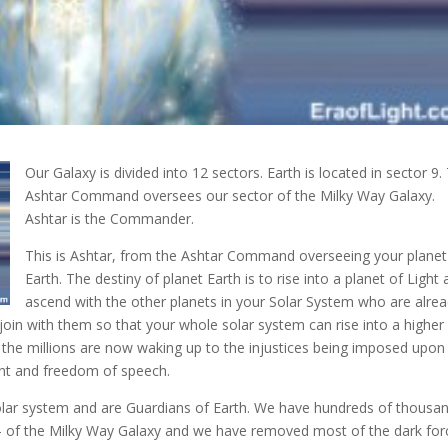
Our Galaxy is divided into 12 sectors. Earth is located in sector 9.
Ashtar Command oversees our sector of the Milky Way Galaxy.
Ashtar is the Commander
.
This is Ashtar, from the Ashtar Command overseeing your planet
Earth. The destiny of planet Earth is to rise into a planet of Light
ascend with the other planets in your Solar System who are alrea
 join with them so that your whole solar system can rise into a higher
 the millions are now waking up to the injustices being imposed upon
nt and freedom of speech.
lar system and are Guardians of Earth. We have hundreds of thousa
r – of the Milky Way Galaxy and we have removed most of the dark for