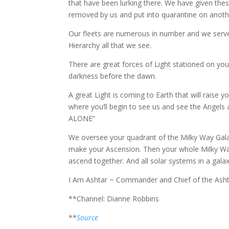
that have been lurking there. We have given these 
removed by us and put into quarantine on another
Our fleets are numerous in number and we serve
Hierarchy all that we see.
There are great forces of Light stationed on your p
darkness before the dawn.
A great Light is coming to Earth that will raise y
where you’ll begin to see us and see the Angel
ALONE”
We oversee your quadrant of the Milky Way Galax
make your Ascension. Then your whole Milky Way 
ascend together. And all solar systems in a gala
I Am Ashtar ~ Commander and Chief of the Ashta
**Channel: Dianne Robbins
**
Source