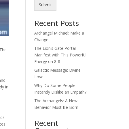
Submit
Recent Posts
Archangel Michael: Make a
Change
The Lion’s Gate Portal:
 The
Manifest with This Powerful
Energy on 8-8
Galactic Message: Divine
Love
 and
Why Do Some People
dy in
Instantly Dislike an Empath?
The Archangels: A New
Behavior Must Be Born
nds
Recent
ces