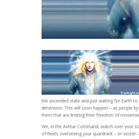
the ascended state and just waiting for Earth to
dimension. This will soon happen – as people by
them that are limiting their freedom of moveme
We, in the Ashtar Command, watch over your so
of fleets overseeing your quardrant – or secto