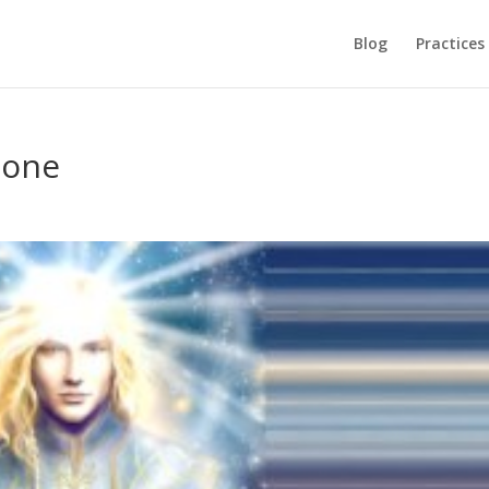
Blog
Practices
lone