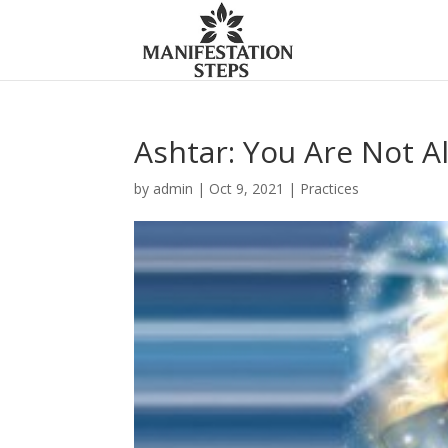
Ashtar: You Are Not A
by
admin
|
Oct 9, 2021
|
Practices