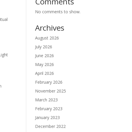
Comments
No comments to show.
tual
Archives
August 2026
July 2026
Light
June 2026
May 2026
April 2026
February 2026
m
November 2025
March 2023
February 2023
January 2023
December 2022