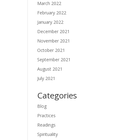
March 2022
February 2022
January 2022
December 2021
November 2021
October 2021
September 2021
August 2021
July 2021
Categories
Blog
Practices
Readings
Spirituality