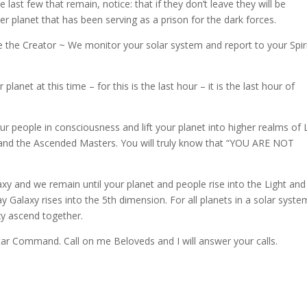
last few that remain, notice: that if they don’t leave they will be
 planet that has been serving as a prison for the dark forces.
 the Creator ~ We monitor your solar system and report to your Spiri
lanet at this time – for this is the last hour – it is the last hour of
our people in consciousness and lift your planet into higher realms of 
s and the Ascended Masters. You will truly know that “YOU ARE NOT
y and we remain until your planet and people rise into the Light and
Galaxy rises into the 5th dimension. For all planets in a solar syste
xy ascend together.
r Command. Call on me Beloveds and I will answer your calls.