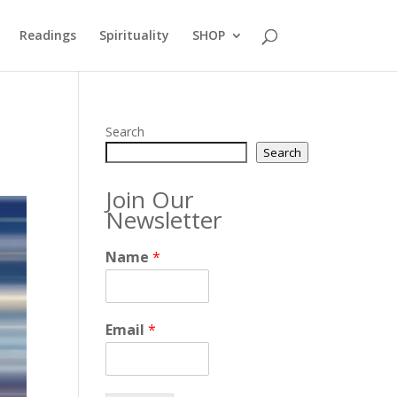
Readings
Spirituality
SHOP
Search
Search
Join Our
Newsletter
Name
*
Email
*