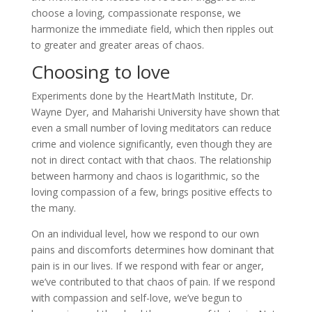
choose a loving, compassionate response, we
harmonize the immediate field, which then ripples out
to greater and greater areas of chaos.
Choosing to love
Experiments done by the HeartMath Institute, Dr.
Wayne Dyer, and Maharishi University have shown that
even a small number of loving meditators can reduce
crime and violence significantly, even though they are
not in direct contact with that chaos. The relationship
between harmony and chaos is logarithmic, so the
loving compassion of a few, brings positive effects to
the many.
On an individual level, how we respond to our own
pains and discomforts determines how dominant that
pain is in our lives. If we respond with fear or anger,
we’ve contributed to that chaos of pain. If we respond
with compassion and self-love, we’ve begun to