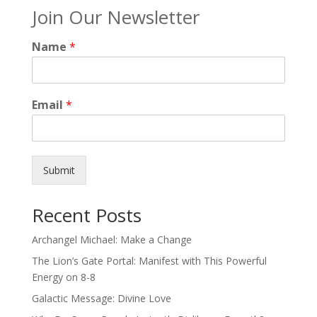
Join Our Newsletter
Name
*
Email
*
Submit
Recent Posts
Archangel Michael: Make a Change
The Lion’s Gate Portal: Manifest with This Powerful
Energy on 8-8
Galactic Message: Divine Love