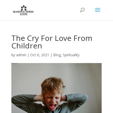
The Cry For Love From
Children
by
admin
|
Oct 6, 2021
|
Blog
,
Spirituality