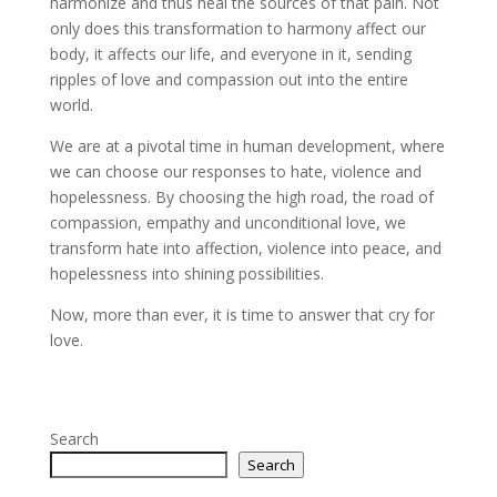
harmonize and thus heal the sources of that pain. Not
only does this transformation to harmony affect our
body, it affects our life, and everyone in it, sending
ripples of love and compassion out into the entire
world.
We are at a pivotal time in human development, where
we can choose our responses to hate, violence and
hopelessness. By choosing the high road, the road of
compassion, empathy and unconditional love, we
transform hate into affection, violence into peace, and
hopelessness into shining possibilities.
Now, more than ever, it is time to answer that cry for
love.
Search
Search