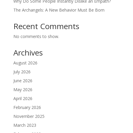
Why Do Some People Instantly Dislike an Empath?
The Archangels: A New Behavior Must Be Born
Recent Comments
No comments to show.
Archives
August 2026
July 2026
June 2026
May 2026
April 2026
February 2026
November 2025
March 2023