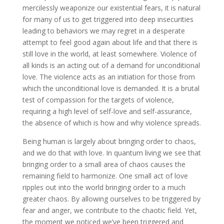
mercilessly weaponize our existential fears, it is natural
for many of us to get triggered into deep insecurities
leading to behaviors we may regret in a desperate
attempt to feel good again about life and that there is
still love in the world, at least somewhere. Violence of
all kinds is an acting out of a demand for unconditional
love. The violence acts as an initiation for those from
which the unconditional love is demanded. It is a brutal
test of compassion for the targets of violence,
requiring a high level of self-love and self-assurance,
the absence of which is how and why violence spreads.
Being human is largely about bringing order to chaos,
and we do that with love. In quantum living we see that
bringing order to a small area of chaos causes the
remaining field to harmonize. One small act of love
ripples out into the world bringing order to a much
greater chaos. By allowing ourselves to be triggered by
fear and anger, we contribute to the chaotic field. Yet,
the moment we noticed we’ve been triggered and