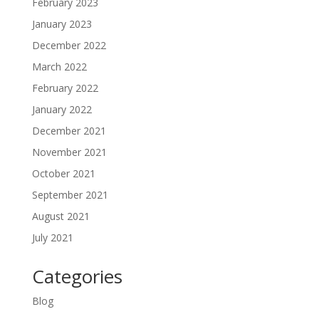
February 2023
January 2023
December 2022
March 2022
February 2022
January 2022
December 2021
November 2021
October 2021
September 2021
August 2021
July 2021
Categories
Blog