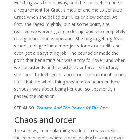
Her thing was to run away, and the counselor made it
a requirement for Grace’s mother and me to penalize
Grace when she defied our rules or blew school. At
first, she raged mightily, but at some point, she
realized we weren’t going to let up, and she completely
changed her modus operandi. She began getting A’s in
school, doing volunteer projects for extra credit, and
even got a babysitting job. The counselor made the
point that her acting out was a “cry for love”, and when
we consistently and persistently enforced structure,
she came to feel secure about our commitment to her.
I felt that the whole thing was a referendum on how
serious I was about being her dad, so apparently I
passed the initiation.
SEE ALSO:
Trauma And The Power Of The Pen
Chaos and order
These days, in our alarming world of a mass media-
fueled pandemic, where those seeking to usurp power