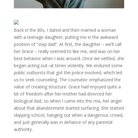
Back in the 80s, I dated and then married a woman
with a teenage daughter, putting me in the awkward
position of “step dad”. At first, the daughter – we’ll call
her Grace – really seemed to like me, and was on her
best behavior when I was around. Once we settled, she
began acting out–at times violently. We endured some
public outbursts that got the police involved, which led
us to seek counseling. The counselor emphasized the
value of creating structure. Grace had enjoyed quite a
bit of freedom after her mother had divorced her
biological dad, so when I came into the mix, her anger
about that abandonment started surfacing. She started
skipping school, hanging out when a dangerous crowd,
and just generally was in defiance of any parental
authority.