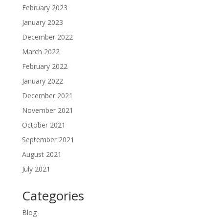
February 2023
January 2023
December 2022
March 2022
February 2022
January 2022
December 2021
November 2021
October 2021
September 2021
August 2021
July 2021
Categories
Blog