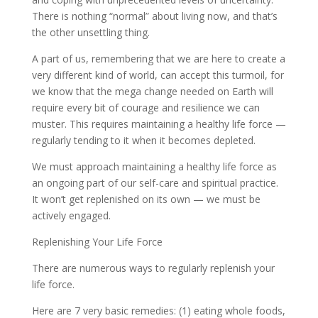
There is nothing “normal” about living now, and that’s
the other unsettling thing.
A part of us, remembering that we are here to create a
very different kind of world, can accept this turmoil, for
we know that the mega change needed on Earth will
require every bit of courage and resilience we can
muster. This requires maintaining a healthy life force —
regularly tending to it when it becomes depleted.
We must approach maintaining a healthy life force as
an ongoing part of our self-care and spiritual practice.
It won’t get replenished on its own — we must be
actively engaged.
Replenishing Your Life Force
There are numerous ways to regularly replenish your
life force.
Here are 7 very basic remedies: (1) eating whole foods,