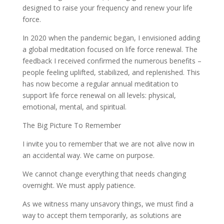
designed to raise your frequency and renew your life
force.
In 2020 when the pandemic began, I envisioned adding
a global meditation focused on life force renewal. The
feedback I received confirmed the numerous benefits –
people feeling uplifted, stabilized, and replenished. This
has now become a regular annual meditation to
support life force renewal on all levels: physical,
emotional, mental, and spiritual.
The Big Picture To Remember
I invite you to remember that we are not alive now in
an accidental way. We came on purpose.
We cannot change everything that needs changing
overnight. We must apply patience.
As we witness many unsavory things, we must find a
way to accept them temporarily, as solutions are