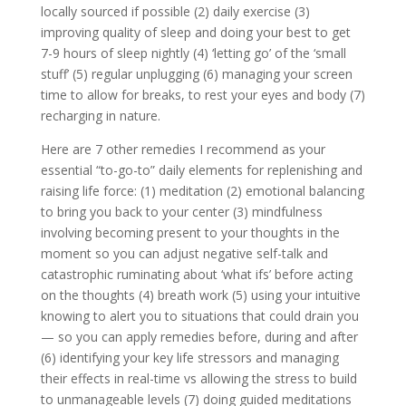
locally sourced if possible (2) daily exercise (3)
improving quality of sleep and doing your best to get
7-9 hours of sleep nightly (4) ‘letting go’ of the ‘small
stuff’ (5) regular unplugging (6) managing your screen
time to allow for breaks, to rest your eyes and body (7)
recharging in nature.
Here are 7 other remedies I recommend as your
essential “to-go-to” daily elements for replenishing and
raising life force: (1) meditation (2) emotional balancing
to bring you back to your center (3) mindfulness
involving becoming present to your thoughts in the
moment so you can adjust negative self-talk and
catastrophic ruminating about ‘what ifs’ before acting
on the thoughts (4) breath work (5) using your intuitive
knowing to alert you to situations that could drain you
— so you can apply remedies before, during and after
(6) identifying your key life stressors and managing
their effects in real-time vs allowing the stress to build
to unmanageable levels (7) doing guided meditations