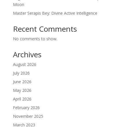
Moon
Master Serapis Bey: Divine Active Intelligence
Recent Comments
No comments to show.
Archives
August 2026
July 2026
June 2026
May 2026
April 2026
February 2026
November 2025
March 2023