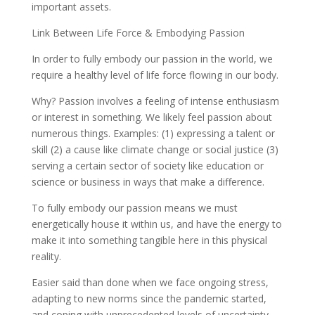
important assets.
Link Between Life Force & Embodying Passion
In order to fully embody our passion in the world, we
require a healthy level of life force flowing in our body.
Why? Passion involves a feeling of intense enthusiasm
or interest in something. We likely feel passion about
numerous things. Examples: (1) expressing a talent or
skill (2) a cause like climate change or social justice (3)
serving a certain sector of society like education or
science or business in ways that make a difference.
To fully embody our passion means we must
energetically house it within us, and have the energy to
make it into something tangible here in this physical
reality.
Easier said than done when we face ongoing stress,
adapting to new norms since the pandemic started,
and coping with unprecedented levels of uncertainty.