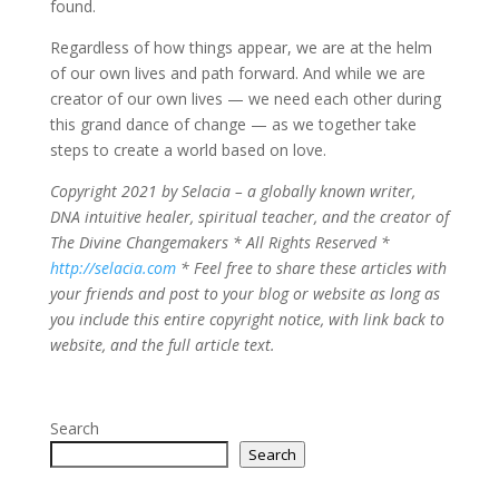
found.
Regardless of how things appear, we are at the helm
of our own lives and path forward. And while we are
creator of our own lives — we need each other during
this grand dance of change — as we together take
steps to create a world based on love.
Copyright 2021 by Selacia – a globally known writer,
DNA intuitive healer, spiritual teacher, and the creator of
The Divine Changemakers * All Rights Reserved *
http://selacia.com
* Feel free to share these articles with
your friends and post to your blog or website as long as
you include this entire copyright notice, with link back to
website, and the full article text.
Search
Search