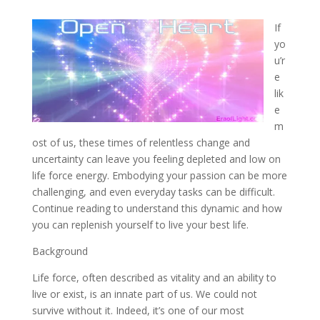
If
yo
u’r
e
lik
e
m
ost of us, these times of relentless change and
uncertainty can leave you feeling depleted and low on
life force energy. Embodying your passion can be more
challenging, and even everyday tasks can be difficult.
Continue reading to understand this dynamic and how
you can replenish yourself to live your best life.
Background
Life force, often described as vitality and an ability to
live or exist, is an innate part of us. We could not
survive without it. Indeed, it’s one of our most