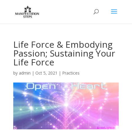
Life Force & Embodying
Passion; Sustaining Your
Life Force
by
admin
|
Oct 5, 2021
|
Practices