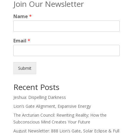
Join Our Newsletter
Name
*
Email
*
Submit
Recent Posts
Jeshua: Dispelling Darkness
Lion’s Gate Alignment, Expansive Energy
The Arcturian Council: Rewriting Reality; How the
Subconscious Mind Creates Your Future
August Newsletter: 888 Lion’s Gate, Solar Eclipse & Full