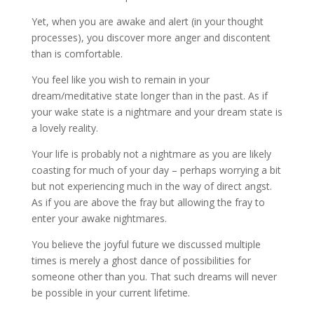
Yet, when you are awake and alert (in your thought
processes), you discover more anger and discontent
than is comfortable.
You feel like you wish to remain in your
dream/meditative state longer than in the past. As if
your wake state is a nightmare and your dream state is
a lovely reality.
Your life is probably not a nightmare as you are likely
coasting for much of your day – perhaps worrying a bit
but not experiencing much in the way of direct angst.
As if you are above the fray but allowing the fray to
enter your awake nightmares.
You believe the joyful future we discussed multiple
times is merely a ghost dance of possibilities for
someone other than you. That such dreams will never
be possible in your current lifetime.