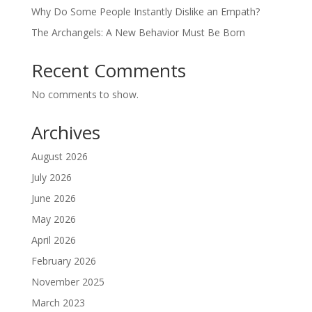
Why Do Some People Instantly Dislike an Empath?
The Archangels: A New Behavior Must Be Born
Recent Comments
No comments to show.
Archives
August 2026
July 2026
June 2026
May 2026
April 2026
February 2026
November 2025
March 2023