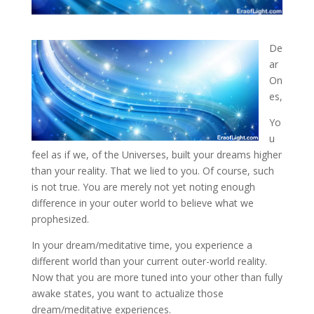
De
ar
On
es,
Yo
u
feel as if we, of the Universes, built your dreams higher
than your reality. That we
lied to you. Of course, such
is not true. You are merely not yet noting enough
difference in your outer world to believe what we
prophesized.
In your dream/meditative time, you experience a
different world than your current outer-world reality.
Now that you are more tuned into your other than fully
awake states, you want to actualize those
dream/meditative experiences.