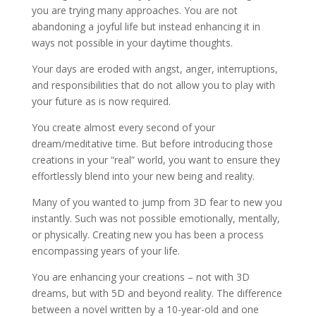
you are trying many approaches. You are not
abandoning a joyful life but instead enhancing it in
ways not possible in your daytime thoughts.
Your days are eroded with angst, anger, interruptions,
and responsibilities that do not allow you to play with
your future as is now required.
You create almost every second of your
dream/meditative time. But before introducing those
creations in your “real” world, you want to ensure they
effortlessly blend into your new being and reality.
Many of you wanted to jump from 3D fear to new you
instantly. Such was not possible emotionally, mentally,
or physically. Creating new you has been a process
encompassing years of your life.
You are enhancing your creations – not with 3D
dreams, but with 5D and beyond reality. The difference
between a novel written by a 10-year-old and one