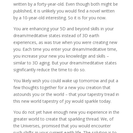
written by a forty-year-old. Even though both might be
published, it is unlikely you would find a novel written
by a 10-year-old interesting. So it is for you now.
You are enhancing your 5D and beyond skills in your
dream/meditative states instead of 3D earth
experiences, as was true when you were creating new
you. Each time you enter your dream/meditative time,
you increase your new you knowledge and skills –
similar to 3D aging. But your dream/meditative states
significantly reduce the time to do so.
You likely wish you could wake up tomorrow and put a
few thoughts together for a new you creation that
astounds you or the world – that your tapestry tread in
this new world tapestry of joy would sparkle today.
You do not yet have enough new you experience in the
greater world to create that sparkling thread. We, of
the Universes, promised that you would encounter
such shifts in your current earth life. The solution is to