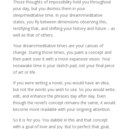
Those thoughts of impossibility hold you throughout
your day, but you dismiss them in your
sleep/meditative time. In your dream/meditative
states, you fly between dimensions observing this,
rectifying that, and shifting your history and future – as
well as that of others.
Your dream/meditative times are your canvas of
change. During those times, you paint a concept and
then paint over it with a more expansive vision. Your
nonawake time is your sketch pad, not your final piece
of art or life.
If you were writing a novel, you would have an idea,
but not the words you wish to use. So you would write,
edit, and enhance the phrases day after day. Even
though the novel’s concept remains the same, it would
become more readable with your ongoing attention.
So it is for you. You dabble in this and that concept
with a goal of love and joy. But to perfect that goal,