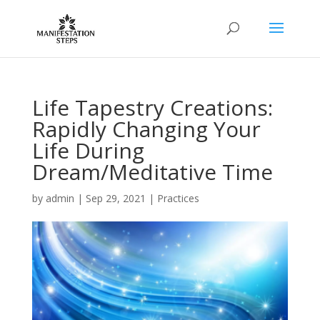
Life Tapestry Creations:
Rapidly Changing Your
Life During
Dream/Meditative Time
by
admin
|
Sep 29, 2021
|
Practices