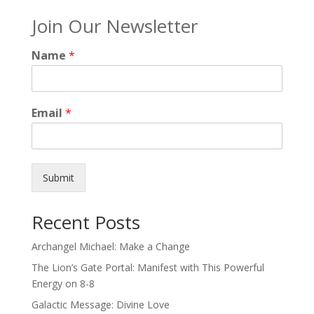
Join Our Newsletter
Name
*
Email
*
Submit
Recent Posts
Archangel Michael: Make a Change
The Lion’s Gate Portal: Manifest with This Powerful
Energy on 8-8
Galactic Message: Divine Love