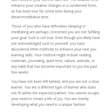
enhance your creative changes in a condensed form,
as has been true for some time during your
dream/meditative time.
Those of you who have difficulties sleeping or
meditating are perhaps concerned you are not fulfilling
your goal. Such is not true. Even though you likely have
not acknowledged such to yourself, you have
discovered other methods to enhance your new you
learning skills. Your method might include reading
materials, journaling, quiet time, nature, animals, or
any habit that has become important to you the past
few weeks.
You have not been left behind, and you are not a slow
learner. You are a different type of learner who does
not fit within the expected pattern. You cannot escape
your need to create a life of joy. You are merely
developing what you need in a unique fashion.