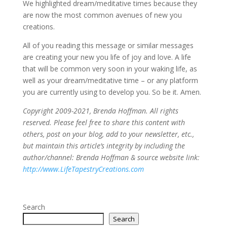
We highlighted dream/meditative times because they
are now the most common avenues of new you
creations.
All of you reading this message or similar messages
are creating your new you life of joy and love. A life
that will be common very soon in your waking life, as
well as your dream/meditative time – or any platform
you are currently using to develop you. So be it. Amen.
Copyright 2009-2021, Brenda Hoffman. All rights
reserved. Please feel free to share this content with
others, post on your blog, add to your newsletter, etc.,
but maintain this article’s integrity by including the
author/channel: Brenda Hoffman & source website link:
http://www.LifeTapestryCreations.com
Search
Search