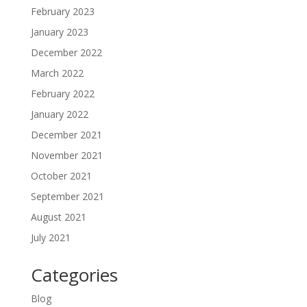
February 2023
January 2023
December 2022
March 2022
February 2022
January 2022
December 2021
November 2021
October 2021
September 2021
August 2021
July 2021
Categories
Blog