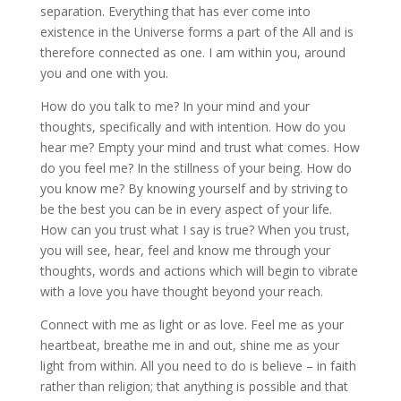
separation. Everything that has ever come into
existence in the Universe forms a part of the All and is
therefore connected as one. I am within you, around
you and one with you.
How do you talk to me? In your mind and your
thoughts, specifically and with intention. How do you
hear me? Empty your mind and trust what comes. How
do you feel me? In the stillness of your being. How do
you know me? By knowing yourself and by striving to
be the best you can be in every aspect of your life.
How can you trust what I say is true? When you trust,
you will see, hear, feel and know me through your
thoughts, words and actions which will begin to vibrate
with a love you have thought beyond your reach.
Connect with me as light or as love. Feel me as your
heartbeat, breathe me in and out, shine me as your
light from within. All you need to do is believe – in faith
rather than religion; that anything is possible and that