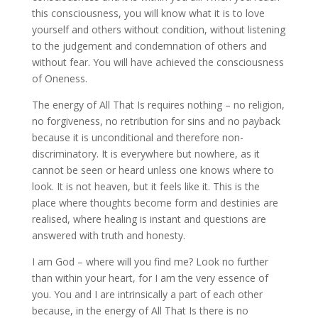
this consciousness, you will know what it is to love
yourself and others without condition, without listening
to the judgement and condemnation of others and
without fear. You will have achieved the consciousness
of Oneness.
The energy of All That Is requires nothing – no religion,
no forgiveness, no retribution for sins and no payback
because it is unconditional and therefore non-
discriminatory. It is everywhere but nowhere, as it
cannot be seen or heard unless one knows where to
look. It is not heaven, but it feels like it. This is the
place where thoughts become form and destinies are
realised, where healing is instant and questions are
answered with truth and honesty.
I am God – where will you find me? Look no further
than within your heart, for I am the very essence of
you. You and I are intrinsically a part of each other
because, in the energy of All That Is there is no