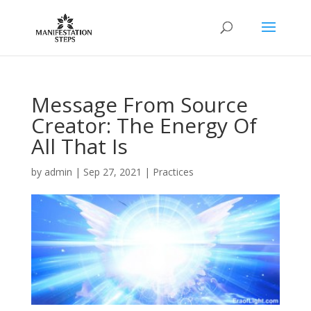
Message From Source
Creator: The Energy Of
All That Is
by
admin
|
Sep 27, 2021
|
Practices