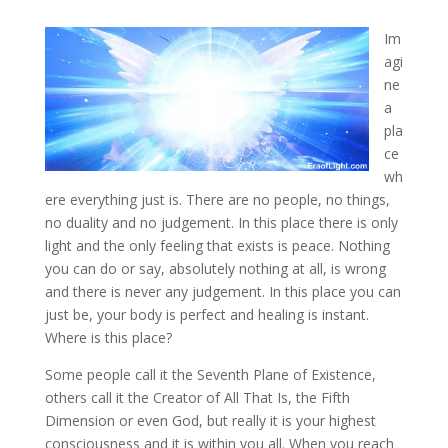
Im
agi
ne
a
pla
ce
wh
ere everything just is. There are no people, no things,
no duality and no judgement. In this place there is only
light and the only feeling that exists is peace
. Nothing
you can do or say, absolutely nothing at all, is wrong
and there is never any judgement. In this place you can
just be, your body is perfect and healing is instant.
Where is this place?
Some people call it the Seventh Plane of Existence,
others call it the Creator of All That Is, the Fifth
Dimension or even God, but really it is your highest
consciousness and it is within you all. When you reach