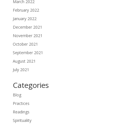
March 2022
February 2022
January 2022
December 2021
November 2021
October 2021
September 2021
August 2021
July 2021
Categories
Blog
Practices
Readings
Spirituality