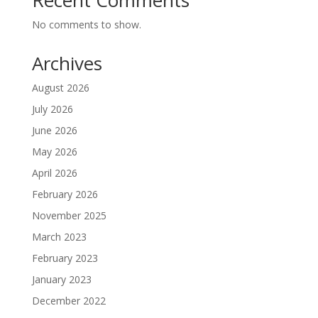
Recent Comments
No comments to show.
Archives
August 2026
July 2026
June 2026
May 2026
April 2026
February 2026
November 2025
March 2023
February 2023
January 2023
December 2022