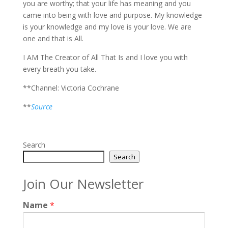
you are worthy; that your life has meaning and you
came into being with love and purpose. My knowledge
is your knowledge and my love is your love. We are
one and that is All.
I AM The Creator of All That Is and I love you with
every breath you take.
**Channel: Victoria Cochrane
**
Source
Search
Search
Join Our Newsletter
Name
*