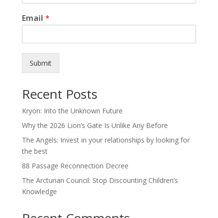
Email
*
Submit
Recent Posts
Kryon: Into the Unknown Future
Why the 2026 Lion’s Gate Is Unlike Any Before
The Angels: Invest in your relationships by looking for
the best
88 Passage Reconnection Decree
The Arcturian Council: Stop Discounting Children’s
Knowledge