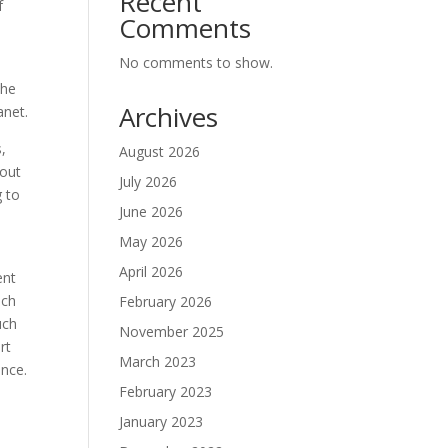
Recent
f
Comments
No comments to show.
the
Archives
anet.
,
August 2026
hout
July 2026
g to
June 2026
May 2026
April 2026
ent
ach
February 2026
uch
November 2025
rt
March 2023
ance.
February 2023
January 2023