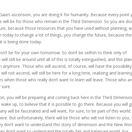
r Gaia’s ascension, you are doing it for humanity. Because every point
re will be for those who remain in the Third Dimension. So you are doi
future, because those resources that you have used without planning, wi
egin today to change a lot of things, you change the future, because the
at is being done today.
on’t be for your own tomorrow. So don’t be selfish to think only of
ll still be around until all of this is totally extinguished, and this pla
n anymore. Those who will ascend, of course, will have the possibility
ll not ascend, will still be here for a long time, realizing and learnin
es when those who really don’t want to learn will leave. Those who ar
 sure.
sion, you will be preparing and coming back here in the Third Dimensio
wake up, to believe that it is possible to go there. Because you will 
ny will be fascinated and will want, for sure, to be part of this world
ere. But unfortunately, there will be those who will not listen to you
ey don’t want to understand this story of dimension and the New Wor
ey don’t want to understand the totally fair and balanced world. For