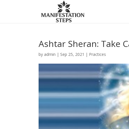
Ashtar Sheran: Take C
by
admin
|
Sep 25, 2021
|
Practices