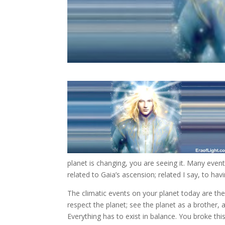
planet is changing, you are seeing it. Many even
related to Gaia’s ascension; related I say, to ha
The climatic events on your planet today are the l
respect the planet; see the planet as a brother, 
Everything has to exist in balance. You broke thi