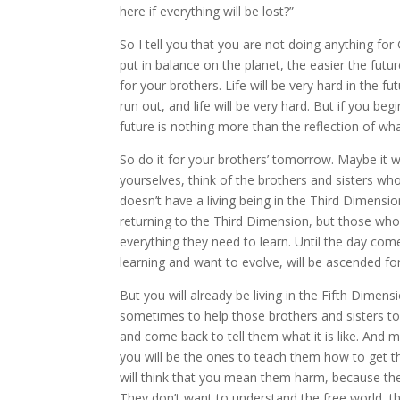
here if everything will be lost?”
So I tell you that you are not doing anything fo
put in balance on the planet, the easier the futu
for your brothers. Life will be very hard in the 
run out, and life will be very hard. But if you b
future is nothing more than the reflection of wh
So do it for your brothers’ tomorrow. Maybe it w
yourselves, think of the brothers and sisters who wi
doesn’t have a living being in the Third Dimensio
returning to the Third Dimension, but those who wi
everything they need to learn. Until the day com
learning and want to evolve, will be ascended for
But you will already be living in the Fifth Dimen
sometimes to help those brothers and sisters to 
and come back to tell them what it is like. And ma
you will be the ones to teach them how to get th
will think that you mean them harm, because th
They don’t want to understand the free world, th