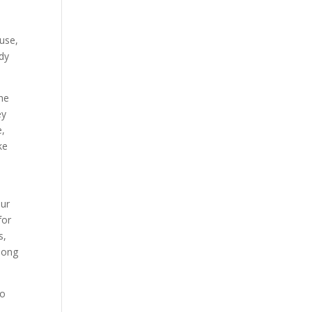
ause,
ady
the
ey
e,
ke
our
for
s,
 long
so