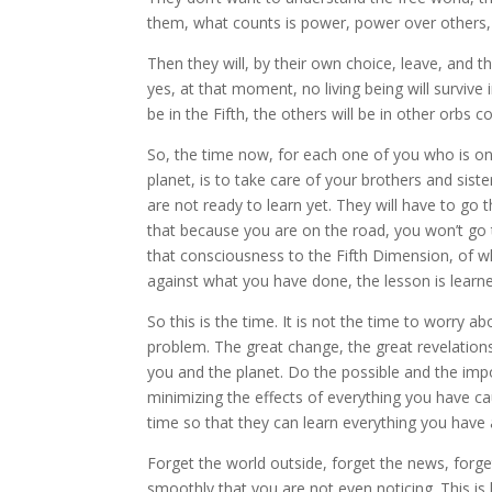
them, what counts is power, power over others,
Then they will, by their own choice, leave, and 
yes, at that moment, no living being will survi
be in the Fifth, the others will be in other orbs 
So, the time now, for each one of you who is on t
planet, is to take care of your brothers and sis
are not ready to learn yet. They will have to go 
that because you are on the road, you won’t go 
that consciousness to the Fifth Dimension, of w
against what you have done, the lesson is learne
So this is the time. It is not the time to worry 
problem. The great change, the great revelation
you and the planet. Do the possible and the impo
minimizing the effects of everything you have cau
time so that they can learn everything you have 
Forget the world outside, forget the news, forge
smoothly that you are not even noticing. This is 