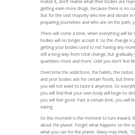
realize it, don’t realize what their bodies are rej
getting even more drugs, because there is no cure
But for the vast majority who live and vibrate in
preparing yourselves and who are on the path, y
There will come a time, when everything will be s
bodies will no longer accept it. So the change is 
getting your bodies used to not having any more o
still a long way from total change, but graduall
quantities more and more. Until you don’t feel li
Overcome the addictions, the habits, the tastes. D
and your bodies ask for certain foods, but there
you will not want to taste it anymore. So every
you will find that your own body will begin to 
you will feel good. Past a certain limit, you will
eating.
So this moment is the moment to turn inward, th
about the planet. Forget what happens on the out
what you can for the planet. Many may think, “Oh