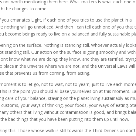
 is not worth mentioning them here. What matters is what each one o
ith the changes to come.
 you emanates Light, if each one of you tries to use the planet in a
lt; nothing will go unnoticed. And then I can tell each one of you that 
you become beings ready to live on a balanced and fully sustainable pl
ning on the surface. Nothing is standing still. Whoever actually looks
not standing still. Our action on the surface is going smoothly and wit
don’t know what we are doing; they know, and they are terrified, tryin
no place in the universe where we are not, and the Universal Laws will
rse that prevents us from coming, from acting.
moment is to let go, not to wait, not to yearn; just to live each mom
 This is the point you should all base yourselves on at this moment. E
g care of your balance, staying on the planet living sustainably as m
 customs, your ways of thinking, your foods, your ways of eating. Sta
 many others that living without contamination is good, and brings bal
l the bad things that you have been putting into them up until now.
izing this. Those whose walk is still towards the Third Dimension don’t