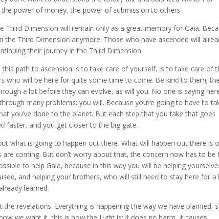
 the power of money, the power of submission to others.
the Third Dimension will remain only as a great memory for Gaia. Bec
ve in the Third Dimension anymore. Those who have ascended will alre
continuing their journey in the Third Dimension.
his path to ascension is to take care of yourself, is to take care of 
ters who will be here for quite some time to come. Be kind to them; th
through a lot before they can evolve, as will you. No one is saying her
through many problems; you will. Because you’re going to have to ta
hat you’ve done to the planet. But each step that you take that goes
d faster, and you get closer to the big gate.
about what is going to happen out there. What will happen out there is 
s are coming. But don’t worry about that, the concern now has to be 
ssible to help Gaia, because in this way you will be helping yourselve
sed, and helping your brothers, who will still need to stay here for a
already learned.
t the revelations. Everything is happening the way we have planned, 
how we want it, this is how the Light is; it does no harm, it causes