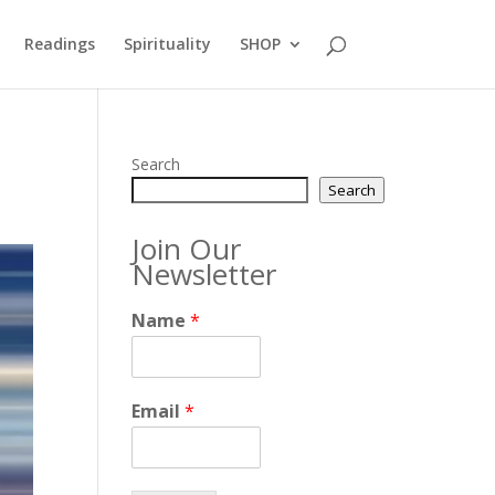
Readings
Spirituality
SHOP
Search
Search
Join Our
Newsletter
Name
*
Email
*