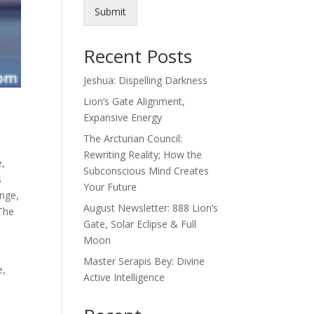
Submit
Recent Posts
Jeshua: Dispelling Darkness
Lion’s Gate Alignment,
Expansive Energy
The Arcturian Council:
Rewriting Reality; How the
e,
Subconscious Mind Creates
s
Your Future
nge,
August Newsletter: 888 Lion’s
 The
Gate, Solar Eclipse & Full
Moon
Master Serapis Bey: Divine
e,
Active Intelligence