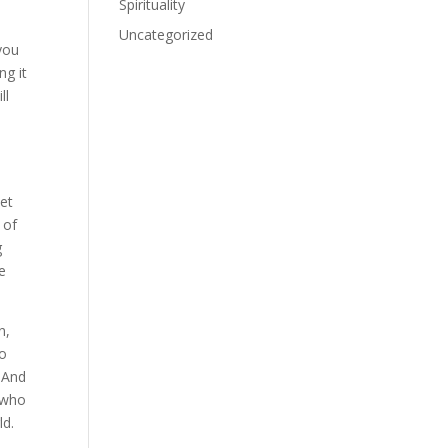
Spirituality
Uncategorized
 you
ng it
ll
net
 of
g
e
n,
go
. And
, who
ld.