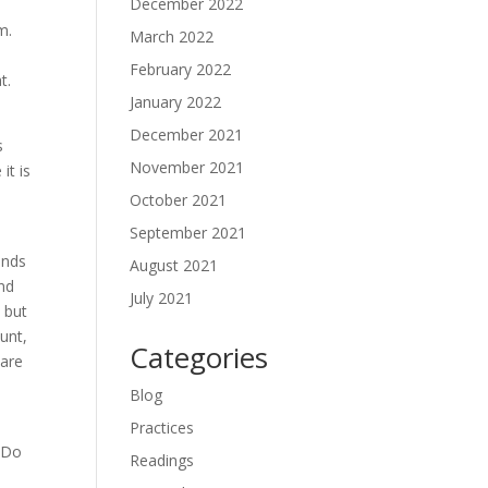
December 2022
m.
March 2022
February 2022
t.
January 2022
December 2021
s
November 2021
it is
October 2021
September 2021
inds
August 2021
and
July 2021
 but
unt,
Categories
 are
Blog
k
Practices
. Do
Readings