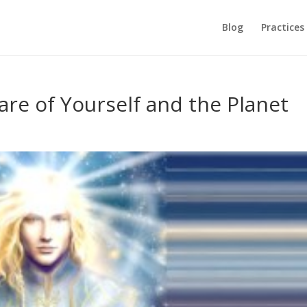
Blog
Practices
are of Yourself and the Planet