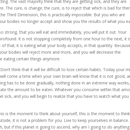
ecting. The vast majority think that they are getting sick, and they are
. The cure, is change; the cure, is to reject that which is bad for the
 the Third Dimension, this is practically impossible. But you who are
our bodies no longer accept and show you the results of what you ea
o strong, that you will eat and immediately, you will put it out. Your
profound. It is not stopping completely from one hour to the next, it i
f that; it is eating what your body accepts, in that quantity. Because 
y your bodies will reject more and more, and you will decrease the
ke eating certain things anymore.
on’t think that it will be difficult to lose certain habits. Today your m
 will come a time when your own brain will know that it is not good, 
thing has to be done gradually, nothing done in an extreme way works,
dictate the amount to be eaten. Whatever you consume within that amo
 feel sick, and you will begin to realize that you have to watch what you
is is the moment to think about yourself, this is the moment to thin
side, it is not a problem for you. Live to keep yourselves in balance
, but if this planet is going to ascend, why am I going to do anything