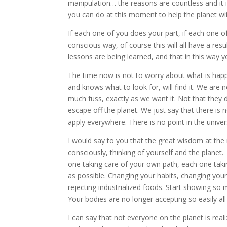
manipulation… the reasons are countless and it
you can do at this moment to help the planet w
If each one of you does your part, if each one of
conscious way, of course this will all have a resu
lessons are being learned, and that in this way 
The time now is not to worry about what is happe
and knows what to look for, will find it. We are 
much fuss, exactly as we want it. Not that they 
escape off the planet. We just say that there is 
apply everywhere. There is no point in the unive
I would say to you that the great wisdom at the 
consciously, thinking of yourself and the planet.
one taking care of your own path, each one takin
as possible. Changing your habits, changing your
rejecting industrialized foods. Start showing so
Your bodies are no longer accepting so easily al
I can say that not everyone on the planet is real