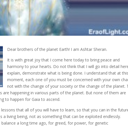
Dear brothers of the planet Earth! I am Ashtar Sheran.
It is with great joy that I come here today to bring peace and
harmony to your hearts
. Do not think that I will go into detail her
explain, demonstrate what is being done. I understand that at thi
moment, each one of you must be concerned with your own cha
not with the change of your society or the change of the planet.
ts are happening in various parts of the planet. But none of them are
ving to happen for Gaia to ascend.
essons that all of you will have to learn, so that you can in the futur
as a living being, not as something that can be exploited endlessly.
s balance a long time ago, for greed, for power, for genetic