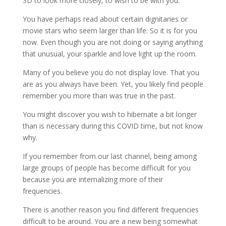
3D to look more closely, to wish to be with you.
You have perhaps read about certain dignitaries or
movie stars who seem larger than life. So it is for you
now. Even though you are not doing or saying anything
that unusual, your sparkle and love light up the room.
Many of you believe you do not display love. That you
are as you always have been. Yet, you likely find people
remember you more than was true in the past.
You might discover you wish to hibernate a bit longer
than is necessary during this COVID time, but not know
why.
If you remember from our last channel, being among
large groups of people has become difficult for you
because you are internalizing more of their
frequencies.
There is another reason you find different frequencies
difficult to be around. You are a new being somewhat