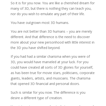
So it is for you now. You are like a cherished dream for
many of 3D, but there is nothing they can teach you,
nor do you wish to emulate any part of their life.
You have outgrown most 3D humans.
You are not better than 3D humans – you are merely
different. And that difference is the need to discover
more about your new personhood with little interest in
the 3D you have shifted beyond.
If you had had a similar charisma when you were of
3D, you would have marveled at your luck. For you
could have created all sorts of 3D glories for yourself,
as has been true for movie stars, politicians, corporate
giants, leaders, artists, and musicians. The charisma
that opened 3D financial and personal doors.
Such is similar for you now. The difference is you
desire a different type of creation.