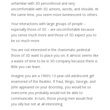
unfamiliar with 3D personhood and very
uncomfortable with 3D actions, words, and shoulds. At
the same time, you seem more luminescent to others.
Your interactions with large groups of people –
especially those of 3D – are uncomfortable because
you sense much more and those of 3D expect you to
be so much more.
You are not interested in the charismatic pedestal
those of 3D want to place you on. It almost seems like
a waste of time to be in 3D company because there is
little you can learn.
Imagine you are a 1960’s 13-year-old adolescent girl
enamored of the Beatles. If Paul, Ringo, George, and
John appeared on your doorstep, you would be so
overcome you probably would not be able to
communicate. In turn, those young men would find
you silly but not at all interesting.