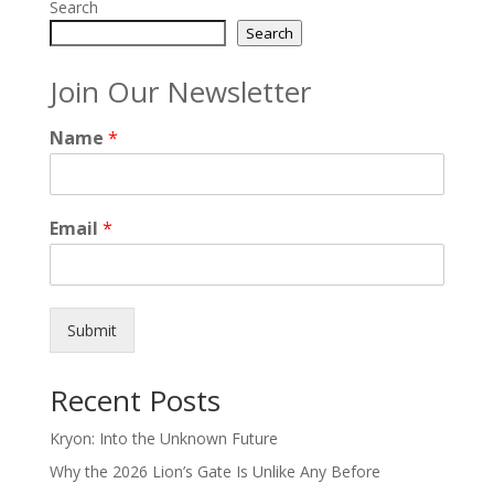
Search
Search
Join Our Newsletter
Name
*
Email
*
Submit
Recent Posts
Kryon: Into the Unknown Future
Why the 2026 Lion’s Gate Is Unlike Any Before