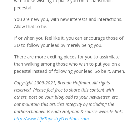
with those wishing to place you on a charismatic
pedestal.
You are new you, with new interests and interactions.
Allow that to be.
If or when you feel like it, you can encourage those of
3D to follow your lead by merely being you.
There are more exciting pieces for you to assimilate
than walking among those who wish to put you on a
pedestal instead of following your lead. So be it. Amen.
Copyright 2009-2021, Brenda Hoffman. All rights
reserved. Please feel free to share this content with
others, post on your blog, add to your newsletter, etc.,
but maintain this article’s integrity by including the
author/channel: Brenda Hoffman & source website link:
http://www.LifeTapestryCreations.com