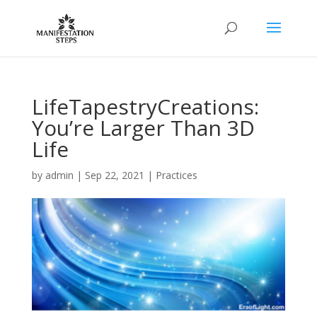
LifeTapestryCreations:
You’re Larger Than 3D
Life
by
admin
|
Sep 22, 2021
|
Practices