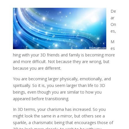
De
ar
On
es,
M
es
hing with your 3D friends and family is becoming more
and more difficult. Not because they
are wrong, but
because you are different.
You are becoming larger physically, emotionally, and
spiritually. So it is, you seem larger than life to 3D
beings, even though you are similar to how you
appeared before transitioning.
In 3D terms, your charisma has increased. So you
might look the same in a mirror, but others see a
sparkle, a charismatic being that encourages those of