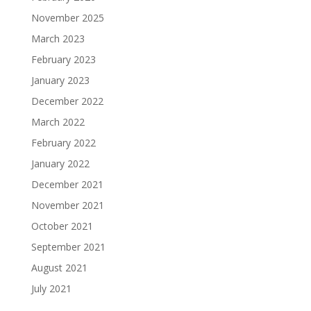
November 2025
March 2023
February 2023
January 2023
December 2022
March 2022
February 2022
January 2022
December 2021
November 2021
October 2021
September 2021
August 2021
July 2021