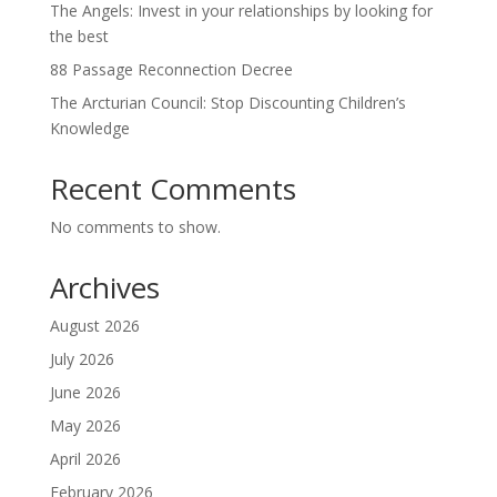
The Angels: Invest in your relationships by looking for
the best
88 Passage Reconnection Decree
The Arcturian Council: Stop Discounting Children’s
Knowledge
Recent Comments
No comments to show.
Archives
August 2026
July 2026
June 2026
May 2026
April 2026
February 2026