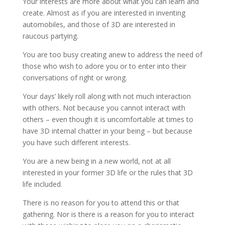
Your interests are more about what you can learn and
create. Almost as if you are interested in inventing
automobiles, and those of 3D are interested in
raucous partying.
You are too busy creating anew to address the need of
those who wish to adore you or to enter into their
conversations of right or wrong.
Your days’ likely roll along with not much interaction
with others. Not because you cannot interact with
others – even though it is uncomfortable at times to
have 3D internal chatter in your being – but because
you have such different interests.
You are a new being in a new world, not at all
interested in your former 3D life or the rules that 3D
life included.
There is no reason for you to attend this or that
gathering. Nor is there is a reason for you to interact