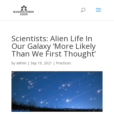
Scientists: Alien Life In
Our Galaxy ‘More Likely
Than We First Thought’
by
admin
|
Sep 19, 2021
|
Practices