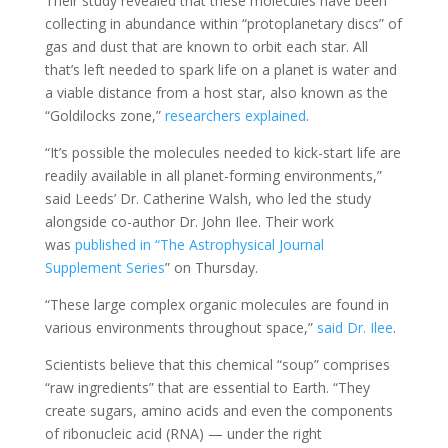
Their study revealed that these molecules have been
collecting in abundance within “protoplanetary discs” of
gas and dust that are known to orbit each star. All
that’s left needed to spark life on a planet is water and
a viable distance from a host star, also known as the
“Goldilocks zone,”
researchers explained
.
“It’s possible the molecules needed to kick-start life are
readily available in all planet-forming environments,”
said Leeds’ Dr. Catherine Walsh, who led the study
alongside co-author Dr. John Ilee. Their work
was
published in “The Astrophysical Journal
Supplement Series
” on Thursday.
“These large complex organic molecules are found in
various environments throughout space,”
said Dr. Ilee
.
Scientists believe that this chemical “soup” comprises
“raw ingredients” that are essential to Earth. “They
create sugars, amino acids and even the components
of ribonucleic acid (RNA) — under the right