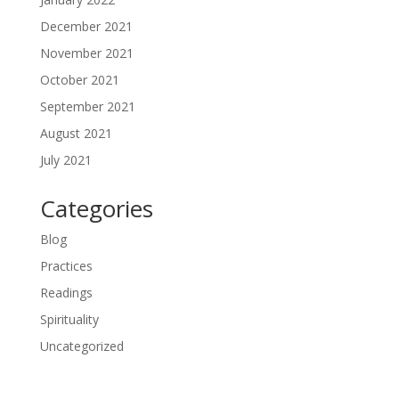
December 2021
November 2021
October 2021
September 2021
August 2021
July 2021
Categories
Blog
Practices
Readings
Spirituality
Uncategorized