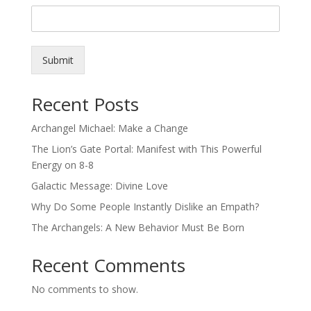
Submit
Recent Posts
Archangel Michael: Make a Change
The Lion’s Gate Portal: Manifest with This Powerful
Energy on 8-8
Galactic Message: Divine Love
Why Do Some People Instantly Dislike an Empath?
The Archangels: A New Behavior Must Be Born
Recent Comments
No comments to show.