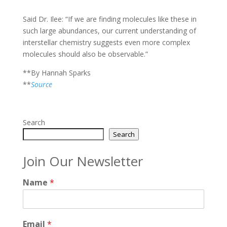
Said Dr. Ilee: “If we are finding molecules like these in
such large abundances, our current understanding of
interstellar chemistry suggests even more complex
molecules should also be observable.”
**By Hannah Sparks
**
Source
Search
Search
Join Our Newsletter
Name
*
Email
*