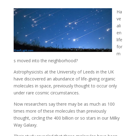
Ha
ve
ali
en
life
for
m
s moved into the neighborhood?
Astrophysicists at the University of Leeds in the UK
have discovered an abundance of life-giving
organic
molecules in space, previously thought to occur only
under rare cosmic circumstances.
Now researchers say there may be as much as 100
times more of these molecules than previously
thought, circling the 400 billion or so stars in our Milky
Way Galaxy.