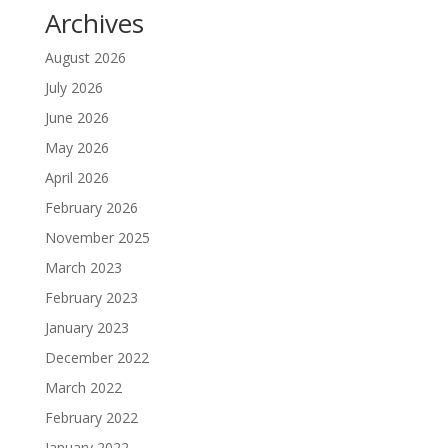
Archives
August 2026
July 2026
June 2026
May 2026
April 2026
February 2026
November 2025
March 2023
February 2023
January 2023
December 2022
March 2022
February 2022
January 2022