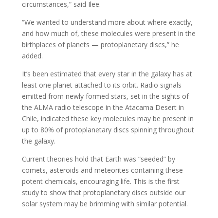
circumstances,” said Ilee.
“We wanted to understand more about where exactly,
and how much of, these molecules were present in the
birthplaces of planets — protoplanetary discs,” he
added.
It’s been estimated that every star in the galaxy has at
least one planet attached to its orbit. Radio signals
emitted from newly formed stars, set in the sights of
the ALMA radio telescope in the Atacama Desert in
Chile, indicated these key molecules may be present in
up to 80% of protoplanetary discs spinning throughout
the galaxy.
Current theories hold that Earth was “seeded” by
comets, asteroids and meteorites containing these
potent chemicals, encouraging life. This is the first
study to show that protoplanetary discs outside our
solar system may be brimming with similar potential.