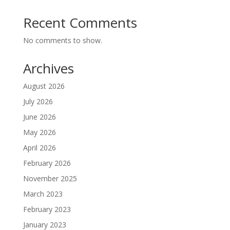
Recent Comments
No comments to show.
Archives
August 2026
July 2026
June 2026
May 2026
April 2026
February 2026
November 2025
March 2023
February 2023
January 2023