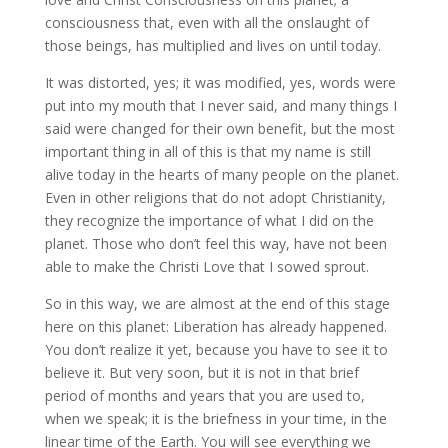
consciousness that, even with all the onslaught of
those beings, has multiplied and lives on until today.
It was distorted, yes; it was modified, yes, words were
put into my mouth that I never said, and many things I
said were changed for their own benefit, but the most
important thing in all of this is that my name is still
alive today in the hearts of many people on the planet.
Even in other religions that do not adopt Christianity,
they recognize the importance of what I did on the
planet. Those who don’t feel this way, have not been
able to make the Christi Love that I sowed sprout.
So in this way, we are almost at the end of this stage
here on this planet: Liberation has already happened.
You don’t realize it yet, because you have to see it to
believe it. But very soon, but it is not in that brief
period of months and years that you are used to,
when we speak; it is the briefness in your time, in the
linear time of the Earth. You will see everything we