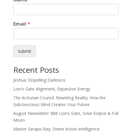
Email
*
Submit
Recent Posts
Jeshua: Dispelling Darkness
Lion’s Gate Alignment, Expansive Energy
The Arcturian Council: Rewriting Reality; How the
Subconscious Mind Creates Your Future
August Newsletter: 888 Lion’s Gate, Solar Eclipse & Full
Moon
Master Serapis Bey: Divine Active Intelligence