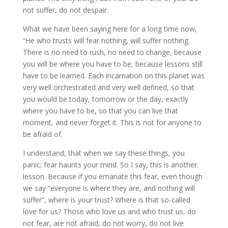
not suffer, do not despair.
What we have been saying here for a long time now,
“He who trusts will fear nothing, will suffer nothing.
There is no need to rush, no need to change, because
you will be where you have to be, because lessons still
have to be learned. Each incarnation on this planet was
very well orchestrated and very well defined, so that
you would be today, tomorrow or the day, exactly
where you have to be, so that you can live that
moment, and never forget it. This is not for anyone to
be afraid of.
I understand, that when we say these things, you
panic; fear haunts your mind. So I say, this is another
lesson. Because if you emanate this fear, even though
we say “everyone is where they are, and nothing will
suffer”, where is your trust? Where is that so-called
love for us? Those who love us and who trust us, do
not fear, are not afraid, do not worry, do not live