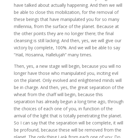
have talked about actually happening. And then we will
be able to close this mobilization, for the removal of
these beings that have manipulated you for so many
millennia, from the surface of the planet. Because at
the other points they are no longer there; the final
cleansing is still lacking. And then, yes, we will give our
victory by complete, 100%. And we will be able to say
“Hail, Hosanna, Hallelujah” many times.
Then, yes, a new stage will begin, because you will no
longer have those who manipulated you, inciting evil
on the planet. Only evolved and enlightened minds will
be in charge. And then, yes, the great separation of the
wheat from the chaff will begin, because this
separation has already begun a long time ago, through
the choices of each one of you, in function of the
arrival of the light that is totally penetrating the planet.
So I can say that the separation will be complete, it will
be profound, because these will be removed from the
planet. The only thing I ask from each one of you: Do