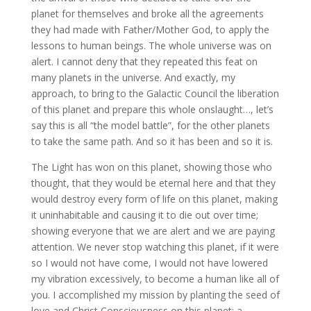
planet for themselves and broke all the agreements
they had made with Father/Mother God, to apply the
lessons to human beings. The whole universe was on
alert. I cannot deny that they repeated this feat on
many planets in the universe. And exactly, my
approach, to bring to the Galactic Council the liberation
of this planet and prepare this whole onslaught…, let’s
say this is all “the model battle”, for the other planets
to take the same path. And so it has been and so it is.
The Light has won on this planet, showing those who
thought, that they would be eternal here and that they
would destroy every form of life on this planet, making
it uninhabitable and causing it to die out over time;
showing everyone that we are alert and we are paying
attention. We never stop watching this planet, if it were
so I would not have come, I would not have lowered
my vibration excessively, to become a human like all of
you. I accomplished my mission by planting the seed of
love and Christ Consciousness on this planet; a