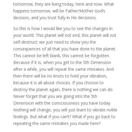
tomorrow, they are living today, here and now. What
happens tomorrow, will be Father/Mother God’s
decision, and you trust fully in His decisions.
So this is how I would like you to see the changes in
your world. This planet will not end, this planet will not
self-destruct; we just need to show you the
consequences of all that you have done to the planet.
This cannot be left blank, this cannot be forgotten.
Because if it is, when you get to the 5th Dimension
after a while, you will repeat the same mistakes. And
then there will be no knots to hold your vibration,
because it is all about choices. If you choose to
destroy the planet again, there is nothing we can do.
Never forget that you are going into the 5th
Dimension with the consciousness you have today.
Nothing will change, you will just learn to vibrate noble
feelings. But what if you can’t? What if you go back to
repeating the same mistakes you made here?