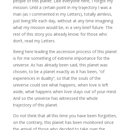
people of this planet. Like everyone here, I forgot my
mission. Until a certain point in my trajectory I was a
man (as I commented in my Letters), totally aimless,
just living life each day, without at any time imagining
what my mission would be, in a very brief future. The
rest of this story you already know; for those who
don’t, read my Letters.
Being here leading the ascension process of this planet
is for me something of extreme importance for the
universe. As has already been said, this planet was
chosen, to be a planet exactly as it has been, “of
experiences in duality”; so that the souls of the
universe could see what happens, when love is left
aside, what happens when love stays out of your mind.
And so the universe has witnessed the whole
trajectory of this planet.
Do not think that all this time you have been forgotten,
on the contrary, this planet has been monitored since
the arrival of those who decided to take over the