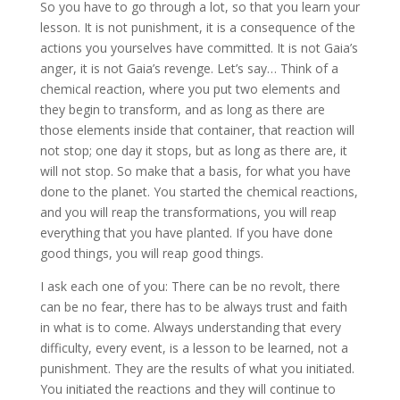
So you have to go through a lot, so that you learn your
lesson. It is not punishment, it is a consequence of the
actions you yourselves have committed. It is not Gaia’s
anger, it is not Gaia’s revenge. Let’s say… Think of a
chemical reaction, where you put two elements and
they begin to transform, and as long as there are
those elements inside that container, that reaction will
not stop; one day it stops, but as long as there are, it
will not stop. So make that a basis, for what you have
done to the planet. You started the chemical reactions,
and you will reap the transformations, you will reap
everything that you have planted. If you have done
good things, you will reap good things.
I ask each one of you: There can be no revolt, there
can be no fear, there has to be always trust and faith
in what is to come. Always understanding that every
difficulty, every event, is a lesson to be learned, not a
punishment. They are the results of what you initiated.
You initiated the reactions and they will continue to