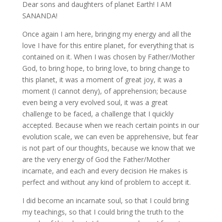
Dear sons and daughters of planet Earth! I AM
SANANDA!
Once again I am here, bringing my energy and all the
love I have for this entire planet, for
everything that is
contained on it. When I was chosen by Father/Mother
God, to bring hope, to bring love, to bring change to
this planet, it was a moment of great joy, it was a
moment (I cannot deny), of apprehension; because
even being a very evolved soul, it was a great
challenge to be faced, a challenge that I quickly
accepted. Because when we reach certain points in our
evolution scale, we can even be apprehensive, but fear
is not part of our thoughts, because we know that we
are the very energy of God the Father/Mother
incarnate, and each and every decision He makes is
perfect and without any kind of problem to accept it.
I did become an incarnate soul, so that I could bring
my teachings, so that I could bring the truth to the