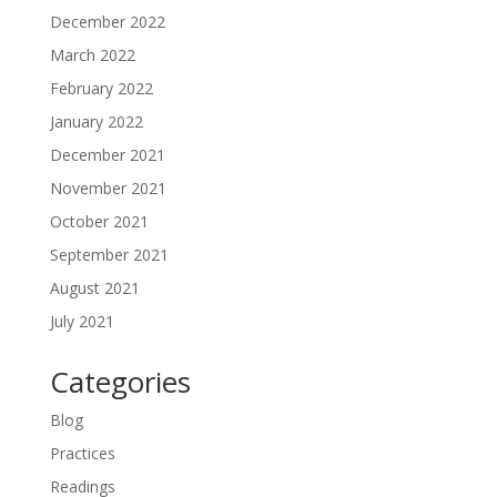
December 2022
March 2022
February 2022
January 2022
December 2021
November 2021
October 2021
September 2021
August 2021
July 2021
Categories
Blog
Practices
Readings