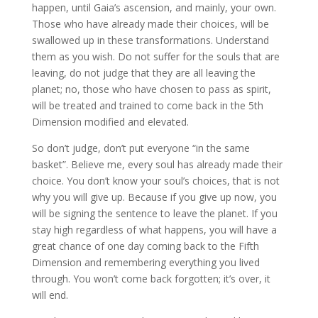
happen, until Gaia’s ascension, and mainly, your own.
Those who have already made their choices, will be
swallowed up in these transformations. Understand
them as you wish. Do not suffer for the souls that are
leaving, do not judge that they are all leaving the
planet; no, those who have chosen to pass as spirit,
will be treated and trained to come back in the 5th
Dimension modified and elevated.
So don’t judge, don’t put everyone “in the same
basket”. Believe me, every soul has already made their
choice. You don’t know your soul’s choices, that is not
why you will give up. Because if you give up now, you
will be signing the sentence to leave the planet. If you
stay high regardless of what happens, you will have a
great chance of one day coming back to the Fifth
Dimension and remembering everything you lived
through. You won’t come back forgotten; it’s over, it
will end.