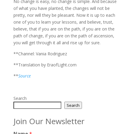
No change is easy, no change is simple. And because
of what you have planted, the changes will not be
pretty, nor will they be pleasant. Now it is up to each
one of you to learn your lessons, and believe, trust,
believe, that if you are on the path, if you are on the
path of change, if you are on the path of ascension,
you will get through it all and rise up for sure.
**Channel: Vania Rodriguez
**Translation by EraofLight.com
**
Source
Search
Search
Join Our Newsletter
Name
*