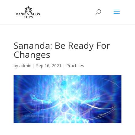
Sananda: Be Ready For
Changes
by
admin
|
Sep 16, 2021
|
Practices