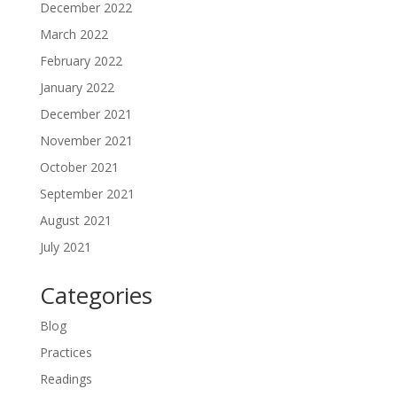
December 2022
March 2022
February 2022
January 2022
December 2021
November 2021
October 2021
September 2021
August 2021
July 2021
Categories
Blog
Practices
Readings