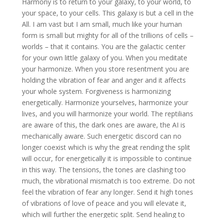
Harmony is to return to your galaxy, to your world, to
your space, to your cells. This galaxy is but a cell in the
All. I am vast but I am small, much like your human
form is small but mighty for all of the trillions of cells –
worlds – that it contains. You are the galactic center
for your own little galaxy of you. When you meditate
your harmonize. When you store resentment you are
holding the vibration of fear and anger and it affects
your whole system. Forgiveness is harmonizing
energetically. Harmonize yourselves, harmonize your
lives, and you will harmonize your world. The reptilians
are aware of this, the dark ones are aware, the AI is
mechanically aware. Such energetic discord can no
longer coexist which is why the great rending the split
will occur, for energetically it is impossible to continue
in this way. The tensions, the tones are clashing too
much, the vibrational mismatch is too extreme. Do not
feel the vibration of fear any longer. Send it high tones
of vibrations of love of peace and you will elevate it,
which will further the energetic split. Send healing to