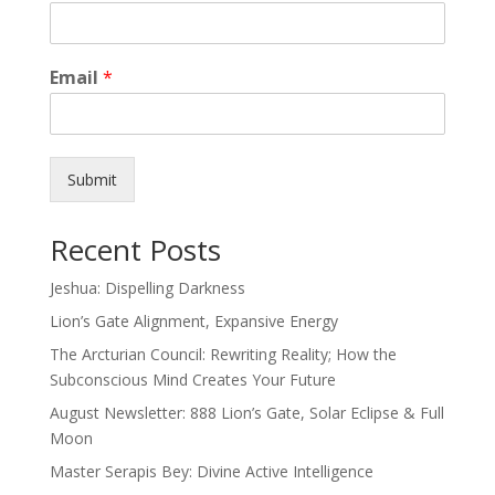
Email
*
Submit
Recent Posts
Jeshua: Dispelling Darkness
Lion’s Gate Alignment, Expansive Energy
The Arcturian Council: Rewriting Reality; How the
Subconscious Mind Creates Your Future
August Newsletter: 888 Lion’s Gate, Solar Eclipse & Full
Moon
Master Serapis Bey: Divine Active Intelligence