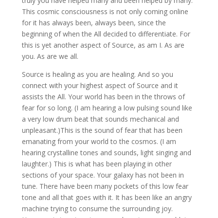
truly you have helped many and been helped by many.
This cosmic consciousness is not only coming online
for it has always been, always been, since the
beginning of when the All decided to differentiate. For
this is yet another aspect of Source, as am I. As are
you. As are we all.
Source is healing as you are healing. And so you
connect with your highest aspect of Source and it
assists the All. Your world has been in the throws of
fear for so long. (I am hearing a low pulsing sound like
a very low drum beat that sounds mechanical and
unpleasant.)This is the sound of fear that has been
emanating from your world to the cosmos. (I am
hearing crystalline tones and sounds, light singing and
laughter.) This is what has been playing in other
sections of your space. Your galaxy has not been in
tune. There have been many pockets of this low fear
tone and all that goes with it. It has been like an angry
machine trying to consume the surrounding joy.