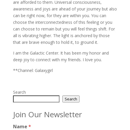
are afforded to them. Universal consciousness,
awareness and joys are ahead of your journey but also
can be right now, for they are within you. You can
choose the interconnectedness of this feeling or you
can choose to remain but you will feel things shift. For
all is vibrating higher. The light is anchored by those
that are brave enough to hold it, to ground it.
I am the Galactic Center. It has been my honor and
deep joy to connect with my friends. I love you.
**Channel: Galaxygirl
Search
Search
Join Our Newsletter
Name
*