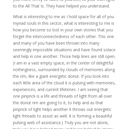
to the All That Is. They have helped you understand.
What is interesting to me as I hold space for all of you
myriad souls in this sector, what is interesting to me is
how you become so lost in your own stories that you
forget the interconnectedness of each other. This one
and many of you have been thrown into many
seemingly impossible situations and have found solace
and help in one another. Those help lines are still open.
(I am in a vast empty space, in the center of delightful
nothingness, surrounded by clouds of memories along
the rim, like a giant energetic donut. If you look into
each little area of the cloud it is pulsing with memories,
experiences, and current lifetimes. I am seeing that
one pinprick is a life and threads of light from all over
the donut rim are going to it, to help and as that
pinprick of light helps another it throws out energetic
light threads to assist as well. It is forming a beautiful
pulsing web of assistance.) Truly you are not alone,