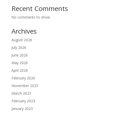
Recent Comments
No comments to show.
Archives
August 2026
July 2026
June 2026
May 2026
April 2026
February 2026
November 2025
March 2023
February 2023
January 2023