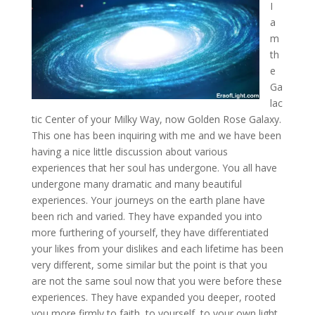
I
a
m
th
e
Ga
lac
tic Center of your Milky Way, now Golden Rose Galaxy.
This one has been inquiring with me and we have been
having a nice little discussion about various
experiences
that her soul has undergone. You all have
undergone many dramatic and many beautiful
experiences. Your journeys on the earth plane have
been rich and varied. They have expanded you into
more furthering of yourself, they have differentiated
your likes from your dislikes and each lifetime has been
very different, some similar but the point is that you
are not the same soul now that you were before these
experiences. They have expanded you deeper, rooted
you more firmly to faith, to yourself, to your own light,