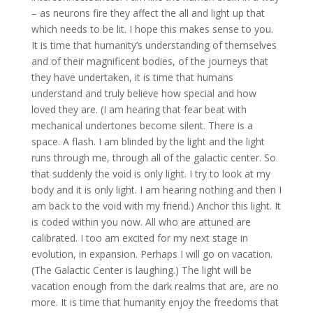
– as neurons fire they affect the all and light up that
which needs to be lit. I hope this makes sense to you.
It is time that humanity’s understanding of themselves
and of their magnificent bodies, of the journeys that
they have undertaken, it is time that humans
understand and truly believe how special and how
loved they are. (I am hearing that fear beat with
mechanical undertones become silent. There is a
space. A flash. I am blinded by the light and the light
runs through me, through all of the galactic center. So
that suddenly the void is only light. I try to look at my
body and it is only light. I am hearing nothing and then I
am back to the void with my friend.) Anchor this light. It
is coded within you now. All who are attuned are
calibrated. I too am excited for my next stage in
evolution, in expansion. Perhaps I will go on vacation.
(The Galactic Center is laughing.) The light will be
vacation enough from the dark realms that are, are no
more. It is time that humanity enjoy the freedoms that