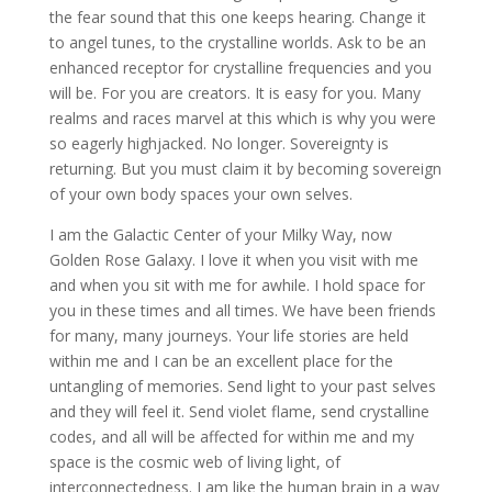
the fear sound that this one keeps hearing. Change it
to angel tunes, to the crystalline worlds. Ask to be an
enhanced receptor for crystalline frequencies and you
will be. For you are creators. It is easy for you. Many
realms and races marvel at this which is why you were
so eagerly highjacked. No longer. Sovereignty is
returning. But you must claim it by becoming sovereign
of your own body spaces your own selves.
I am the Galactic Center of your Milky Way, now
Golden Rose Galaxy. I love it when you visit with me
and when you sit with me for awhile. I hold space for
you in these times and all times. We have been friends
for many, many journeys. Your life stories are held
within me and I can be an excellent place for the
untangling of memories. Send light to your past selves
and they will feel it. Send violet flame, send crystalline
codes, and all will be affected for within me and my
space is the cosmic web of living light, of
interconnectedness. I am like the human brain in a way