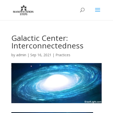
Galactic Center:
Interconnectedness
by
admin
|
Sep 16, 2021
|
Practices