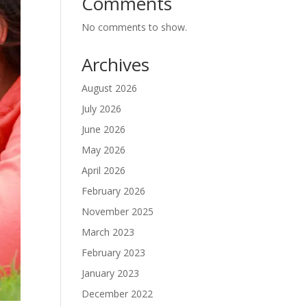
Comments
No comments to show.
Archives
August 2026
July 2026
June 2026
May 2026
April 2026
February 2026
November 2025
March 2023
February 2023
January 2023
December 2022