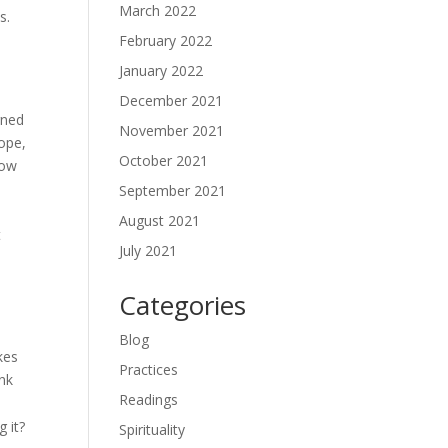
March 2022
s.
February 2022
January 2022
December 2021
rned
November 2021
hope,
October 2021
low
September 2021
August 2021
t
July 2021
Categories
Blog
kes
Practices
ink
Readings
 it?
Spirituality