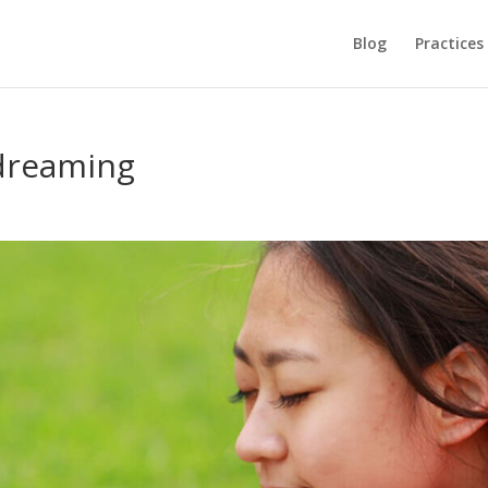
Blog
Practices
dreaming