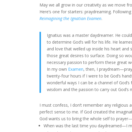
May we all grow in our creativity as we move 
Here’s one for starters: praydreaming. Following
Reimagining the Ignatian Examen
.
Ignatius was a master daydreamer. He could 
to determine God’s will for his life. He lear
and love that welled up inside his heart and 
those great desires to surface. Doing so woul
necessary passion to perform these great w
In my own
Examen
, then, I praydream—pray
twenty-four hours if I were to be God’s han
wonderful ways I can be a channel of God’s 
wisdom and the passion to carry out God’s 
I must confess, I don’t remember any religious 
perfect sense to me. If God created the imagina
God wants us to bring the whole self to prayer—
When was the last time you daydreamed—I mea