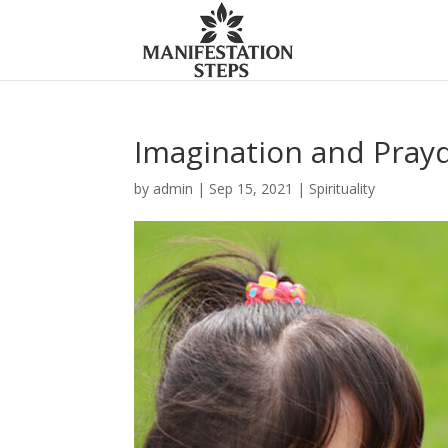
Imagination and Pray
by
admin
|
Sep 15, 2021
|
Spirituality