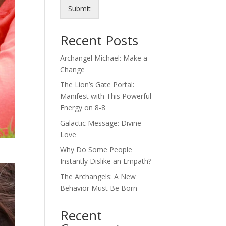
Submit
Recent Posts
Archangel Michael: Make a
Change
The Lion’s Gate Portal:
Manifest with This Powerful
Energy on 8-8
Galactic Message: Divine
Love
Why Do Some People
Instantly Dislike an Empath?
The Archangels: A New
Behavior Must Be Born
Recent