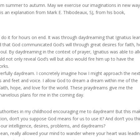
from summer to autumn. May we exercise our imaginations in new way
 is an explanation from Mark E. Thibodeaux, SJ, from his book,
do it for hours on end. It was through daydreaming that Ignatius lea
ned that God communicated God’s will through great desires for faith, 
soul. By daydreaming in the context of prayer, Ignatius was able to al
d not only reveal God’s will but also would fire him up to have the
orks.
erfully daydream. I concretely imagine how I might approach the nex
ds and feet and voice. I allow God to dream a dream within me of the
faith, hope, and love for the world. These praydreams give me the
marvelous plans for me in the coming day.
authorities in my childhood encouraging me to daydream! But this ma
tion, don’t you suppose God means for us to use it? And don’t you th
our intelligence, desires, problems, and daydreams?
n, really allowed your mind to wander where your heart was leading