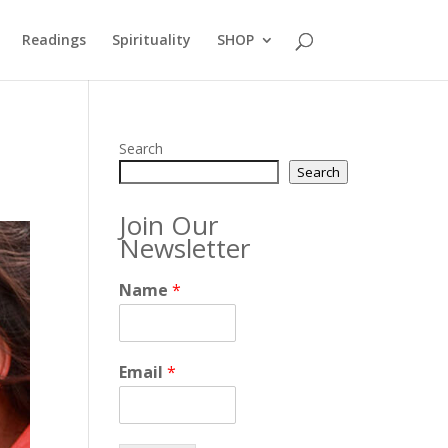
Readings
Spirituality
SHOP
Search
Search
Join Our
Newsletter
Name
*
Email
*