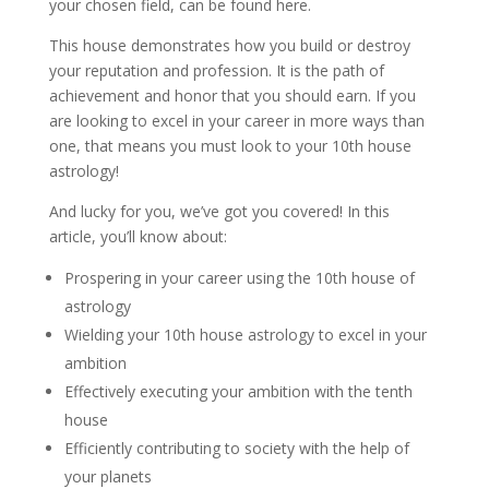
your chosen field, can be found here.
This house demonstrates how you build or destroy
your reputation and profession. It is the path of
achievement and honor that you should earn. If you
are looking to excel in your career in more ways than
one, that means you must look to your 10th house
astrology!
And lucky for you, we’ve got you covered! In this
article, you’ll know about:
Prospering in your career using the 10th house of
astrology
Wielding your 10th house astrology to excel in your
ambition
Effectively executing your ambition with the tenth
house
Efficiently contributing to society with the help of
your planets