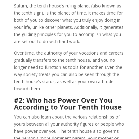
Saturn, the tenth house’s ruling planet (also known as
the tenth sign), is the planet of time. It makes time for
both of you to discover what you truly enjoy doing in
your life, unlike other planets. Additionally, it generates
the guiding principles for you to accomplish what you
are set out to do with hard work.
Over time, the authority of your vocations and careers
gradually transfers to the tenth house, and you no
longer need to function as tools for another. Even the
way society treats you can also be seen through the
tenth house’s status, as well as your own attitude
toward them.
#2: Who has Power Over You
According to Your Tenth House
You can also learn about the various relationships of
yours between all your authority figures or people who
have power over you. The tenth house also governs
the person’s more dominant parent, your mother or