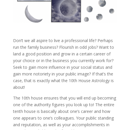
Don’t we all aspire to live a professional life? Perhaps
run the family business? Flourish in odd jobs? Want to
land a good position and grow in a certain career of
your choice or in the business you currently work for?
Seek to gain more influence in your social status and
gain more notoriety in your public image? If that’s the
case, that is exactly what the 10th House Astrology is
about!
The 10th house ensures that you will end up becoming
one of the authority figures you look up to! The entire
tenth house is basically about one’s career and how
one appears to one’s colleagues. Your public standing
and reputation, as well as your accomplishments in