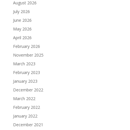
August 2026
July 2026
June 2026
May 2026
April 2026
February 2026
November 2025
March 2023
February 2023
January 2023
December 2022
March 2022
February 2022
January 2022
December 2021