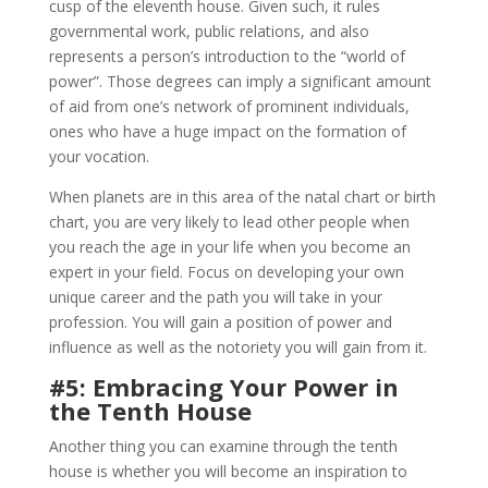
cusp of the eleventh house. Given such, it rules
governmental work, public relations, and also
represents a person’s introduction to the “world of
power”. Those degrees can imply a significant amount
of aid from one’s network of prominent individuals,
ones who have a huge impact on the formation of
your vocation.
When planets are in this area of the natal chart or birth
chart, you are very likely to lead other people when
you reach the age in your life when you become an
expert in your field. Focus on developing your own
unique career and the path you will take in your
profession. You will gain a position of power and
influence as well as the notoriety you will gain from it.
#5: Embracing Your Power in
the Tenth House
Another thing you can examine through the tenth
house is whether you will become an inspiration to