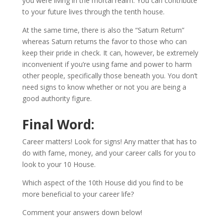
you were living in the mortal realm. You can contribute
to your future lives through the tenth house.
At the same time, there is also the “Saturn Return”
whereas Saturn returns the favor to those who can
keep their pride in check. It can, however, be extremely
inconvenient if you’re using fame and power to harm
other people, specifically those beneath you. You don’t
need signs to know whether or not you are being a
good authority figure.
Final Word:
Career matters! Look for signs! Any matter that has to
do with fame, money, and your career calls for you to
look to your 10 House.
Which aspect of the 10th House did you find to be
more beneficial to your career life?
Comment your answers down below!