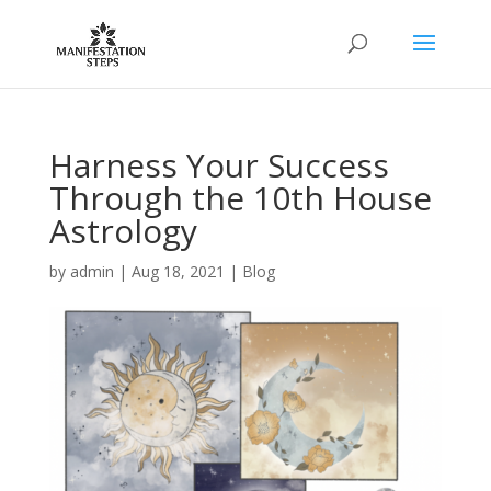
Harness Your Success
Through the 10th House
Astrology
by
admin
|
Aug 18, 2021
|
Blog