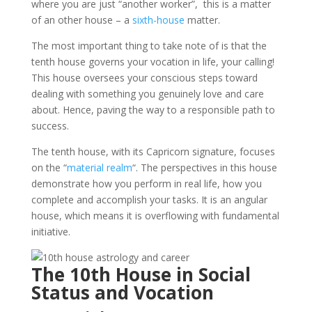
where you are just “another worker”, this is a matter
of an other house – a
sixth-house
matter.
The most important thing to take note of is that the
tenth house governs your vocation in life, your calling!
This house oversees your conscious steps toward
dealing with something you genuinely love and care
about. Hence, paving the way to a responsible path to
success.
The tenth house, with its Capricorn signature, focuses
on the “
material realm
“. The perspectives in this house
demonstrate how you perform in real life, how you
complete and accomplish your tasks. It is an angular
house, which means it is overflowing with fundamental
initiative.
The 10th House in Social
Status and Vocation