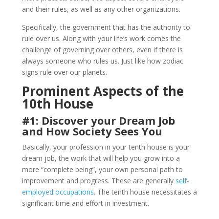
and their rules, as well as any other organizations.
Specifically, the government that has the authority to
rule over us. Along with your life’s work comes the
challenge of governing over others, even if there is
always someone who rules us. Just like how zodiac
signs rule over our planets.
Prominent Aspects of the
10th House
#1: Discover your Dream Job
and How Society Sees You
Basically, your profession in your tenth house is your
dream job, the work that will help you grow into a
more “complete being”, your own personal path to
improvement and progress. These are generally
self-
employed occupations
. The tenth house necessitates a
significant time and effort in investment.