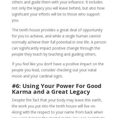
others and guide them with your influence. It includes
not only the legacy you will leave behind, but also how
significant your efforts will be to those who support
you.
The tenth house provides a great deal of opportunity
for you to achieve, and while a single human cannot
normally achieve their full potential in one life. A person
can significantly impact positive change through the
people they teach by teaching and guiding others.
If you feel like you don’t have a positive impact on the
people you lead, consider checking out your natal
moon and your cardinal signs.
#6: Using Your Power For Good
Karma and a Great Legacy
Despite the fact that your body may leave this earth,
the work you put into the tenth house will live on.
Along with the respect to your name from back when