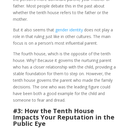
father. Most people debate this in the past about
whether the tenth house refers to the father or the
mother.
But it also seems that
gender identity
does not play a
role in that ruling just like in other cultures. The main
focus is on a person’s most influential parent.
The fourth house, which is the opposite of the tenth
house. Why? Because it governs the nurturing parent
who has a closer relationship with the child, providing a
stable foundation for them to step on. However, the
tenth house governs the parent who made the family
decisions. The one who was the leading figure could
have been both a good example for the child and
someone to fear and dread.
#3: How the Tenth House
Impacts Your Reputation in the
Public Eye