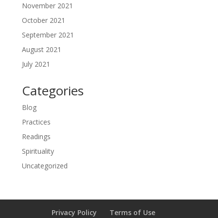
November 2021
October 2021
September 2021
August 2021
July 2021
Categories
Blog
Practices
Readings
Spirituality
Uncategorized
Privacy Policy
Terms of Use