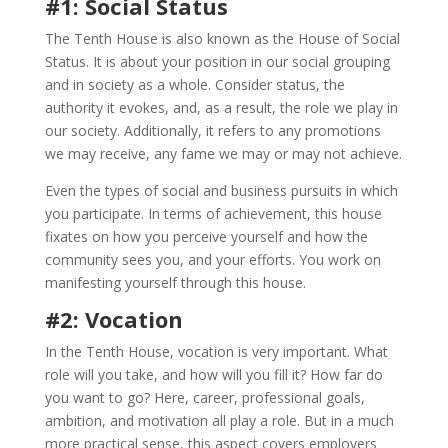
#1: Social Status
The Tenth House is also known as the House of Social
Status. It is about your position in our social grouping
and in society as a whole. Consider status, the
authority it evokes, and, as a result, the role we play in
our society. Additionally, it refers to any promotions
we may receive, any fame we may or may not achieve.
Even the types of social and business pursuits in which
you participate. In terms of achievement, this house
fixates on how you perceive yourself and how the
community sees you, and your efforts. You work on
manifesting yourself through this house.
#2: Vocation
In the Tenth House, vocation is very important. What
role will you take, and how will you fill it? How far do
you want to go? Here, career, professional goals,
ambition, and motivation all play a role. But in a much
more practical sense, this aspect covers employers