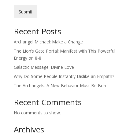
Submit
Recent Posts
Archangel Michael: Make a Change
The Lion’s Gate Portal: Manifest with This Powerful
Energy on 8-8
Galactic Message: Divine Love
Why Do Some People Instantly Dislike an Empath?
The Archangels: A New Behavior Must Be Born
Recent Comments
No comments to show.
Archives