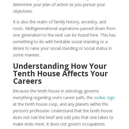
determine your plan of action as you pursue your
objectives.
It is also the realm of family history, ancestry, and
roots. Multigenerational aspirations passed down from
one generation to the next can be found here. This has
something to do with heritable social standing or a
desire to raise your social standing or social status in
some manner.
Understanding How Your
Tenth House Affects Your
Careers
Because the tenth house in astrology governs
everything regarding one’s career path, the
zodiac sign
at the tenth house cusp, and any planets within the
person’s profession. Understand that the tenth house
does not rule the brief and odd jobs that one takes to
make ends meet. It does not govern occupations