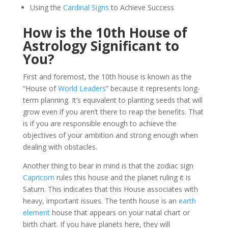
Using the
Cardinal Signs
to Achieve Success
How is the 10th House of
Astrology Significant to
You?
First and foremost, the 10th house is known as the
“House of
World Leaders
” because it represents long-
term planning. It’s equivalent to planting seeds that will
grow even if you aren’t there to reap the benefits. That
is if you are responsible enough to achieve the
objectives of your ambition and strong enough when
dealing with obstacles.
Another thing to bear in mind is that the zodiac sign
Capricorn
rules this house and the planet ruling it is
Saturn. This indicates that this House associates with
heavy, important issues. The tenth house is an
earth
element
house that appears on your natal chart or
birth chart. If you have planets here, they will