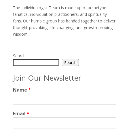
The Individualogist Team is made up of archetype
fanatics, individuation practitioners, and spirituality
fans. Our humble group has banded together to deliver
thought-provoking, life-changing, and growth-probing
wisdom.
Search
Search
Join Our Newsletter
Name
*
Email
*