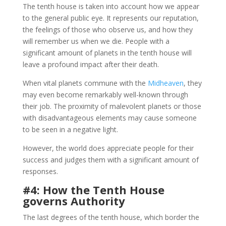
The tenth house is taken into account how we appear
to the general public eye. It represents our reputation,
the feelings of those who observe us, and how they
will remember us when we die. People with a
significant amount of planets in the tenth house will
leave a profound impact after their death.
When vital planets commune with the
Midheaven
, they
may even become remarkably well-known through
their job. The proximity of malevolent planets or those
with disadvantageous elements may cause someone
to be seen in a negative light.
However, the world does appreciate people for their
success and judges them with a significant amount of
responses.
#4: How the Tenth House
governs Authority
The last degrees of the tenth house, which border the